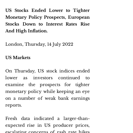
US Stocks Ended Lower to Tighter 
Monetary Policy Prospects, European 
Stocks Down to Interest Rates Rise 
And High Inflation.
London, Thursday, 14 July 2022 
US Markets
On Thursday, US stock indices ended 
lower as investors continued to 
examine the prospects for tighter 
monetary policy while keeping an eye 
on a number of weak bank earnings 
reports. 
Fresh data indicated a larger-than-
expected rise in US producer prices, 
escalating concerns of rash rate hikes 