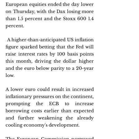
European equities ended the day lower 
on Thursday, with the Dax losing more 
than 1.5 percent and the Stoxx 600 1.4 
percent.
 A higher-than-anticipated US inflation 
figure sparked betting that the Fed will 
raise interest rates by 100 basis points 
this month, driving the dollar higher 
and the euro below parity to a 20-year 
low. 
A lower euro could result in increased 
inflationary pressures on the continent, 
prompting the ECB to increase 
borrowing costs earlier than expected 
and further weakening the already 
cooling economy's development. 