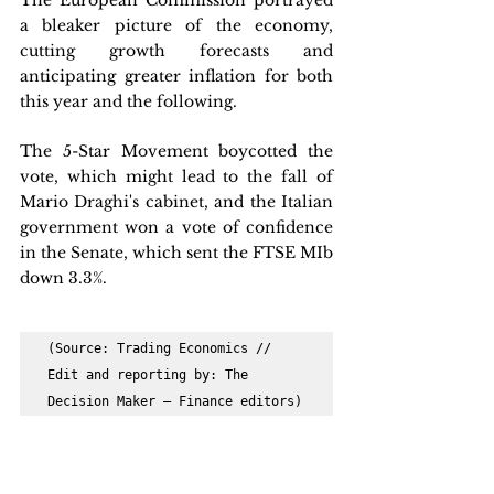
The European Commission portrayed 
a bleaker picture of the economy, 
cutting growth forecasts and 
anticipating greater inflation for both 
this year and the following.
The 5-Star Movement boycotted the 
vote, which might lead to the fall of 
Mario Draghi's cabinet, and the Italian 
government won a vote of confidence 
in the Senate, which sent the FTSE MIb 
down 3.3%.
(Source: Trading Economics // 
Edit and reporting by: The 
Decision Maker – Finance editors)