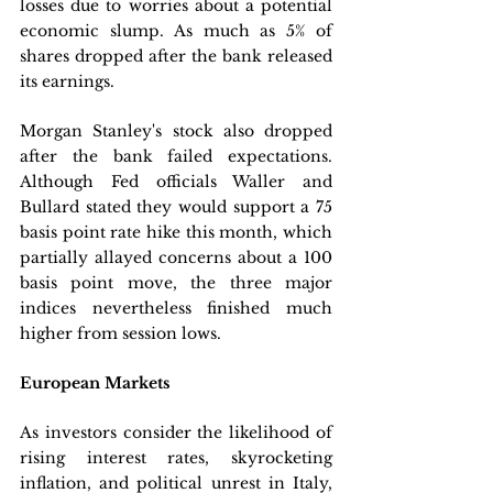
losses due to worries about a potential 
economic slump. As much as 5% of 
shares dropped after the bank released 
its earnings.
Morgan Stanley's stock also dropped 
after the bank failed expectations. 
Although Fed officials Waller and 
Bullard stated they would support a 75 
basis point rate hike this month, which 
partially allayed concerns about a 100 
basis point move, the three major 
indices nevertheless finished much 
higher from session lows.
European Markets
As investors consider the likelihood of 
rising interest rates, skyrocketing 
inflation, and political unrest in Italy, 