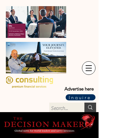
Advertise here
Inquire