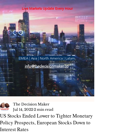
Live Markets Update Every Hour
EMEA | Asia | North America | Latam
info@thedecisionmaker.co
The Decision Maker
Jul 14, 2022
2 min read
US Stocks Ended Lower to Tighter Monetary
Policy Prospects, European Stocks Down to
Interest Rates