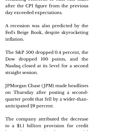
after the CPI figure from the previous 
day exceeded expectations. 
A recession was also predicted by the 
Fed's Beige Book, despite skyrocketing 
inflation. 
The S&P 500 dropped 0.4 percent, the 
Dow dropped 100 points, and the 
Nasdaq closed at its level for a second 
straight session.
JPMorgan Chase (JPM) made headlines 
on Thursday after posting a second-
quarter profit that fell by a wider-than-
anticipated 28 percent. 
The company attributed the decrease 
to a $1.1 billion provision for credit 