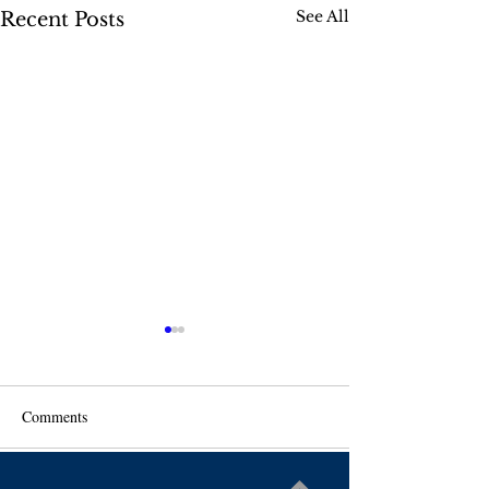
See All
Recent Posts
Comments