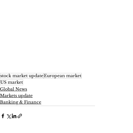
stock market update
European market
US market
Global News
Markets update
Banking & Finance