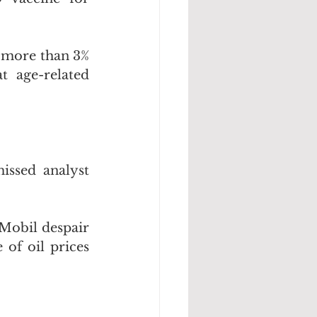
 more than 3% 
 age-related 
ssed analyst 
Mobil despair 
of oil prices 