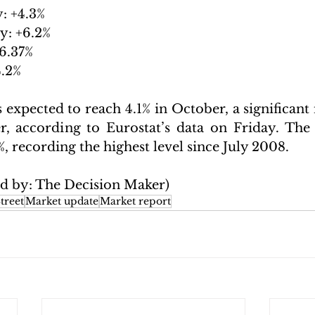
: +4.3%
y: +6.2% 
6.37%
4.2%
s expected to reach 4.1% in October, a significant
, according to Eurostat’s data on Friday. The 
%, recording the highest level since July 2008.
ed by: The Decision Maker)
treet
Market update
Market report