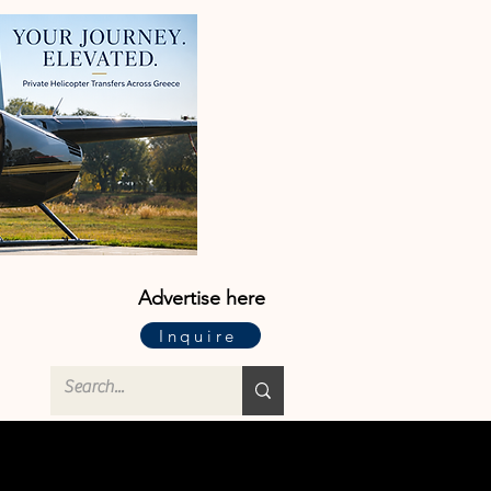
Advertise here
Inquire