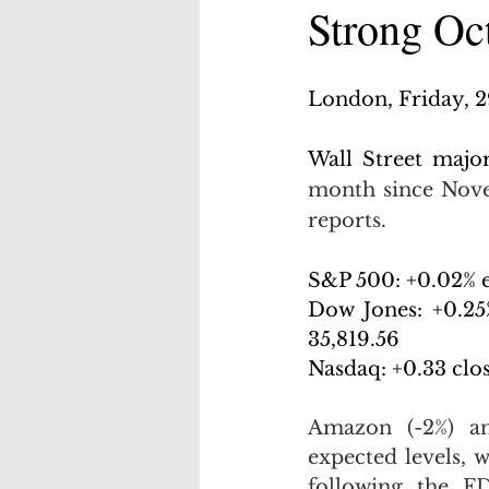
Strong Oc
London, Friday, 
Wall Street major
month since Nove
reports.
S&P 500: +0.02% e
Dow Jones: +0.25%
35,819.56
Nasdaq: +0.33 clos
Amazon (-2%) and
expected levels, w
following the FD