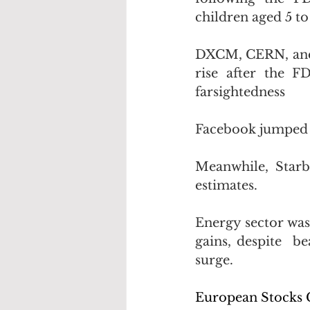
children aged 5 to 
DXCM, CERN, and A
rise after the F
farsightedness
Facebook jumped 2
Meanwhile, Starb
estimates. 
Energy sector was
gains, despite  be
surge.
European Stocks C