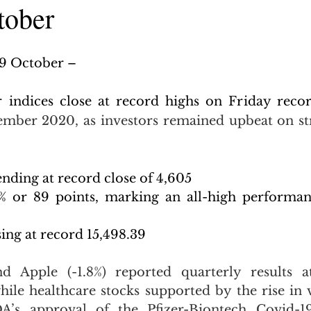
tober
29 October –
 indices close at record highs on Friday reco
mber 2020, as investors remained upbeat on str
nding at record close of 4,605
 or 89 points, marking an all-high performance
ing at record 15,498.39
 Apple (-1.8%) reported quarterly results a
hile healthcare stocks supported by the rise in v
A’s approval of the Pfizer-Biontech Covid-19