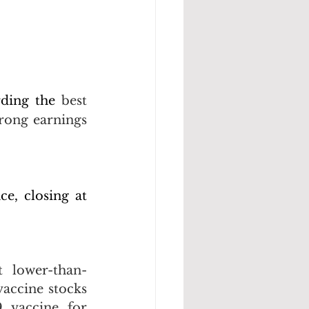
rding the 
best 
ong earnings 
, closing at 
t lower-than-
accine stocks 
 vaccine for 