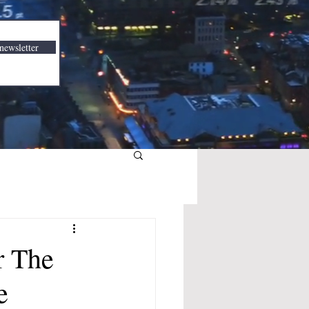
newsletter
r The
e