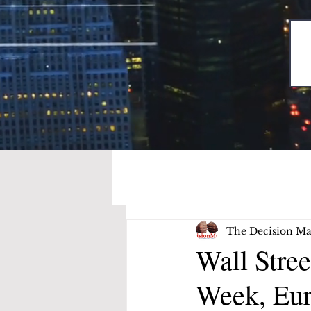
The Decision Ma
Wall Stre
Week, Eur