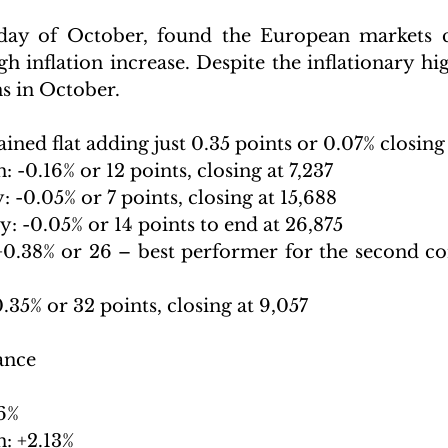
 day of October, found the European markets c
h inflation increase. Despite the inflationary high
ns in October.
d flat adding just 0.35 points or 0.07% closing 
-0.16% or 12 points, closing at 7,237
05% or 7 points, closing at 15,688                     
: -0.05% or 14 points to end at 26,875
0.38% or 26 – best performer for the second co
.35% or 32 points, closing at 9,057
ance
6%
: +2.13%