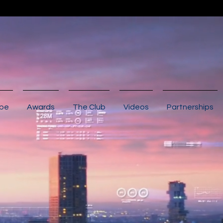
ibe
Awards
The Club
Videos
Partnerships