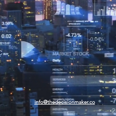
info@thedecisionmaker.co