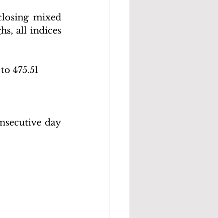
losing mixed 
s, all indices 
to 475.51 
nsecutive day 