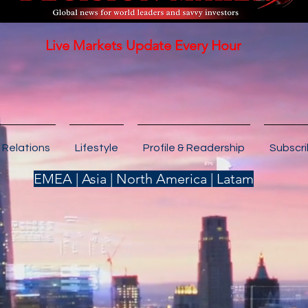
Live Markets Update Every Hour
 Relations
Lifestyle
Profile & Readership
Subscr
EMEA | Asia | North America | Latam