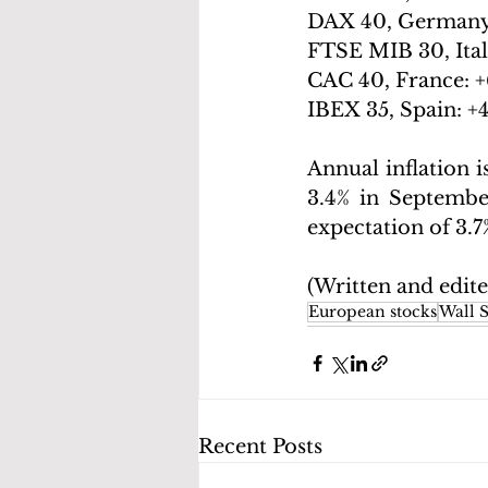
DAX 40, Germany
FTSE MIB 30, Ital
CAC 40, France: +
IBEX 35, Spain: +
Annual inflation i
3.4% in September
expectation of 3.7
(Written and edit
European stocks
Wall S
Recent Posts