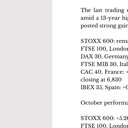
The last trading
amid a 13-year hig
posted strong gai
STOXX 600: remaine
FTSE 100, London: 
DAX 30, Germany: -0.
FTSE MIB 30, Italy
CAC 40, France: +
closing at 6,830
IBEX 35, Spain: +0
October perform
STOXX 600: +
5.2
FTSE 100, London