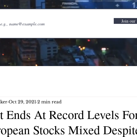
Join our 
ker
Oct 29, 2021
2 min read
et Ends At Record Levels Fo
opean Stocks Mixed Despit