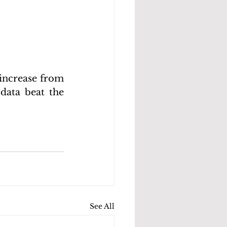
 increase from 
data beat the 
See All