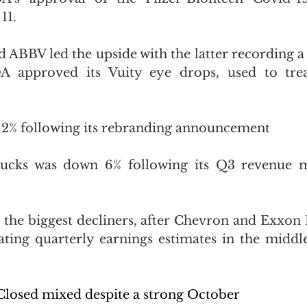
11.
BBV led the upside with the latter recording a
DA approved its Vuity eye drops, used to treat
% following its 
rebranding announcement
ucks was down 6% following its Q3 revenue mi
 the biggest decliners, after Chevron and Exxon 
ating quarterly earnings estimates in the middle 
losed mixed despite a strong October