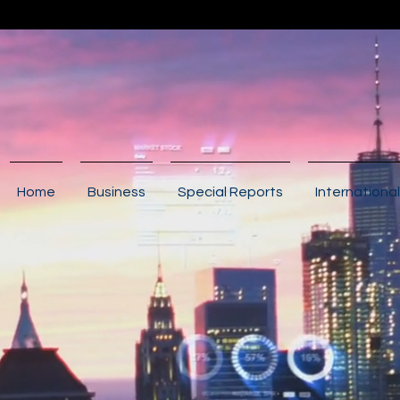
Home
Business
Special Reports
International