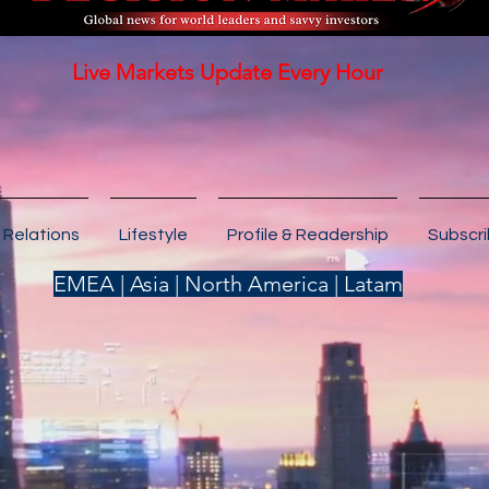
Live Markets Update Every Hour
 Relations
Lifestyle
Profile & Readership
Subscr
EMEA | Asia | North America | Latam