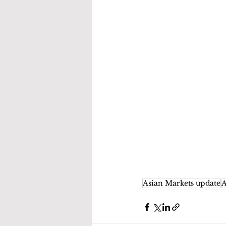
Asian Markets update
A