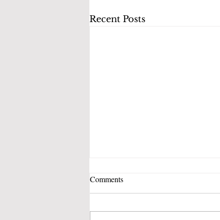
Recent Posts
Comments