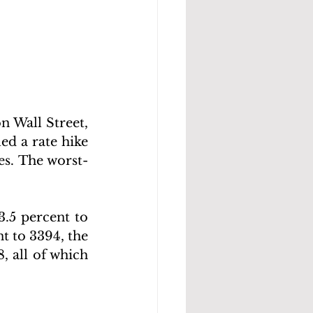
 Wall Street, 
d a rate hike 
es. The worst-
.5 percent to 
t to 3394, the 
 all of which 