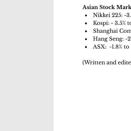
Asian Stock Mark
Nikkei 225: -3
Kospi: - 3.5% t
Shanghai Comp
Hang Seng: -2
ASX:  -1.8% to
(Written and edit