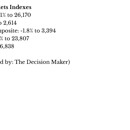
ets Indexes
.1% to 26,170
o 2,614
osite: -1.8% to 3,394
% to 23,807
 6,838
ed by: The Decision Maker)