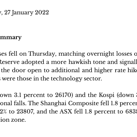
, 27 January 2022
Summary
es fell on Thursday, matching overnight losses on
 Reserve adopted a more hawkish tone and signalle
 the door open to additional and higher rate hik
were those in the technology sector. 
own 3.1 percent to 26170) and the Kospi (down 3
ional falls. The Shanghai Composite fell 1.8 percen
 to 23807, and the ASX fell 1.8 percent to 6838,
tion zone.