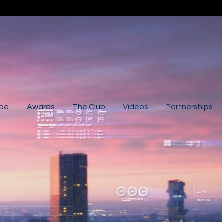
ibe
Awards
The Club
Videos
Partnerships