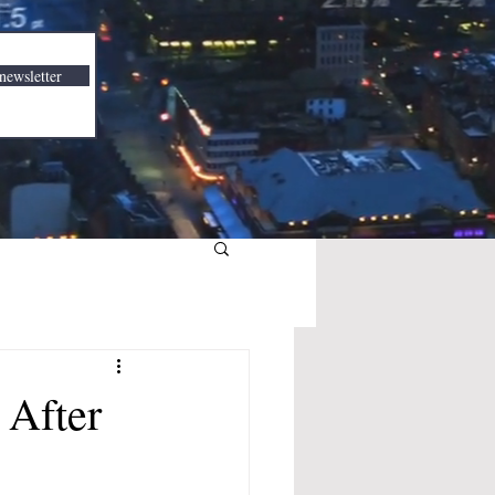
newsletter
 After