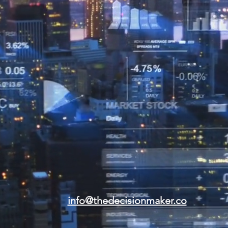
info@thedecisionmaker.co