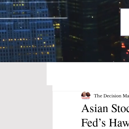
The Decision Ma
Asian Sto
Fed’s Haw