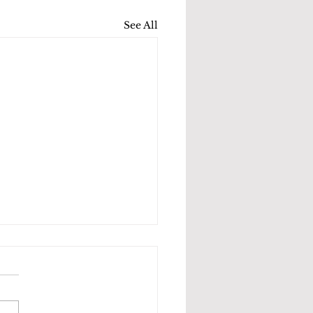
See All