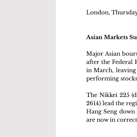
London, Thursday
Asian Markets 
Major Asian bours
after the Federal
in March, leaving
performing stocks 
The Nikkei 225 (d
2614) lead the reg
Hang Seng down 2%
are now in correc