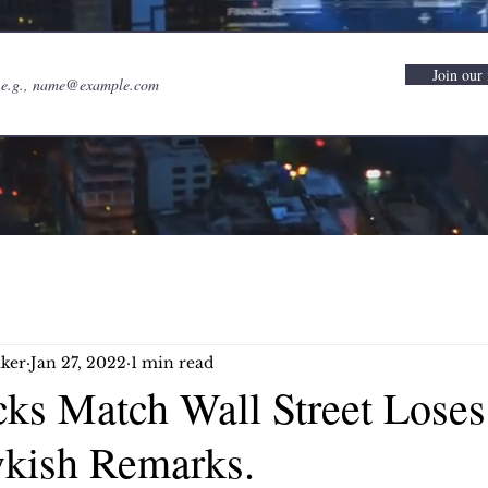
Join our 
ker
Jan 27, 2022
1 min read
cks Match Wall Street Loses
kish Remarks.