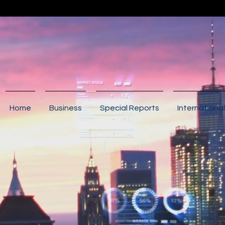
Home
Business
Special Reports
International