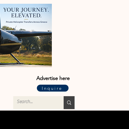
Advertise here
Inquire