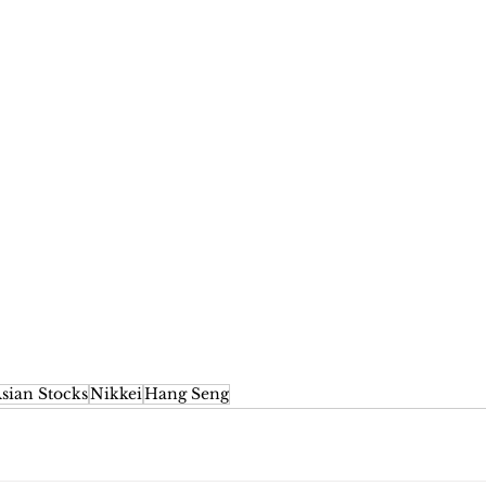
sian Stocks
Nikkei
Hang Seng