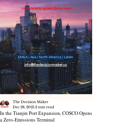
Live Markets Update Every Hour
EMEA | Asia | North America | Latam
info@thedecisionmaker.co
The Decision Maker
Dec 28, 2021
2 min read
In the Tianjin Port Expansion, COSCO Opens
a Zero-Emissions Terminal