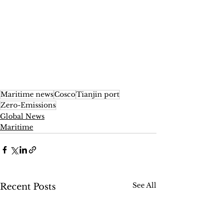
Maritime news
Cosco
Tianjin port
Zero-Emissions
Global News
Maritime
See All
Recent Posts