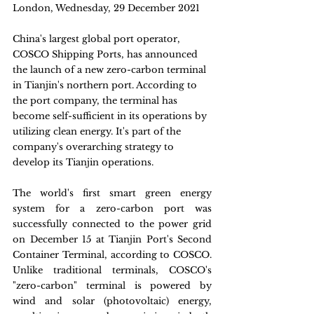
London, Wednesday, 29 December 2021
China's largest global port operator, 
COSCO Shipping Ports, has announced 
the launch of a new zero-carbon terminal 
in Tianjin's northern port. According to 
the port company, the terminal has 
become self-sufficient in its operations by 
utilizing clean energy. It's part of the 
company's overarching strategy to 
develop its Tianjin operations.
The world's first smart green energy 
system for a zero-carbon port was 
successfully connected to the power grid 
on December 15 at Tianjin Port's Second 
Container Terminal, according to COSCO. 
Unlike traditional terminals, COSCO's 
"zero-carbon" terminal is powered by 
wind and solar (photovoltaic) energy, 