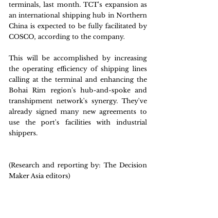
terminals, last month. TCT's expansion as 
an international shipping hub in Northern 
China is expected to be fully facilitated by 
COSCO, according to the company.
This will be accomplished by increasing 
the operating efficiency of shipping lines 
calling at the terminal and enhancing the 
Bohai Rim region's hub-and-spoke and 
transhipment network's synergy. They've 
already signed many new agreements to 
use the port's facilities with industrial 
shippers.
(Research and reporting by: The Decision 
Maker Asia editors) 