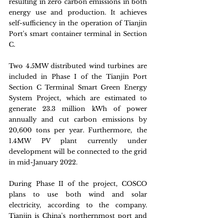
resulting in zero carbon emissions in both 
energy use and production. It achieves 
self-sufficiency in the operation of Tianjin 
Port's smart container terminal in Section 
C.
Two 4.5MW distributed wind turbines are 
included in Phase I of the Tianjin Port 
Section C Terminal Smart Green Energy 
System Project, which are estimated to 
generate 23.3 million kWh of power 
annually and cut carbon emissions by 
20,600 tons per year. Furthermore, the 
1.4MW PV plant currently under 
development will be connected to the grid 
in mid-January 2022.
During Phase II of the project, COSCO 
plans to use both wind and solar 
electricity, according to the company. 
Tianjin is China's northernmost port and 