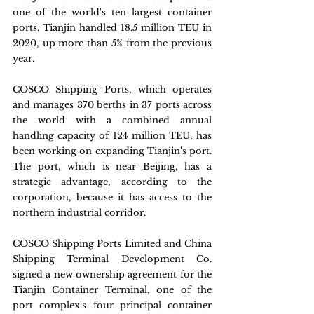
one of the world's ten largest container 
ports. Tianjin handled 18.5 million TEU in 
2020, up more than 5% from the previous 
year.
COSCO Shipping Ports, which operates 
and manages 370 berths in 37 ports across 
the world with a combined annual 
handling capacity of 124 million TEU, has 
been working on expanding Tianjin's port. 
The port, which is near Beijing, has a 
strategic advantage, according to the 
corporation, because it has access to the 
northern industrial corridor.
COSCO Shipping Ports Limited and China 
Shipping Terminal Development Co. 
signed a new ownership agreement for the 
Tianjin Container Terminal, one of the 
port complex's four principal container 