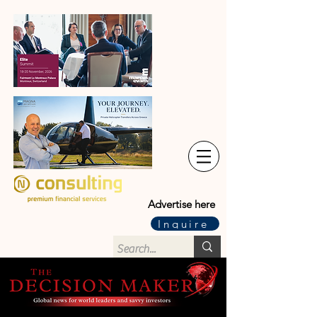
Advertise here
Inquire