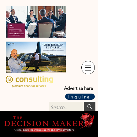
Advertise here
Inquire