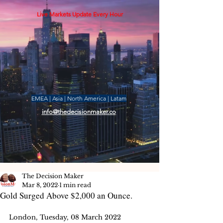
Live Markets Update Every Hour
EMEA | Asia | North America | Latam
info@thedecisionmaker.co
The Decision Maker
Mar 8, 2022
1 min read
Gold Surged Above $2,000 an Ounce.
London, Tuesday, 08 March 2022