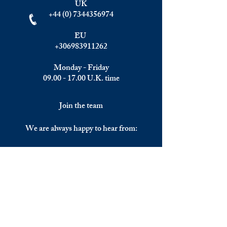
UK
+44 (0) 7344356974
EU
+306983911262
Monday - Friday
09.00 - 17.00
U.K. time
Join the team
We are always happy to hear from:
Experienced Media Sales Professionals /
Relationship Managers with C-level
communication skills
Interns in Content Writing, Editing and
Public Relations