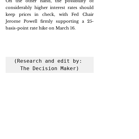
On the other hand, the possibility of 
considerably higher interest rates should 
keep prices in check, with Fed Chair 
Jerome Powell firmly supporting a 25-
basis-point rate hike on March 16.
(Research and edit by: 
The Decision Maker)