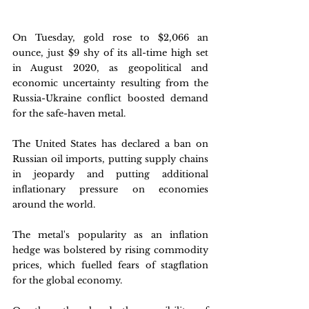
On Tuesday, gold rose to $2,066 an 
ounce, just $9 shy of its all-time high set 
in August 2020, as geopolitical and 
economic uncertainty resulting from the 
Russia-Ukraine conflict boosted demand 
for the safe-haven metal. 
The United States has declared a ban on 
Russian oil imports, putting supply chains 
in jeopardy and putting additional 
inflationary pressure on economies 
around the world. 
The metal's popularity as an inflation 
hedge was bolstered by rising commodity 
prices, which fuelled fears of stagflation 
for the global economy. 