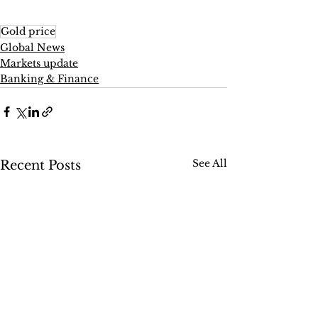
Gold price
Global News
Markets update
Banking & Finance
See All
Recent Posts