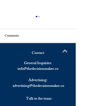
Comments
Contact
US Stocks Sell-Off
The Montreux Convention,
Write a comment...
Continues, European Stocks
And Its Impact on
General Inquiries:
Ended in The Red.
info@
thedecisionmaker.co
Advertising:
advertising@thedecisionmaker.co
Talk to the team: