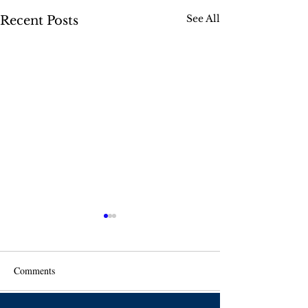
See All
Recent Posts
Comments