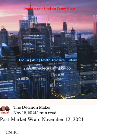
Live Markets Update Every Hour
EMEA | Asia | North America | Latam
info@thedecisionmaker.co
The Decision Maker
Nov 12, 2021
1 min read
Post-Market Wrap: November 12, 2021
CNBC