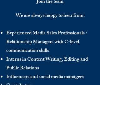
Join the team
We are always happy to hear from:
Experienced Media Sales Professionals /
Relationship Managers with C-level
communication skills
Interns in Content Writing, Editing and
Public Relations
Influencers and social media managers
Contributors
Send us your CV:
info@thedecisionmaker.co
DISCOVER
INFO