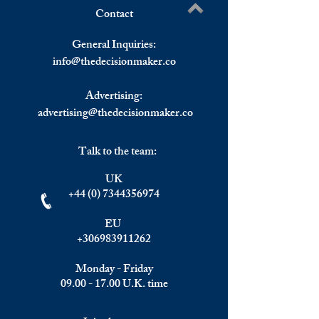
Contact
U.S. Stocks End Lower Due
Wall Street losses
Write a comment...
To Inflation 31-Year Highs,
of record highs as 
General Inquiries:
European Stocks And
worry weighs on m
info@
thedecisionmaker.co
Precious Metals Up
Stephen Culp
Advertising:
advertising@thedecisionmaker.co
Talk to the team:
UK
+44 (0) 7344356974
EU
+306983911262
Monday - Friday
09.00 - 17.00
U.K. time