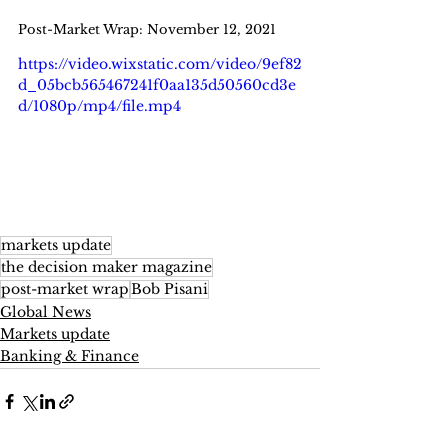
Post-Market Wrap: November 12, 2021
https://video.wixstatic.com/video/9ef82
d_05bcb565467241f0aa135d50560cd3e
d/1080p/mp4/file.mp4
markets update
the decision maker magazine
post-market wrap
Bob Pisani
Global News
Markets update
Banking & Finance