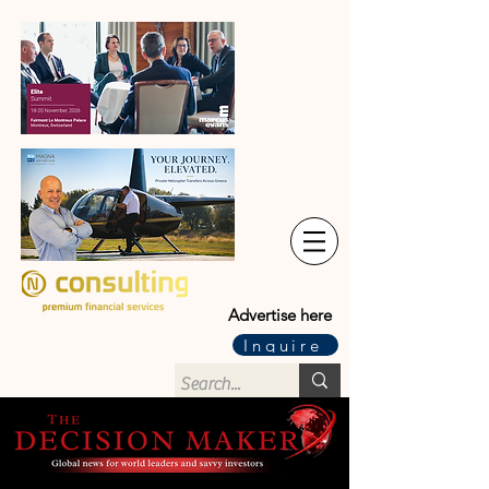
Advertise here
Inquire