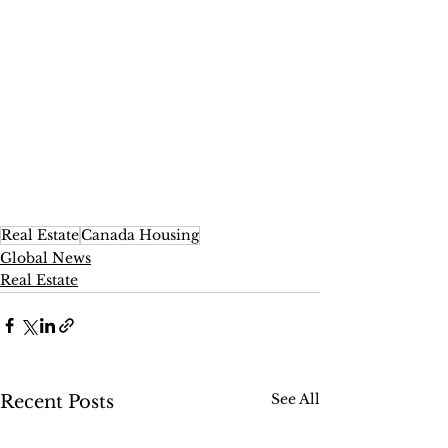
Real Estate
Canada Housing
Global News
Real Estate
See All
Recent Posts