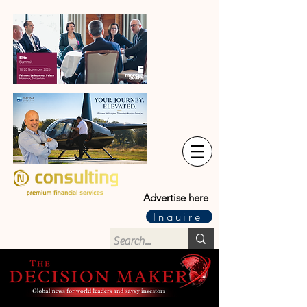
Advertise here
Inquire