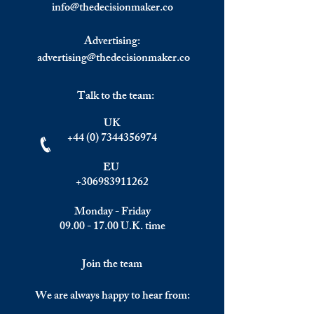
info@
thedecisionmaker.co
Advertising:
advertising@thedecisionmaker.co
Talk to the team:
UK
+44 (0) 7344356974
EU
+306983911262
Monday - Friday
09.00 - 17.00
U.K. time
Join the team
We are always happy to hear from: