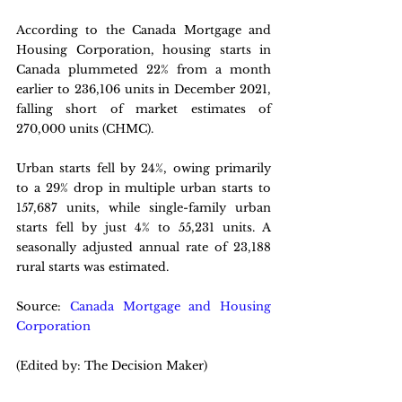
According to the Canada Mortgage and 
Housing Corporation, housing starts in 
Canada plummeted 22% from a month 
earlier to 236,106 units in December 2021, 
falling short of market estimates of 
270,000 units (CHMC). 
Urban starts fell by 24%, owing primarily 
to a 29% drop in multiple urban starts to 
157,687 units, while single-family urban 
starts fell by just 4% to 55,231 units. A 
seasonally adjusted annual rate of 23,188 
rural starts was estimated.
Source: 
Canada Mortgage and Housing 
Corporation
(Edited by: The Decision Maker)