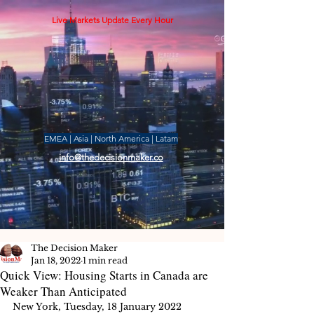
Live Markets Update Every Hour
EMEA | Asia | North America | Latam
info@thedecisionmaker.co
The Decision Maker
Jan 18, 2022
1 min read
Quick View: Housing Starts in Canada are
Weaker Than Anticipated
New York, Tuesday, 18 January 2022