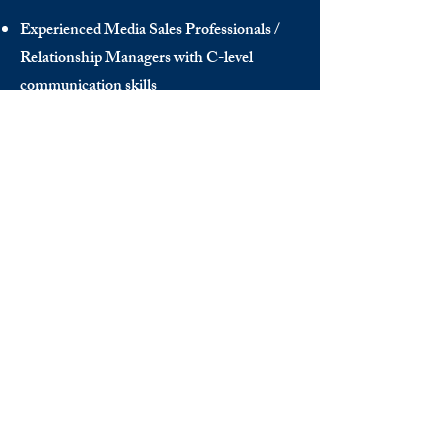
Experienced Media Sales Professionals /
Relationship Managers with C-level
communication skills
Interns in Content Writing, Editing and
Public Relations
Influencers and social media managers
Contributors
Send us your CV:
info@thedecisionmaker.co
DISCOVER
INFO
Videos
Terms of Use
The Club
GDPR