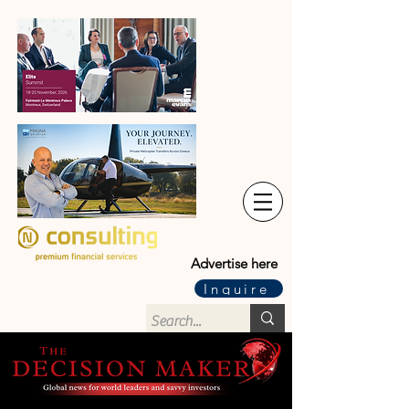
Advertise here
Inquire