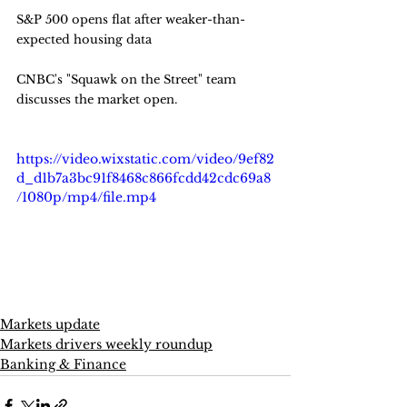
S&P 500 opens flat after weaker-than-
expected housing data
CNBC's "Squawk on the Street" team 
discusses the market open.
https://video.wixstatic.com/video/9ef82
d_d1b7a3bc91f8468c866fcdd42cdc69a8
/1080p/mp4/file.mp4
Markets update
Markets drivers weekly roundup
Banking & Finance