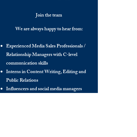
Join the team
We are always happy to hear from:
Experienced Media Sales Professionals /
Relationship Managers with C-level
communication skills
Interns in Content Writing, Editing and
Public Relations
Influencers and social media managers
Contributors
Send us your CV:
info@thedecisionmaker.co