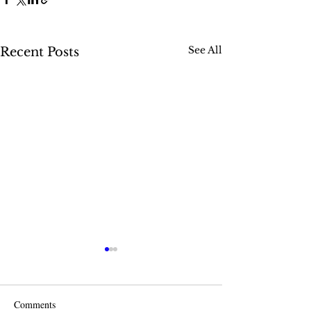
See All
Recent Posts
Comments