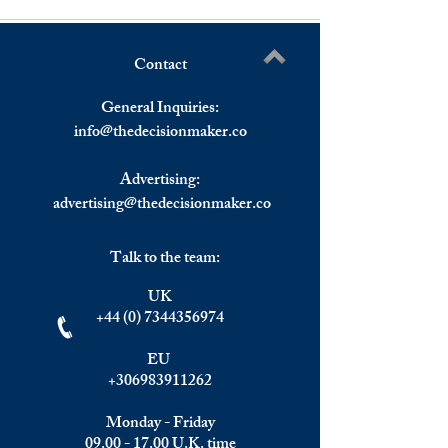
Contact
Understanding the Impact of
Elite Summit, Ma
Write a comment...
Investment Migration on
Recap
General Inquiries:
Wealth Management and
info@
thedecisionmaker.co
Top Golden Visa Programs.
Focus: Greece.
Advertising:
advertising@thedecisionmaker.co
Talk to the team:
UK
+44 (0) 7344356974
EU
+306983911262
Monday - Friday
09.00 - 17.00
U.K. time