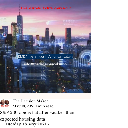
Live Markets Update Every Hour
EMEA | Asia | North America | Latam
info@thedecisionmaker.co
The Decision Maker
May 18, 2021
1 min read
S&P 500 opens flat after weaker-than-
expected housing data
Tuesday, 18 May 2021 - 