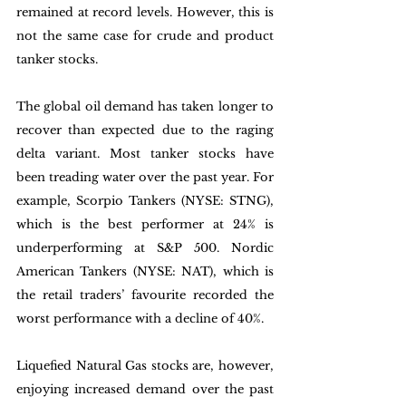
remained at record levels. However, this is 
not the same case for crude and product 
tanker stocks. 
The global oil demand has taken longer to 
recover than expected due to the raging 
delta variant. Most tanker stocks have 
been treading water over the past year. For 
example, Scorpio Tankers (NYSE: STNG), 
which is the best performer at 24% is 
underperforming at S&P 500. Nordic 
American Tankers (NYSE: NAT), which is 
the retail traders’ favourite recorded the 
worst performance with a decline of 40%. 
Liquefied Natural Gas stocks are, however, 
enjoying increased demand over the past 