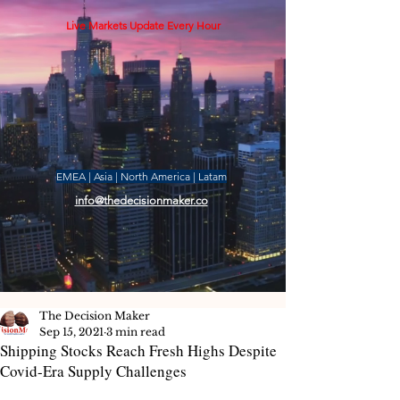
Live Markets Update Every Hour
EMEA | Asia | North America | Latam
info@thedecisionmaker.co
The Decision Maker
Sep 15, 2021
3 min read
Shipping Stocks Reach Fresh Highs Despite
Covid-Era Supply Challenges