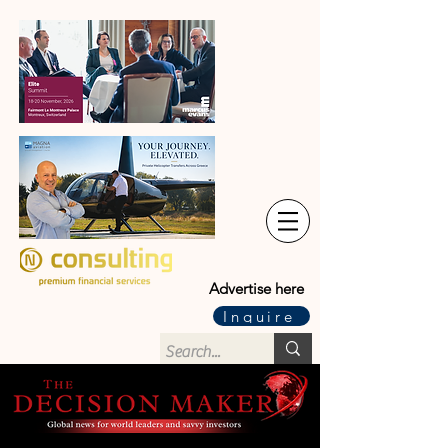
Advertise here
Inquire