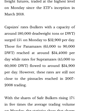
freight futures, traded at the highest level 
on Monday since the ETF's inception in 
March 2018. 
Capsizes' rates (bulkers with a capacity of 
around 180,000 deadweight tons or DWT) 
surged 15% on Monday to $52,900 per day. 
Those for Panamaxes (65,000 to 90,000 
DWT) reached at around $34,4000 per 
day while rates for Supramaxes (45,000 to 
60,000 DWT) flowed to around $34,900 
per day. However, these rates are still not 
close to the pinnacles reached in 2007-
2008 trading. 
With the shares of Safe Bulkers rising 17% 
in five times the average trading volume 
on Monday, the statistics show that shares 