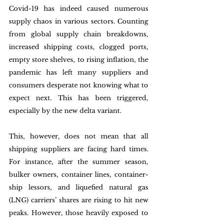
Covid-19 has indeed caused numerous 
supply chaos in various sectors. Counting 
from global supply chain breakdowns, 
increased shipping costs, clogged ports, 
empty store shelves, to rising inflation, the 
pandemic has left many suppliers and 
consumers desperate not knowing what to 
expect next. This has been triggered, 
especially by the new delta variant. 
This, however, does not mean that all 
shipping suppliers are facing hard times. 
For instance, after the summer season, 
bulker owners, container lines, container-
ship lessors, and liquefied natural gas 
(LNG) carriers’ shares are rising to hit new 
peaks. However, those heavily exposed to 