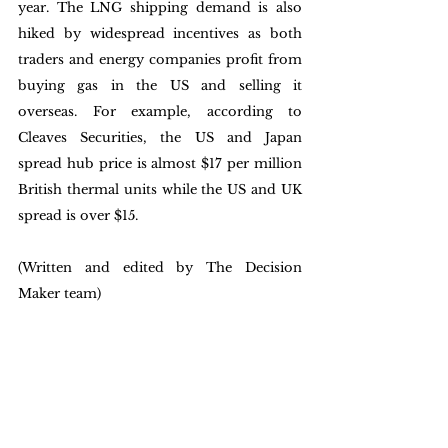
year. The LNG shipping demand is also 
hiked by widespread incentives as both 
traders and energy companies profit from 
buying gas in the US and selling it 
overseas. For example, according to 
Cleaves Securities, the US and Japan 
spread hub price is almost $17 per million 
British thermal units while the US and UK 
spread is over $15. 
(Written and edited by The Decision 
Maker team)