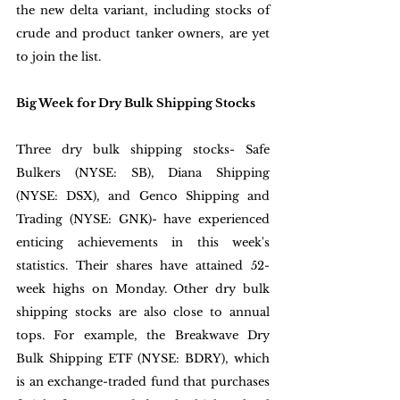
the new delta variant, including stocks of 
crude and product tanker owners, are yet 
to join the list. 
Big Week for Dry Bulk Shipping Stocks
Three dry bulk shipping stocks- Safe 
Bulkers (NYSE: SB), Diana Shipping 
(NYSE: DSX), and Genco Shipping and 
Trading (NYSE: GNK)- have experienced 
enticing achievements in this week's 
statistics. Their shares have attained 52-
week highs on Monday. Other dry bulk 
shipping stocks are also close to annual 
tops. For example, the Breakwave Dry 
Bulk Shipping ETF (NYSE: BDRY), which 
is an exchange-traded fund that purchases 