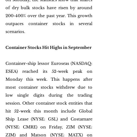
of dry bulk stocks have risen by around 
200-400% over the past year. This growth 
outpaces container stocks in several 
scenarios. 
Container Stocks Hit Highs in September
Container-ship lessor Euroseas (NASDAQ: 
ESEA) reached its 52-week peak on 
Monday this week. This happens after 
most container stocks withdrew due to 
low single digits during the trading 
session. Other container stock entities that 
hit 52-week this month include Global 
Ship Lease (NYSE: GSL) and Costamare 
(NYSE: CMRE) on Friday, ZIM (NYSE: 
ZIM) and Matson (NYSE: MATX) on 