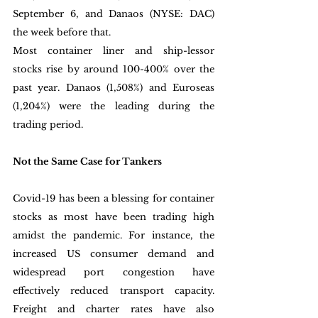
September 6, and Danaos (NYSE: DAC) 
the week before that.
Most container liner and ship-lessor 
stocks rise by around 100-400% over the 
past year. Danaos (1,508%) and Euroseas 
(1,204%) were the leading during the 
trading period. 
Not the Same Case for Tankers
Covid-19 has been a blessing for container 
stocks as most have been trading high 
amidst the pandemic. For instance, the 
increased US consumer demand and 
widespread port congestion have 
effectively reduced transport capacity. 
Freight and charter rates have also 