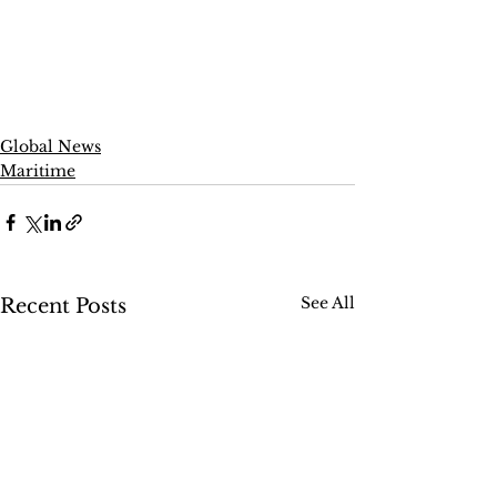
Global News
Maritime
See All
Recent Posts