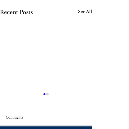
See All
Recent Posts
Comments