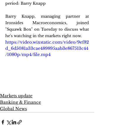
period: Barry Knapp
Barry Knapp, managing partner at 
Ironsides Macroeconomics, joined 
"Squawk Box" on Tuesday to discuss what 
he's watching in the markets right now.
https://video.wixstatic.com/video/9ef82
d_6d5081a33cae489895aab3e867513c44
/1080p/mp4/file.mp4
Markets update
Banking & Finance
Global News