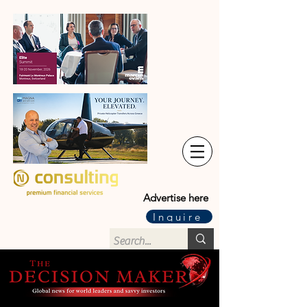
Advertise here
Inquire