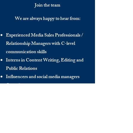
Join the team
We are always happy to hear from:
Experienced Media Sales Professionals /
Relationship Managers with C-level
communication skills
Interns in Content Writing, Editing and
Public Relations
Influencers and social media managers
Contributors
Send us your CV:
info@thedecisionmaker.co