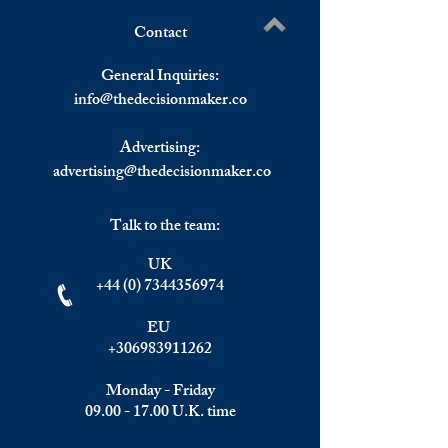
Contact
Understanding the Impact of
Elite Summit, Ma
Write a comment...
Investment Migration on
Recap
General Inquiries:
Wealth Management and
info@
thedecisionmaker.co
Top Golden Visa Programs.
Focus: Greece.
Advertising:
advertising@thedecisionmaker.co
Talk to the team:
UK
+44 (0) 7344356974
EU
+306983911262
Monday - Friday
09.00 - 17.00
U.K. time