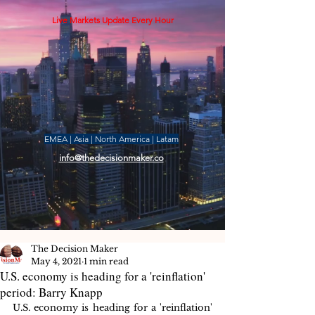
Live Markets Update Every Hour
EMEA | Asia | North America | Latam
info@thedecisionmaker.co
The Decision Maker
May 4, 2021
1 min read
U.S. economy is heading for a 'reinflation'
period: Barry Knapp
U.S. economy is heading for a 'reinflation' 