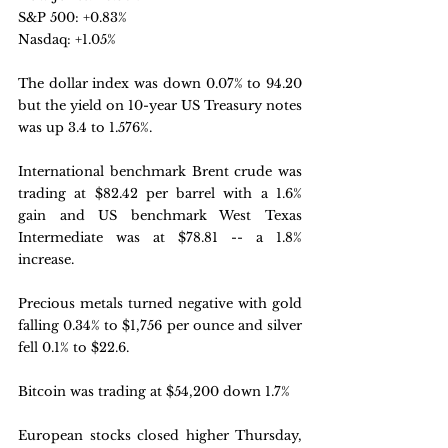
S&P 500: +0.83%
Nasdaq: +1.05%
The dollar index was down 0.07% to 94.20 
but the yield on 10-year US Treasury notes 
was up 3.4 to 1.576%.
International benchmark Brent crude was 
trading at $82.42 per barrel with a 1.6% 
gain and US benchmark West Texas 
Intermediate was at $78.81 -- a 1.8% 
increase.
Precious metals turned negative with gold 
falling 0.34% to $1,756 per ounce and silver 
fell 0.1% to $22.6.
Bitcoin was trading at $54,200 down 1.7% 
European stocks closed higher Thursday, 