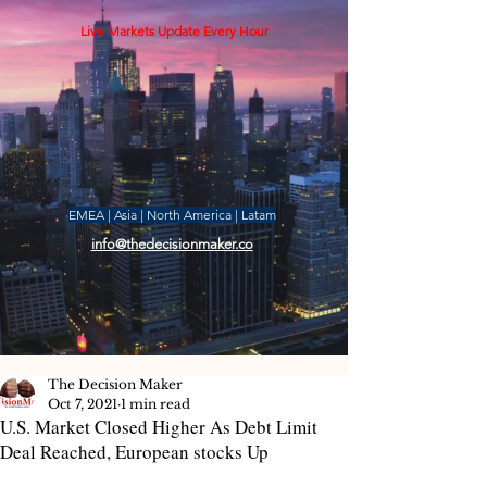
Live Markets Update Every Hour
EMEA | Asia | North America | Latam
info@thedecisionmaker.co
The Decision Maker
Oct 7, 2021
1 min read
U.S. Market Closed Higher As Debt Limit
Deal Reached, European stocks Up