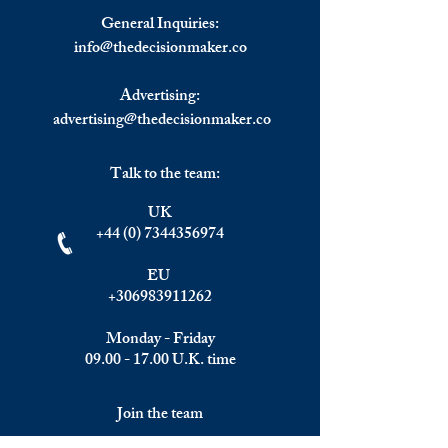
Monday’s Selloff; Oil Rally
Treasury Yields s
General Inquiries:
Builds
Tech Down, Nasd
info@
thedecisionmaker.co
steeply lower
Advertising:
advertising@thedecisionmaker.co
Talk to the team:
UK
+44 (0) 7344356974
EU
+306983911262
Monday - Friday
09.00 - 17.00
U.K. time
Join the team