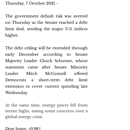
Thursday, 7 October 2021 -
The government default risk was averted 
on Thursday as the Senate reached a debt 
limit deal, sending the major U.S. indices 
higher. 
The debt ceiling will be extended through 
early December according to Senate 
Majority Leader Chuck Schumer, whose 
statement came after Senate Minority 
Leader Mitch McConnell offered 
Democrats a short-term debt limit 
extension to cover current spending late 
Wednesday.
At the same time, energy prices fell from 
recent highs, easing some concerns over a 
global energy crisis.
Dow Jones: +0.98%