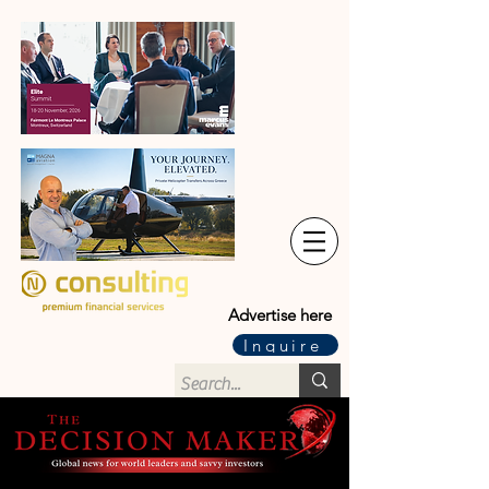
Advertise here
Inquire