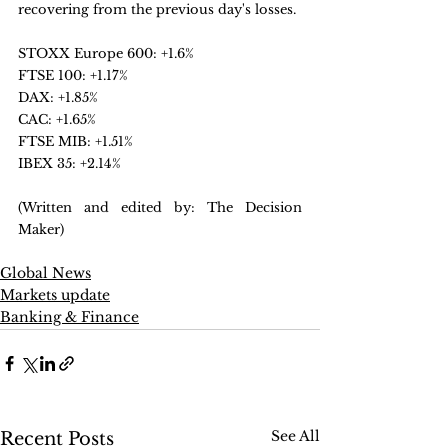
recovering from the previous day's losses.
STOXX Europe 600: +1.6%
FTSE 100: +1.17%
DAX: +1.85%
CAC: +1.65%
FTSE MIB: +1.51%
IBEX 35: +2.14%
(Written and edited by: The Decision 
Maker)
Global News
Markets update
Banking & Finance
See All
Recent Posts