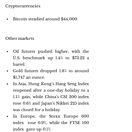
Cryptocurrencies
Bitcoin steadied around $44,000
Other markets
Oil futures pushed higher, with the 
U.S. benchmark up 1.4% to $73.22 a 
barrel.
Gold futures dropped 1.8% to around 
$1,747 an ounce.
In Asia, Hong Kong’s Hang Seng Index  
reopened after a one-day holiday to a 
1.1% gain, while China’s CSI 300 index 
rose 0.6% and Japan’s Nikkei 225 index 
was closed for a holiday.
In Europe, the Stoxx Europe 600 
index  rose 0.9%, while the FTSE 100 
index  gave up 0.1%.