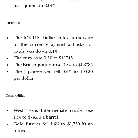
basis points to 0.91%
Currencies
The ICE U.S. Dollar Index, a measure 
of the currency against a basket of 
rivals, was down 0.4%.
The euro rose 0.5% to $1.1745
The British pound rose 0.8% to $1.3735
The Japanese yen fell 0.4% to 110.20 
per dollar
Commodities
West Texas Intermediate crude rose 
1.5% to $73.30 a barrel
Gold futures fell 1.6% to $1,750.50 an 
ounce