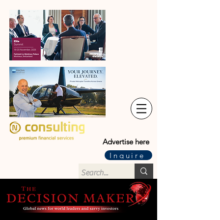
Advertise here
Inquire