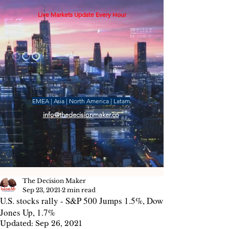
Live Markets Update Every Hour
EMEA | Asia | North America | Latam
info@thedecisionmaker.co
The Decision Maker
Sep 23, 2021
2 min read
U.S. stocks rally - S&P 500 Jumps 1.5%, Dow
Jones Up, 1.7%
Updated:
Sep 26, 2021