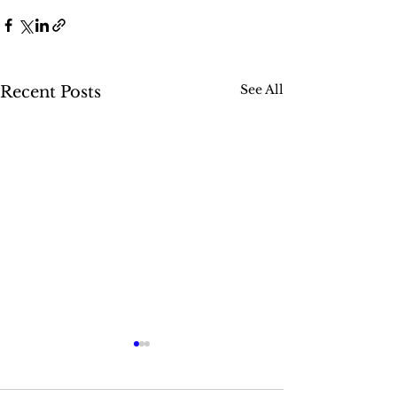
See All
Recent Posts