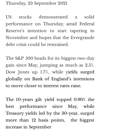
Thursday, 23 September 2021
US stocks demonstrated a solid 
performance on Thursday, amid Federal 
Reserve’s intention to start tapering in 
November and hopes that the Evergrande 
debt crisis could be restrained. 
The S&P 500 heads for its biggest two-day 
gain since May, jumping as much as 2.5%. 
Dow Jones up 1.7%, while y
ields surged 
globally on Bank of England’s intentions 
to move closer to interest rates raise.
The 10-years gilt yield topped 0.90% the 
best performance since May, while 
Treasury yields led by the 30-year, surged 
more than 12 basis points,  the biggest 
increase in September