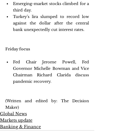
Emerging-market stocks climbed for a 
third day. 
Turkey’s lira slumped to record low 
against the dollar after the central 
bank unexpectedly cut interest rates. 
Friday focus
Fed Chair Jerome Powell, Fed 
Governor Michelle Bowman and Vice 
Chairman Richard Clarida discuss 
pandemic recovery. 
(Written and edited by: The Decision 
Maker)
Global News
Markets update
Banking & Finance