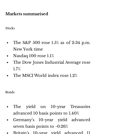
Markets summarised
Stocks
The S&P 500 rose 1.5% as of 2:34 p.m. 
New York time
Nasdaq 100 rose 1.1%
The Dow Jones Industrial Average rose 
1.7%
The MSCI World index rose 1.2%
Bonds
The yield on 10-year Treasuries 
advanced 10 basis points to 1.40%
Germany’s 10-year yield advanced 
seven basis points to -0.26%
Britain’s 10-year yield advanced 11 