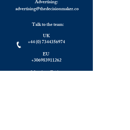
Advertising:
advertising@thedecisionmaker.co
Talk to the team:
UK
+44 (0) 7344356974
EU
+306983911262
Monday - Friday
09.00 - 17.00
U.K. time
Join the team
We are always happy to hear from:
Experienced Media Sales Professionals /