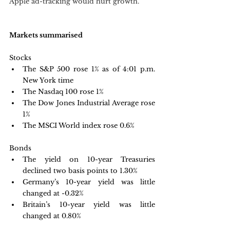
Apple ad-tracking would hurt growth. 
Markets summarised
Stocks
The S&P 500 rose 1% as of 4:01 p.m. 
New York time
The Nasdaq 100 rose 1%
The Dow Jones Industrial Average rose 
1%
The MSCI World index rose 0.6%
Bonds
The yield on 10-year Treasuries 
declined two basis points to 1.30%
Germany’s 10-year yield was little 
changed at -0.32%
Britain’s 10-year yield was little 
changed at 0.80%