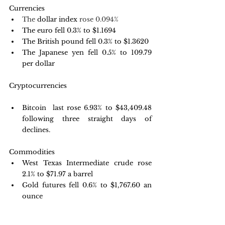
Currencies
The 
dollar index
 rose 0.094%
The euro fell 0.3% to $1.1694
The British pound fell 0.3% to $1.3620
The Japanese yen fell 0.5% to 109.79 
per dollar
Cryptocurrencies
Bitcoin  last rose 6.93% to $43,409.48 
following three straight days of 
declines.
Commodities
West Texas Intermediate crude rose 
2.1% to $71.97 a barrel
Gold futures fell 0.6% to $1,767.60 an 
ounce