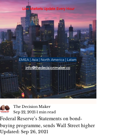
Live Markets Update Every Hour
EMEA | Asia | North America | Latam
info@thedecisionmaker.co
The Decision Maker
Sep 22, 2021
1 min read
Federal Reserve’s Statements on bond-
buying programme, sends Wall Street higher
Updated:
Sep 26, 2021