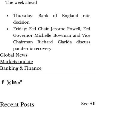
The week ahead
Thursday: Bank of England rate 
decision 
Friday: Fed Chair Jerome Powell, Fed 
Governor Michelle Bowman and Vice 
Chairman Richard Clarida discuss 
pandemic recovery 
Global News
Markets update
Banking & Finance
See All
Recent Posts