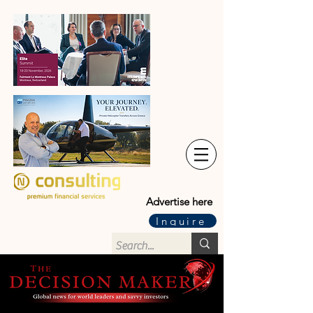
Advertise here
Inquire