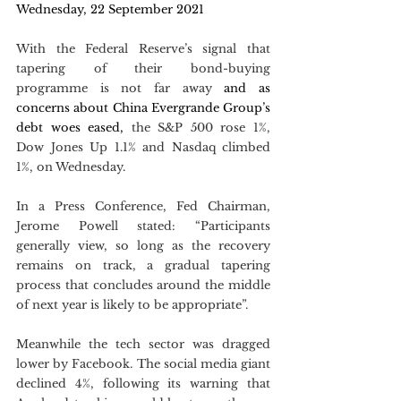
Wednesday, 22 September 2021
With the Federal Reserve’s signal that 
tapering of their bond-buying 
programme is not far away
 and as 
concerns about China Evergrande Group’s 
debt woes eased,
 the S&P 500 rose 1%, 
Dow Jones Up 1.1% and Nasdaq climbed 
1%, on Wednesday. 
In a Press Conference, Fed Chairman, 
Jerome Powell stated: “Participants 
generally view, so long as the recovery 
remains on track, a gradual tapering 
process that concludes around the middle 
of next year is likely to be appropriate”.
Meanwhile the tech sector was dragged 
lower by Facebook. The social media giant 
declined 4%, following its warning that 