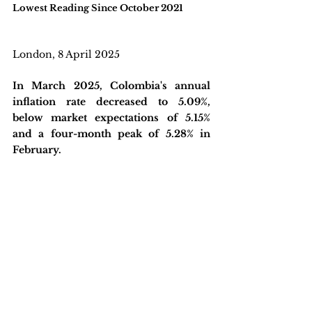
Lowest Reading Since October 2021
London, 8 April 2025
In March 2025, Colombia's annual 
inflation rate decreased to 5.09%, 
below market expectations of 5.15% 
and a four-month peak of 5.28% in 
February. 