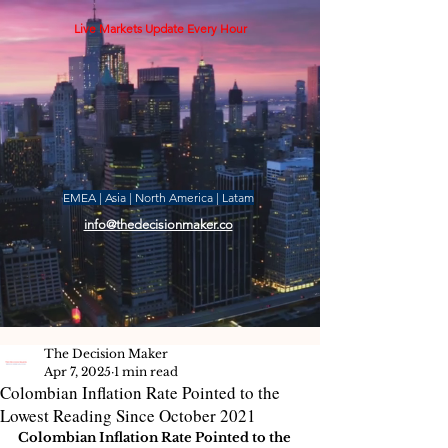
Live Markets Update Every Hour
EMEA | Asia | North America | Latam
info@thedecisionmaker.co
The Decision Maker
Apr 7, 2025
1 min read
Colombian Inflation Rate Pointed to the
Lowest Reading Since October 2021
Colombian Inflation Rate Pointed to the 