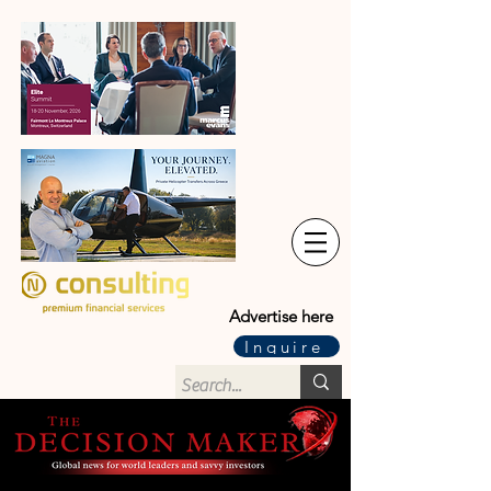
Advertise here
Inquire