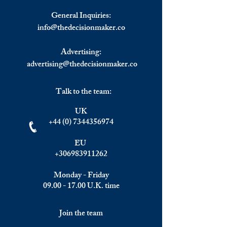
in Global Trade Negotiations
Response
General Inquiries:
info@
thedecisionmaker.co
Advertising:
advertising@thedecisionmaker.co
Talk to the team:
UK
+44 (0) 7344356974
EU
+306983911262
Monday - Friday
09.00 - 17.00
U.K. time
Join the team