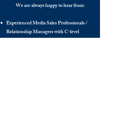
We are always happy to hear from:
Experienced Media Sales Professionals /
Relationship Managers with C-level
communication skills
Interns in Content Writing, Editing and
Public Relations
Influencers and social media managers
Contributors
Send us your CV:
info@thedecisionmaker.co
DISCOVER
INFO
Videos
Terms of Use