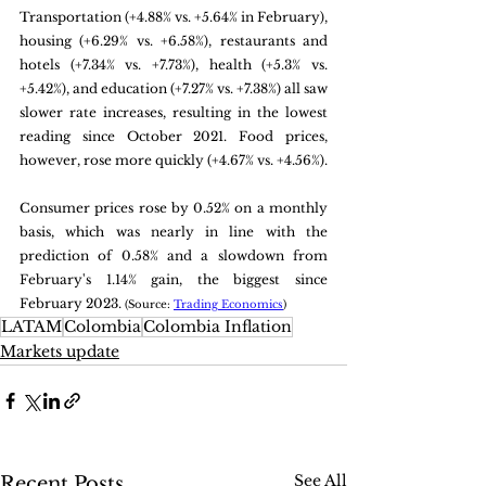
Transportation (+4.88% vs. +5.64% in February), 
housing (+6.29% vs. +6.58%), restaurants and 
hotels (+7.34% vs. +7.73%), health (+5.3% vs. 
+5.42%), and education (+7.27% vs. +7.38%) all saw 
slower rate increases, resulting in the lowest 
reading since October 2021. Food prices, 
however, rose more quickly (+4.67% vs. +4.56%). 
Consumer prices rose by 0.52% on a monthly 
basis, which was nearly in line with the 
prediction of 0.58% and a slowdown from 
February's 1.14% gain, the biggest since 
February 2023. 
(Source: 
Trading Economics
)
LATAM
Colombia
Colombia Inflation
Markets update
See All
Recent Posts