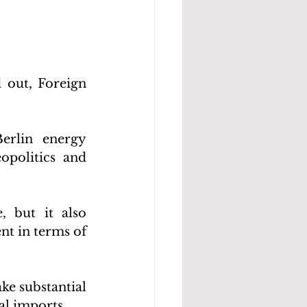
 out, Foreign 
erlin energy 
politics and 
 but it also 
t in terms of 
e substantial 
al imports.