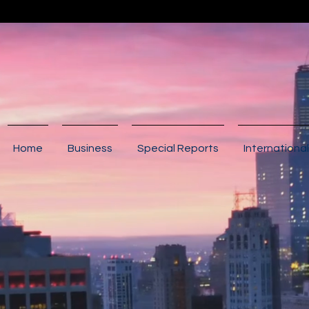
Home
Business
Special Reports
International