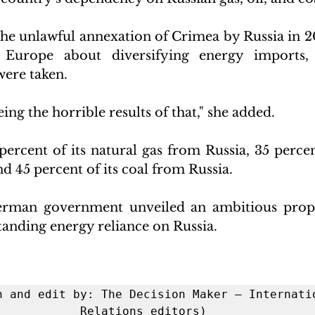
the unlawful annexation of Crimea by Russia in 
n Europe about diversifying energy imports,
were taken.
ing the horrible results of that," she added.
ercent of its natural gas from Russia, 35 percent
nd 45 percent of its coal from Russia.
erman government unveiled an ambitious propos
anding energy reliance on Russia.
h and edit by: The Decision Maker – Internatio
Relations editors)