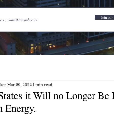
Join our 
ker
Mar 29, 2022
1 min read
tates it Will no Longer Be 
n Energy.