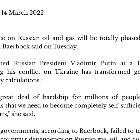
14 March 2022 
e on Russian oil and gas will be totally phased
 Baerbock said on Tuesday.
ted Russian President Vladimir Putin at a B
ng his conflict on Ukraine has transformed geo
y calculations.
great deal of hardship for millions of people,
 that we need to become completely self-sufficien
s," she said.
overnments, according to Baerbock, failed to tak
e country's dependency on Russian gas, oil, and co