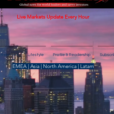
Live Markets Update Every Hour
 Relations
Lifestyle
Profile & Readership
Subscr
EMEA | Asia | North America | Latam