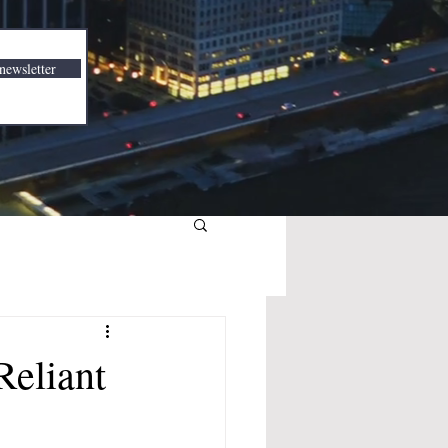
newsletter
Reliant