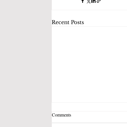
Recent Posts
Comments