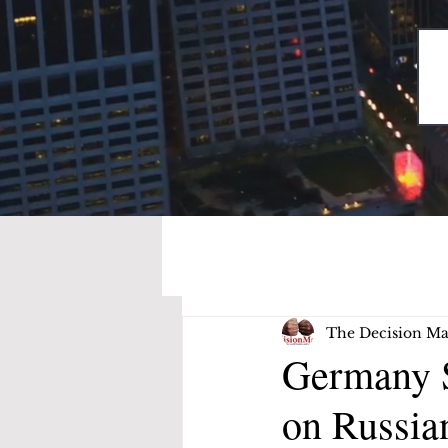
The Decision Ma
Germany S
on Russia