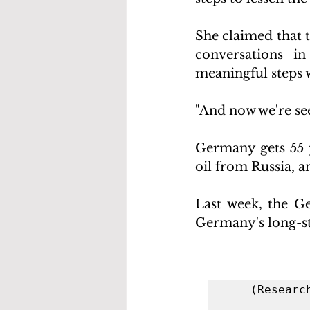
She claimed that 
conversations i
meaningful steps 
"And now we're see
Germany gets 55 p
oil from Russia, a
Last week, the G
Germany's long-st
(Researc