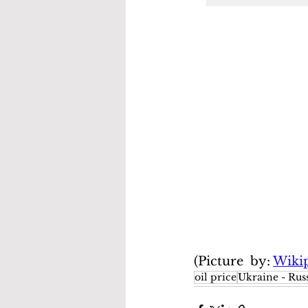
(Picture  by: 
Wiki
oil price
Ukraine - Russ