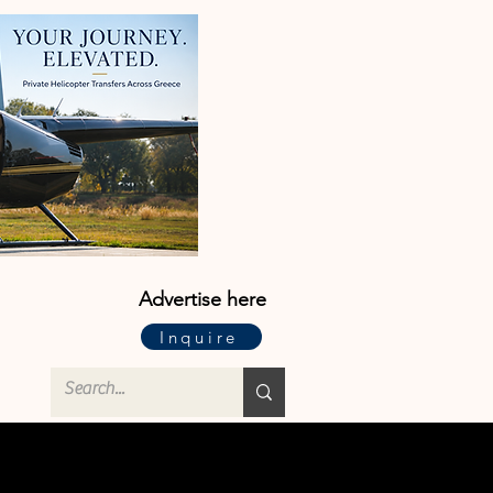
Advertise here
Inquire