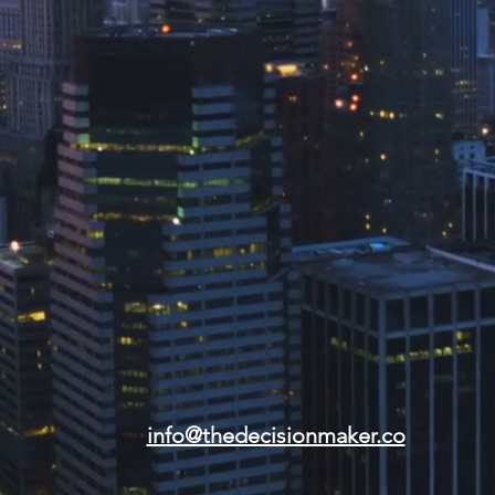
info@thedecisionmaker.co