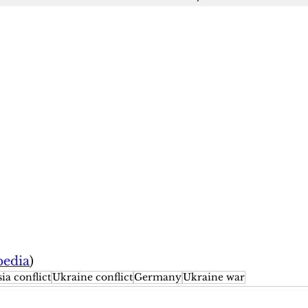
pedia
)
ia conflict
Ukraine conflict
Germany
Ukraine war