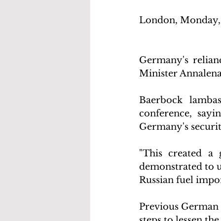
London, Monday, 
Germany's relianc
Minister Annalena
Baerbock lambas
conference, sayi
Germany's securit
"This created a 
demonstrated to us
Russian fuel import
Previous German g
steps to lessen th