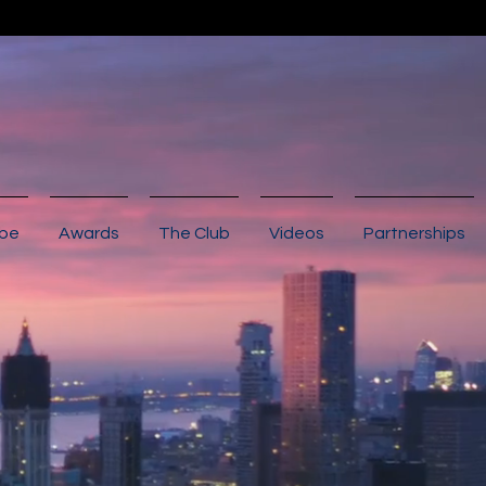
ibe
Awards
The Club
Videos
Partnerships