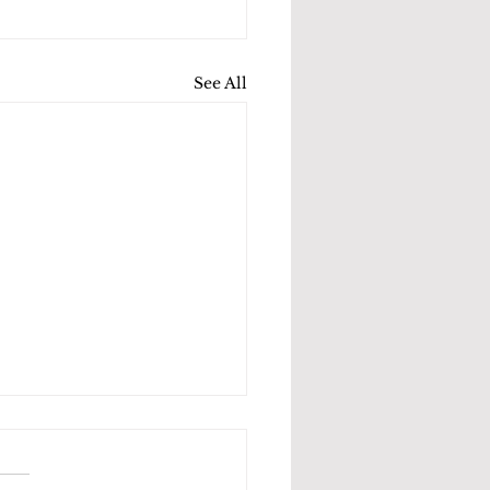
See All