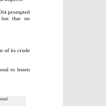
2014 prompted 
 but that no 
 of its crude 
al to lessen 
nal 