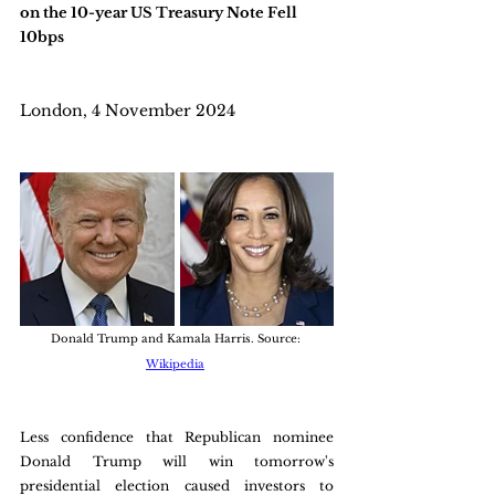
on the 10-year US Treasury Note Fell 
10bps
London, 4 November 2024
Donald Trump and Kamala Harris. Source: 
Wikipedia
Less confidence that Republican nominee 
Donald Trump will win tomorrow's 
presidential election caused investors to 