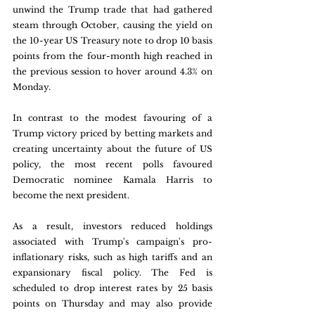
unwind the Trump trade that had gathered 
steam through October, causing the yield on 
the 10-year US Treasury note to drop 10 basis 
points from the four-month high reached in 
the previous session to hover around 4.3% on 
Monday. 
In contrast to the modest favouring of a 
Trump victory priced by betting markets and 
creating uncertainty about the future of US 
policy, the most recent polls favoured 
Democratic nominee Kamala Harris to 
become the next president.
As a result, investors reduced holdings 
associated with Trump's campaign's pro-
inflationary risks, such as high tariffs and an 
expansionary fiscal policy. The Fed is 
scheduled to drop interest rates by 25 basis 
points on Thursday and may also provide 