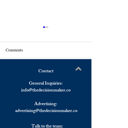
Comments
Contact
Uncovering the Unseen:
How Does AI Aff
Write a comment...
Predicting the Energy
Behaviour?
General Inquiries:
Landscape in 2025
info@
thedecisionmaker.co
Advertising:
advertising@thedecisionmaker.co
Talk to the team: