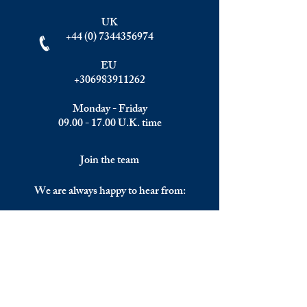
UK
+44 (0) 7344356974
EU
+306983911262
Monday - Friday
09.00 - 17.00
U.K. time
Join the team
We are always happy to hear from:
Experienced Media Sales Professionals /
Relationship Managers with C-level
communication skills
Interns in Content Writing, Editing and