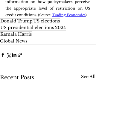
information on how policymakers perceive 
the appropriate level of restriction on US 
credit conditions. 
(Source: 
Trading Economics
)
Donald Trump
US elections
US presidential elections 2024
Kamala Harris
Global News
See All
Recent Posts