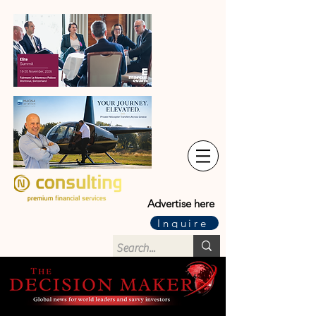
Advertise here
Inquire