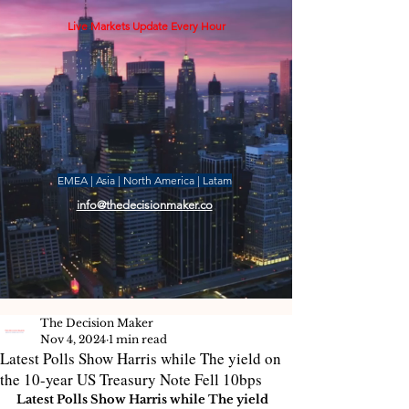
Live Markets Update Every Hour
EMEA | Asia | North America | Latam
info@thedecisionmaker.co
The Decision Maker
Nov 4, 2024
1 min read
Latest Polls Show Harris while The yield on
the 10-year US Treasury Note Fell 10bps
Latest Polls Show Harris while The yield 