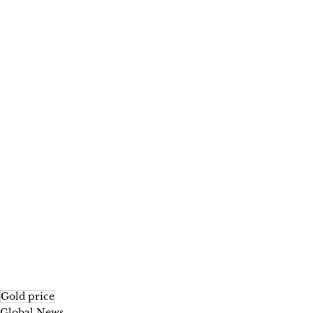
Gold price
Global News