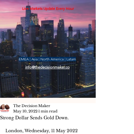
Live Markets Update Every Hour
EMEA | Asia | North America | Latam
info@thedecisionmaker.co
The Decision Maker
May 10, 2022
1 min read
Strong Dollar Sends Gold Down.
London, Wednesday, 11 May 2022