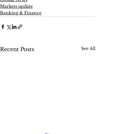
Markets update
Banking & Finance
See All
Recent Posts