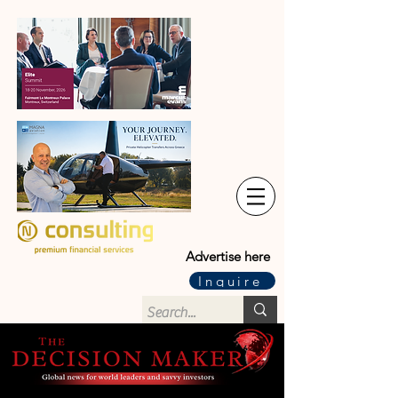
Advertise here
Inquire