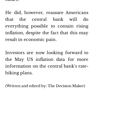
He did, however, reassure Americans 
that the central bank will do 
everything possible to contain rising 
inflation, despite the fact that this may 
result in economic pain. 
Investors are now looking forward to 
the May US inflation data for more 
information on the central bank's rate-
hiking plans.
(Written and edited by: The Decision Maker)