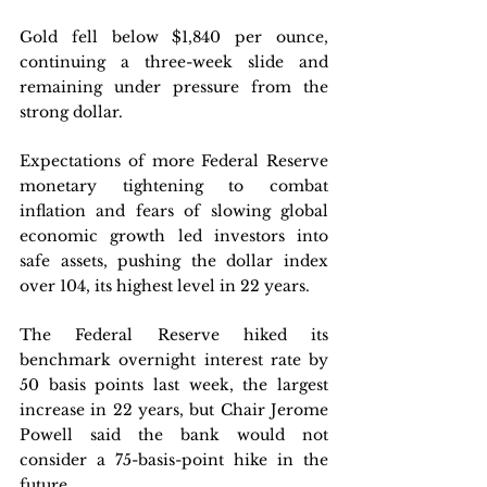
Gold fell below $1,840 per ounce, 
continuing a three-week slide and 
remaining under pressure from the 
strong dollar.
Expectations of more Federal Reserve 
monetary tightening to combat 
inflation and fears of slowing global 
economic growth led investors into 
safe assets, pushing the dollar index 
over 104, its highest level in 22 years. 
The Federal Reserve hiked its 
benchmark overnight interest rate by 
50 basis points last week, the largest 
increase in 22 years, but Chair Jerome 
Powell said the bank would not 
consider a 75-basis-point hike in the 
future.