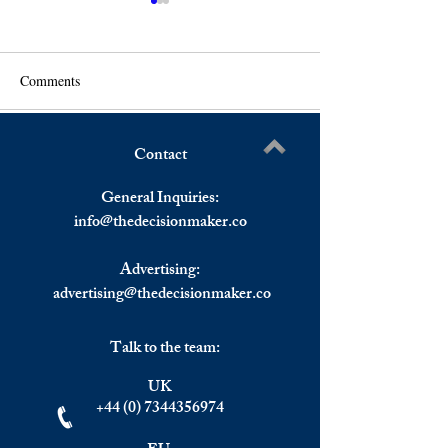
Comments
Contact
US Stocks Closed Mixed,
Denmark Inflation
Write a comment...
European Shares Ended
Year High.
General Inquiries:
Higher.
info@
thedecisionmaker.co
Advertising:
advertising@thedecisionmaker.co
Talk to the team:
UK
+44 (0) 7344356974