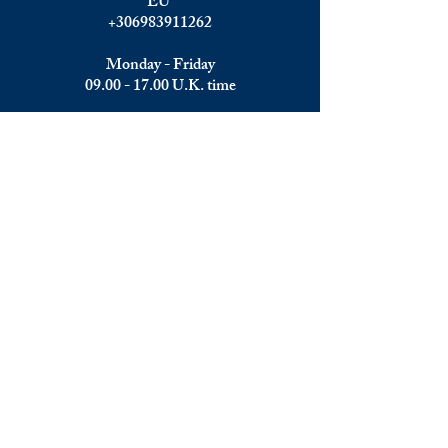
EU
+306983911262
Monday - Friday
09.00 - 17.00
U.K. time
Join the team
We are always happy to hear from:
Experienced Media Sales Professionals /
Relationship Managers with C-level
communication skills
Interns in Content Writing, Editing and
Public Relations
Influencers and social media managers
Contributors