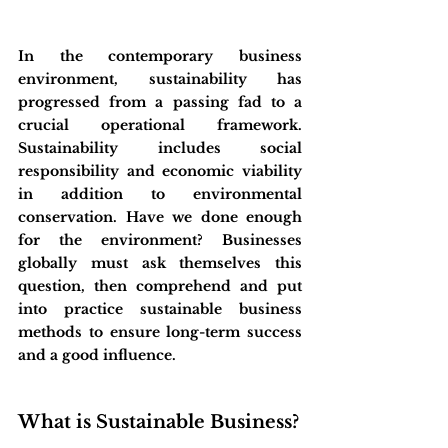
In the contemporary business 
environment, sustainability has 
progressed from a passing fad to a 
crucial operational framework. 
Sustainability includes social 
responsibility and economic viability 
in addition to environmental 
conservation. Have we done enough 
for the environment? Businesses 
globally must ask themselves this 
question, then comprehend and put 
into practice sustainable business 
methods to ensure long-term success 
and a good influence.
What is Sustainable Business?