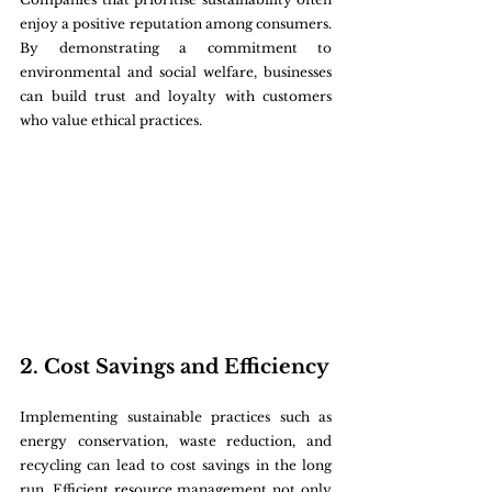
enjoy a positive reputation among consumers. 
By demonstrating a commitment to 
environmental and social welfare, businesses 
can build trust and loyalty with customers 
who value ethical practices.
2. Cost Savings and Efficiency
Implementing sustainable practices such as 
energy conservation, waste reduction, and 
recycling can lead to cost savings in the long 
run. Efficient resource management not only 