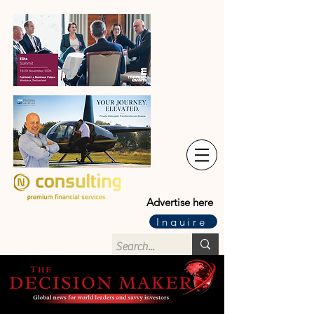
Advertise here
Inquire