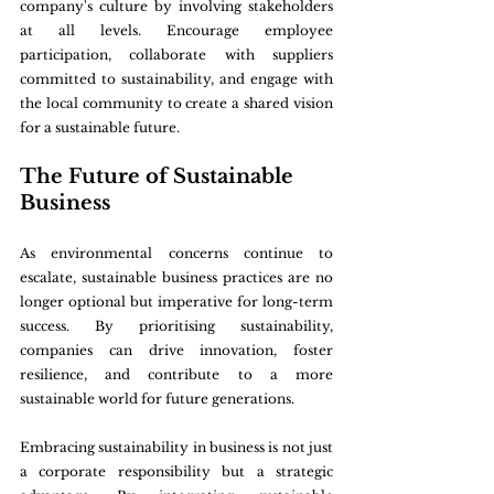
company's culture by involving stakeholders 
at all levels. Encourage employee 
participation, collaborate with suppliers 
committed to sustainability, and engage with 
the local community to create a shared vision 
for a sustainable future.
The Future of Sustainable 
Business
As environmental concerns continue to 
escalate, sustainable business practices are no 
longer optional but imperative for long-term 
success. By prioritising sustainability, 
companies can drive innovation, foster 
resilience, and contribute to a more 
sustainable world for future generations.
Embracing sustainability in business is not just 
a corporate responsibility but a strategic 