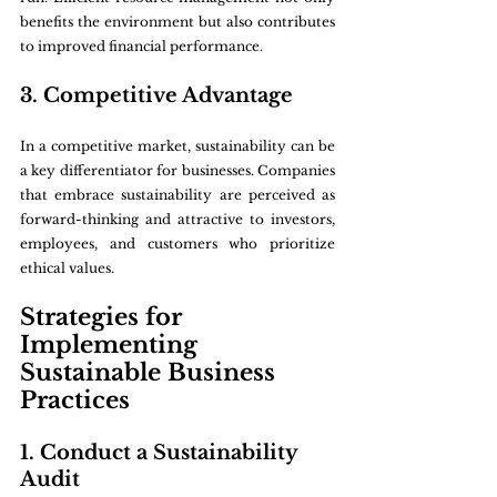
benefits the environment but also contributes 
to improved financial performance.
3. Competitive Advantage
In a competitive market, sustainability can be 
a key differentiator for businesses. Companies 
that embrace sustainability are perceived as 
forward-thinking and attractive to investors, 
employees, and customers who prioritize 
ethical values.
Strategies for 
Implementing 
Sustainable Business 
Practices
1. Conduct a Sustainability 
Audit