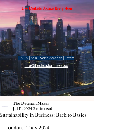
Live Markets Update Every Hour
EMEA | Asia | North America | Latam
info@thedecisionmaker.co
The Decision Maker
Jul 11, 2024
2 min read
Sustainability in Business: Back to Basics
London, 11 July 2024