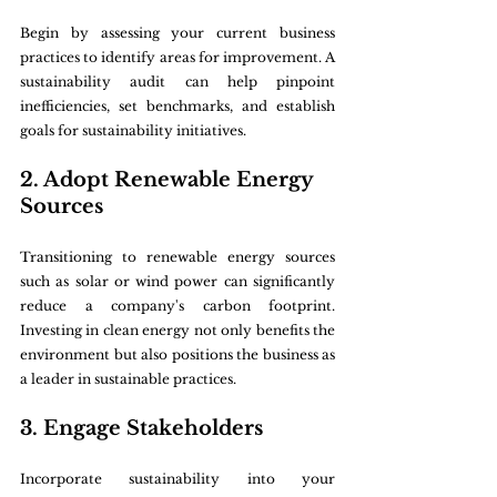
Begin by assessing your current business 
practices to identify areas for improvement. A 
sustainability audit can help pinpoint 
inefficiencies, set benchmarks, and establish 
goals for sustainability initiatives.
2. Adopt Renewable Energy 
Sources
Transitioning to renewable energy sources 
such as solar or wind power can significantly 
reduce a company's carbon footprint. 
Investing in clean energy not only benefits the 
environment but also positions the business as 
a leader in sustainable practices.
3. Engage Stakeholders
Incorporate sustainability into your 