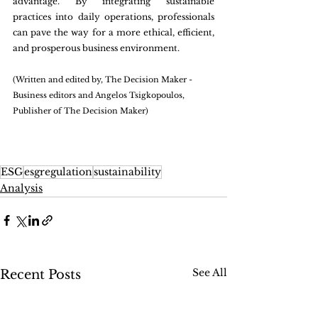
advantage. By integrating sustainable 
practices into daily operations, professionals 
can pave the way for a more ethical, efficient, 
and prosperous business environment.
(Written and edited by, The Decision Maker - 
Business editors and Angelos Tsigkopoulos, 
Publisher of The Decision Maker)
ESG
esgregulation
sustainability
Analysis
See All
Recent Posts