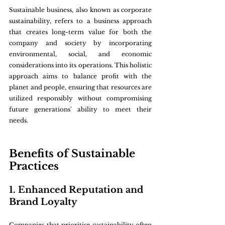
Sustainable business, also known as corporate 
sustainability, refers to a business approach 
that creates long-term value for both the 
company and society by incorporating 
environmental, social, and economic 
considerations into its operations. This holistic 
approach aims to balance profit with the 
planet and people, ensuring that resources are 
utilized responsibly without compromising 
future generations' ability to meet their 
needs.
Benefits of Sustainable 
Practices
1. Enhanced Reputation and 
Brand Loyalty
Companies that prioritise sustainability often 