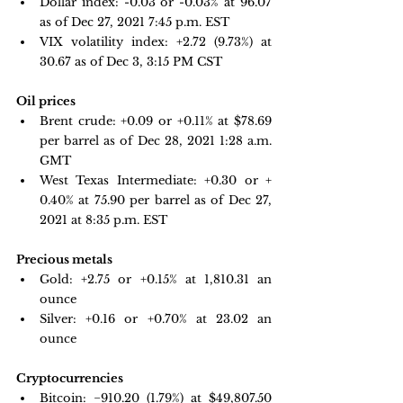
Dollar index: -0.03 or -0.03% at 96.07 
as of Dec 27, 2021 7:45 p.m. EST
VIX volatility index: 
+2.72 (9.73%) at 
30.67 as of Dec 3, 3:15 PM CST
Oil prices 
Brent crude:
 +
0.09 or +0.11% at $78.69 
per barrel as of Dec 28, 2021 1:28 a.m. 
GMT
West Texas Intermediate: +0.30 or + 
0.40% at 75.90 per barrel as of Dec 27, 
2021 at 8:35 p.m. EST
Precious metals 
Gold:
+2.75 or +0.15% at 
1,810.31
 an 
ounce
Silver: +0.16 or +0.70% at 
23.02
 an 
ounce
Cryptocurrencies
Bitcoin: 
−910.20 
(1.79%) at $49,807.50 