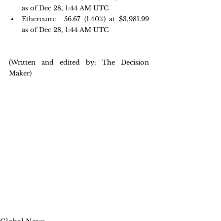
as of Dec 28, 1:44 AM UTC
Ethereum: −56.67 
(1.40%) at $3,981.99 
as of Dec 28, 1:44 AM UTC
(Written and edited by: The Decision 
Maker)