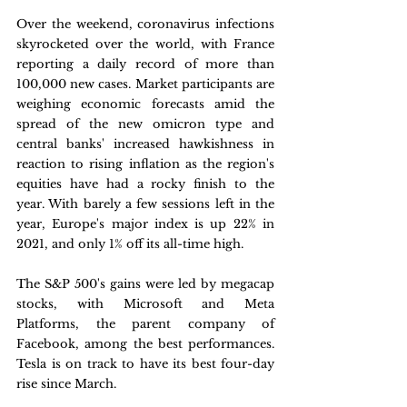
Over the weekend, coronavirus infections 
skyrocketed over the world, with France 
reporting a daily record of more than 
100,000 new cases. Market participants are 
weighing economic forecasts amid the 
spread of the new omicron type and 
central banks' increased hawkishness in 
reaction to rising inflation as the region's 
equities have had a rocky finish to the 
year. With barely a few sessions left in the 
year, Europe's major index is up 22% in 
2021, and only 1% off its all-time high.
The S&P 500's gains were led by megacap 
stocks, with Microsoft and Meta 
Platforms, the parent company of 
Facebook, among the best performances. 
Tesla is on track to have its best four-day 
rise since March.