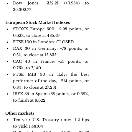
Dow Jones: 
+352.21 (+0.98%) to 
36,302.77
European Stock Market Indexes
STOXX Europe 600: +
2.98 points, or 
0.62%, to close at 485.49
FTSE 100 in London: CLOSED
DAX 30 in Germany:
 +78 points, or 
0.5%, to close at 15,835
CAC 40 in France: +
53 points, or 
0.76%, to 7,140
FTSE MIB 30 in Italy: 
the best 
performer of the day, +214 points, or 
0.8%, to close at 27,231
IBEX 35 in Spain: +
58 points, or 0.68%, 
to finish at 8,622
Other markets
Ten-year U.S. Treasury note: 
-1.2 bps 
to yield 1.4810%