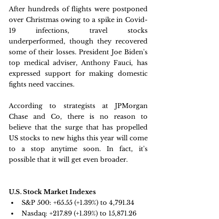
After hundreds of flights were postponed 
over Christmas owing to a spike in Covid-
19 infections, travel stocks 
underperformed, though they recovered 
some of their losses. President Joe Biden's 
top medical adviser, Anthony Fauci, has 
expressed support for making domestic 
fights need vaccines.
According to strategists at JPMorgan 
Chase and Co, there is no reason to 
believe that the surge that has propelled 
US stocks to new highs this year will come 
to a stop anytime soon. In fact, it's 
possible that it will get even broader.
U.S. Stock Market Indexes
S&P 500: 
+65.55 (+1.39%) to 4,791.34
Nasdaq: 
+217.89 (+1.39%) to 15,871.26