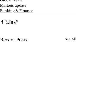
Global News
Markets update
Banking & Finance
See All
Recent Posts