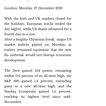
London, Monday, 27 December 2021 
With the Irish and UK markets closed for 
the holidays, European stocks ended the 
day higher, while US shares advanced for a 
fourth day in a row.
After a lengthy Christmas break, major US 
market indices gained on Monday, as 
traders remained optimistic that the new 
flu outbreak would not disrupt economic 
development.
The Dow gained 352 points, remaining 
within 0.4 percent of its all-time high, the 
S&P 500 gained 1.4 percent, extending 
gains to a new all-time high, and the 
Nasdaq Composite gained 1.4 percent, 
reaching its highest level since mid-
November.