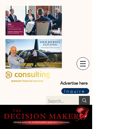
Advertise here
Inquire