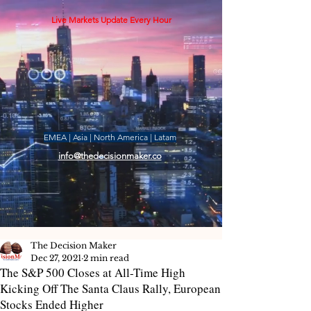
Live Markets Update Every Hour
EMEA | Asia | North America | Latam
info@thedecisionmaker.co
The Decision Maker
Dec 27, 2021
2 min read
The S&P 500 Closes at All-Time High
Kicking Off The Santa Claus Rally, European
Stocks Ended Higher