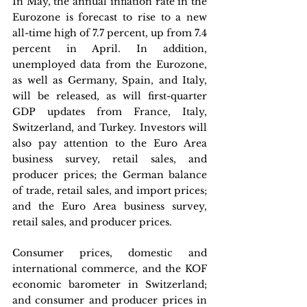
In May, the annual inflation rate in the 
Eurozone is forecast to rise to a new 
all-time high of 7.7 percent, up from 7.4 
percent in April. In addition, 
unemployed data from the Eurozone, 
as well as Germany, Spain, and Italy, 
will be released, as will first-quarter 
GDP updates from France, Italy, 
Switzerland, and Turkey. Investors will 
also pay attention to the Euro Area 
business survey, retail sales, and 
producer prices; the German balance 
of trade, retail sales, and import prices; 
and the Euro Area business survey, 
retail sales, and producer prices. 
Consumer prices, domestic and 
international commerce, and the KOF 
economic barometer in Switzerland; 
and consumer and producer prices in 