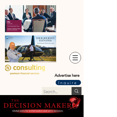
Advertise here
Inquire