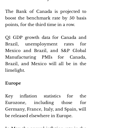
The Bank of Canada is projected to 
boost the benchmark rate by 50 basis 
points, for the third time in a row. 
Q1 GDP growth data for Canada and 
Brazil, unemployment rates for 
Mexico and Brazil, and S&P Global 
Manufacturing PMIs for Canada, 
Brazil, and Mexico will all be in the 
limelight.
Europe
Key inflation statistics for the 
Eurozone, including those for 
Germany, France, Italy, and Spain, will 
be released elsewhere in Europe. 