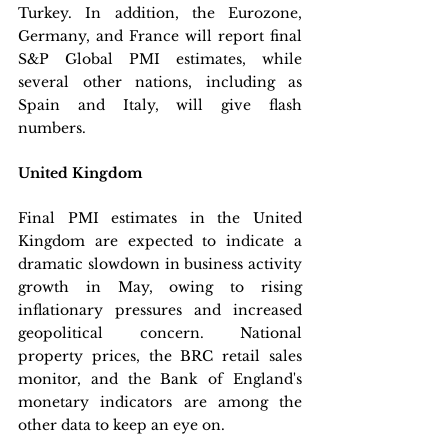
Turkey. In addition, the Eurozone, 
Germany, and France will report final 
S&P Global PMI estimates, while 
several other nations, including as 
Spain and Italy, will give flash 
numbers.
United Kingdom
Final PMI estimates in the United 
Kingdom are expected to indicate a 
dramatic slowdown in business activity 
growth in May, owing to rising 
inflationary pressures and increased 
geopolitical concern. National 
property prices, the BRC retail sales 
monitor, and the Bank of England's 
monetary indicators are among the 
other data to keep an eye on.