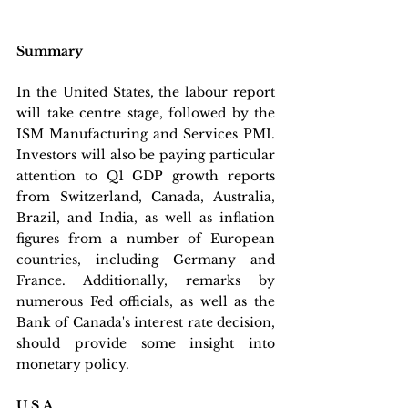
Summary
In the United States, the labour report 
will take centre stage, followed by the 
ISM Manufacturing and Services PMI. 
Investors will also be paying particular 
attention to Q1 GDP growth reports 
from Switzerland, Canada, Australia, 
Brazil, and India, as well as inflation 
figures from a number of European 
countries, including Germany and 
France. Additionally, remarks by 
numerous Fed officials, as well as the 
Bank of Canada's interest rate decision, 
should provide some insight into 
monetary policy.
U.S.A