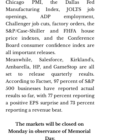
Chicago PMI, the Dallas Fed 
Manufacturing Index, JOLTS job 
openings, ADP employment, 
Challenger job cuts, factory orders, the 
S&P/Case-Shiller and FHFA house 
price indexes, and the Conference 
Board consumer confidence index are 
all important releases. 
Meanwhile, Salesforce, Kirkland's, 
Ambarella, HP, and GameStop are all 
set to release quarterly results. 
According to Factset, 97 percent of S&P 
500 businesses have reported actual 
results so far, with 77 percent reporting 
a positive EPS surprise and 73 percent 
reporting a revenue beat. 
The markets will be closed on 
Monday in observance of Memorial 
Day.