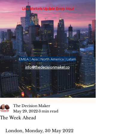
Live Markets Update Every Hour
EMEA | Asia | North America | Latam
info@thedecisionmaker.co
The Decision Maker
May 29, 2022
3 min read
The Week Ahead
London, Monday, 30 May 2022 