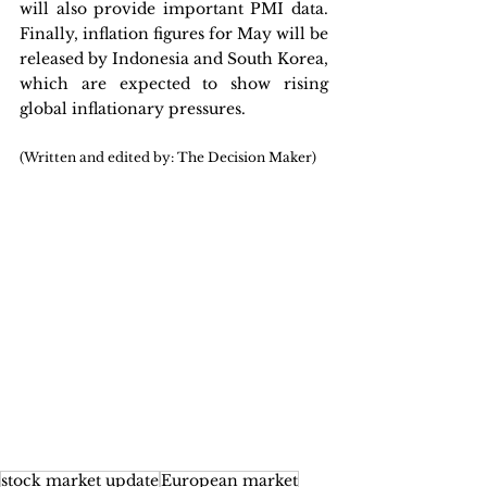
will also provide important PMI data. 
Finally, inflation figures for May will be 
released by Indonesia and South Korea, 
which are expected to show rising 
global inflationary pressures.
(Written and edited by: The Decision Maker)
stock market update
European market