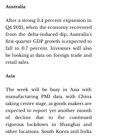
Australia
After a strong 3.4 percent expansion in 
Q4 2021, when the economy recovered 
from the delta-induced dip, Australia's 
first-quarter GDP growth is expected to 
fall to 0.7 percent. Investors will also 
be looking at data on foreign trade and 
retail sales.
Asia
The week will be busy in Asia with 
manufacturing PMI data, with China 
taking centre stage, as goods makers are 
expected to report yet another month 
of decline due to the continued 
rigorous lockdown in Shanghai and 
other locations. South Korea and India 