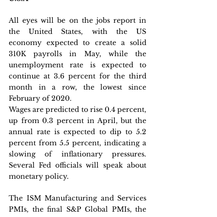
All eyes will be on the jobs report in 
the United States, with the US 
economy expected to create a solid 
310K payrolls in May, while the 
unemployment rate is expected to 
continue at 3.6 percent for the third 
month in a row, the lowest since 
February of 2020. 
Wages are predicted to rise 0.4 percent, 
up from 0.3 percent in April, but the 
annual rate is expected to dip to 5.2 
percent from 5.5 percent, indicating a 
slowing of inflationary pressures. 
Several Fed officials will speak about 
monetary policy.
The ISM Manufacturing and Services 
PMIs, the final S&P Global PMIs, the 