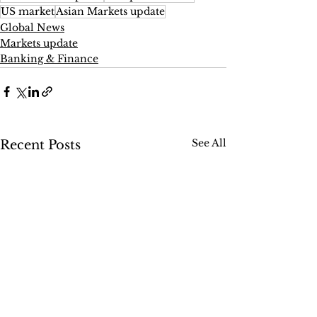
US market
Asian Markets update
Global News
Markets update
Banking & Finance
See All
Recent Posts