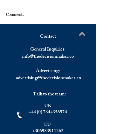
Comments
Contact
Wall Street Ends At Record
Nasdad and S&P A
Write a comment...
Levels For The Week,
Record Highs, Eu
General Inquiries:
European Stocks Mixed
Markets Closed M
info@
thedecisionmaker.co
Despite Strong October
Advertising:
advertising@thedecisionmaker.co
Talk to the team:
UK
+44 (0) 7344356974
EU
+306983911262