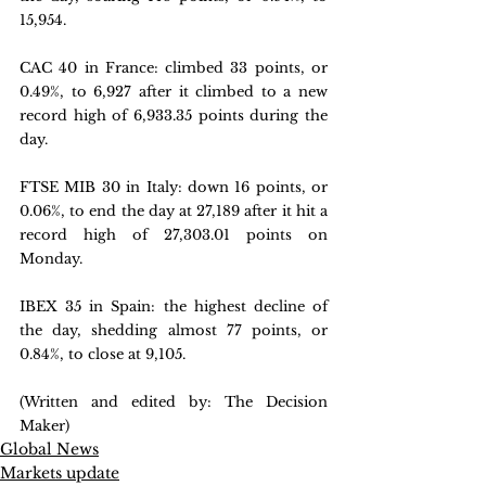
15,954.
CAC 40 in France: 
climbed 33 points, or 
0.49%, to 6,927 after it climbed to a new 
record high of 6,933.35 points during the 
day.
FTSE MIB 30 in Italy: 
down 16 points, or 
0.06%, to end the day at 27,189 after it hit a 
record high of 27,303.01 points on 
Monday
.
IBEX 35 in Spain: 
the highest decline of 
the day, shedding almost 77 points, or 
0.84%, to close at 9,105.
(Written and edited by: The Decision 
Maker)
Global News
Markets update