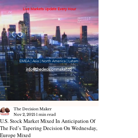
Live Markets Update Every Hour
EMEA | Asia | North America | Latam
info@thedecisionmaker.co
The Decision Maker
Nov 2, 2021
1 min read
U.S. Stock Market Mixed In Anticipation Of
The Fed’s Tapering Decision On Wednesday,
Europe Mixed