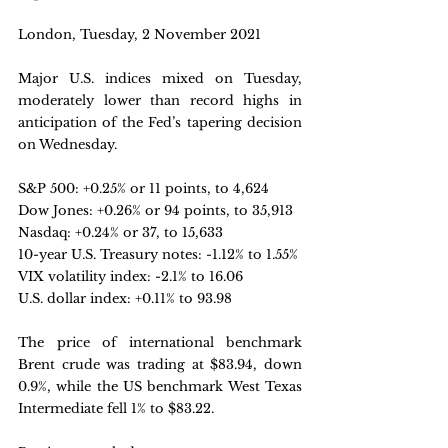
London, Tuesday, 2 November 2021
Major U.S. indices mixed on Tuesday, 
moderately lower than record highs in 
anticipation of the Fed’s tapering decision 
on Wednesday.
S&P 500: +0.25% or 11 points, to 4,624
Dow Jones: +0.26% or 94 points, to 35,913
Nasdaq: +0.24% or 37, to 15,633
10-year U.S. Treasury notes: -1.12% to 1.55% 
VIX volatility index: -2.1% to 16.06
U.S. dollar index: +0.11% to 93.98
The price of international benchmark 
Brent crude was trading at $83.94, down 
0.9%, while the US benchmark West Texas 
Intermediate fell 1% to $83.22.