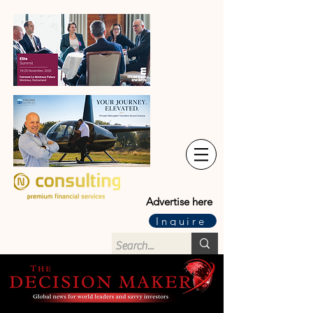
Advertise here
Inquire