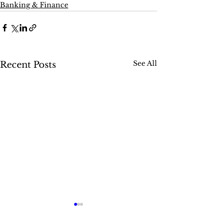
Banking & Finance
See All
Recent Posts