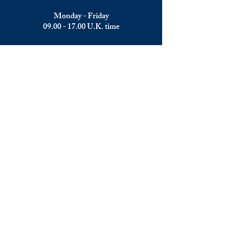
Monday - Friday
09.00 - 17.00
U.K. time
Join the team
We are always happy to hear from:
Experienced Media Sales Professionals /
Relationship Managers with C-level
communication skills
Interns in Content Writing, Editing and
Public Relations
Influencers and social media managers
Contributors
Send us your CV: