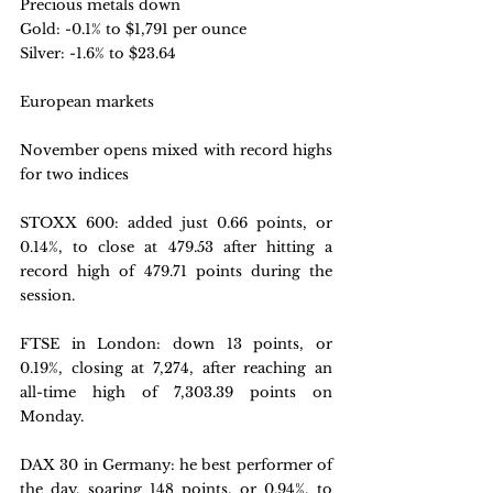
Precious metals down
Gold: -0.1% to $1,791 per ounce
Silver: -1.6% to $23.64
European markets
November opens mixed with record highs 
for two indices
STOXX 600: 
added just 0.66 points, or 
0.14%, to close at 479.53 after hitting a 
record high of 479.71 points during the 
session.
FTSE in London: 
down 13 points, or 
0.19%, closing at 7,274, after reaching an 
all-time high of 7,303.39 points on 
Monday.
DAX 30 in Germany: 
he best performer of 
the day, soaring 148 points, or 0.94%, to 