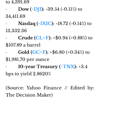
to 4,391.69
·         
Dow (
^DJI
):
 -39.54 (-0.11%) to 
34,411.69
·         
Nasdaq (
^IXIC
):
 -18.72 (-0.14%) to 
13,332.36
·         
Crude (
CL=F
):
 +$0.94 (+0.88%) to 
$107.89 a barrel
·         
Gold (
GC=F
):
 +$6.80 (+0.34%) to 
$1,981.70 per ounce
·         
10-year Treasury (
^TNX
):
 +3.4 
bps to yield 2.8620%
(Source: Yahoo Finance // Edited by: 
The Decision Maker)