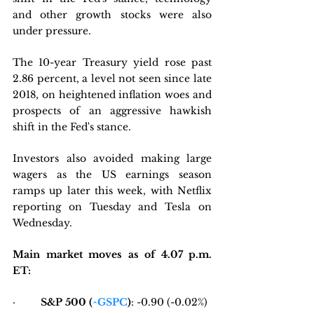
and other growth stocks were also 
under pressure. 
The 10-year Treasury yield rose past 
2.86 percent, a level not seen since late 
2018, on heightened inflation woes and 
prospects of an aggressive hawkish 
shift in the Fed's stance.
Investors also avoided making large 
wagers as the US earnings season 
ramps up later this week, with Netflix 
reporting on Tuesday and Tesla on 
Wednesday.
Main market moves as of 4.07 p.m. 
ET:
·         
S&P 500 (
^GSPC
)
: -0.90 (-0.02%) 