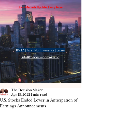
Live Markets Update Every Hour
EMEA | Asia | North America | Latam
info@thedecisionmaker.co
The Decision Maker
Apr 18, 2022
1 min read
U.S. Stocks Ended Lower in Anticipation of
Earnings Announcements.