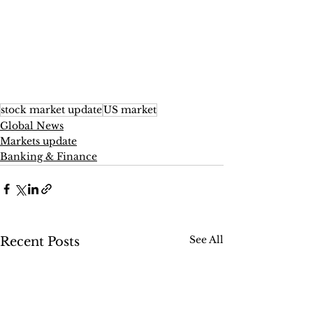
stock market update
US market
Global News
Markets update
Banking & Finance
See All
Recent Posts