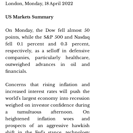
London, Monday, 18 April 2022 
US Markets Summary
On Monday, the Dow fell almost 50 
points, while the S&P 500 and Nasdaq 
fell 0.1 percent and 0.3 percent, 
respectively, as a selloff in defensive 
companies, particularly healthcare, 
outweighed advances in oil and 
financials. 
Concerns that rising inflation and 
increased interest rates will push the 
world's largest economy into recession 
weighed on investor confidence during 
a tumultuous afternoon. On 
heightened inflation woes and 
prospects of an aggressive hawkish 
shift in the Fed's stance, technology 