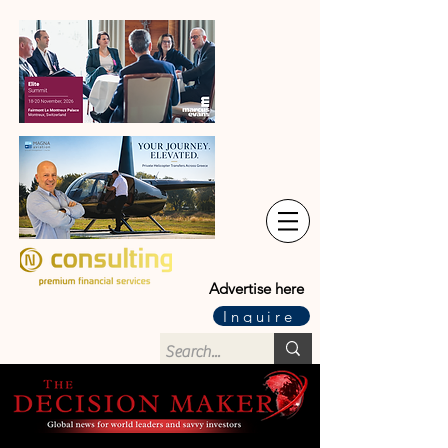
Advertise here
Inquire