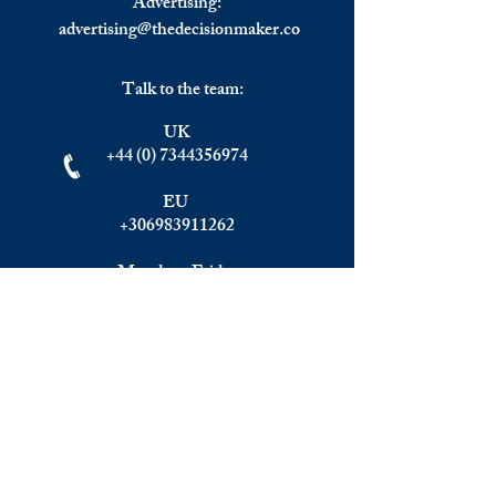
Advertising:
advertising@thedecisionmaker.co
Talk to the team:
UK
+44 (0) 7344356974
EU
+306983911262
Monday - Friday
09.00 - 17.00
U.K. time
Join the team
We are always happy to hear from:
Experienced Media Sales Professionals /