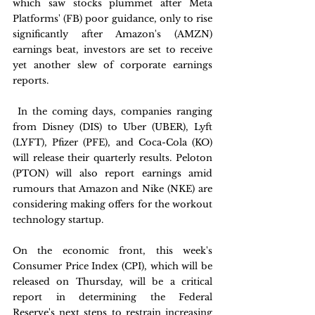
which saw stocks plummet after Meta 
Platforms' (FB) poor guidance, only to rise 
significantly after Amazon's (AMZN) 
earnings beat, investors are set to receive 
yet another slew of corporate earnings 
reports.
 In the coming days, companies ranging 
from Disney (DIS) to Uber (UBER), Lyft 
(LYFT), Pfizer (PFE), and Coca-Cola (KO) 
will release their quarterly results. Peloton 
(PTON) will also report earnings amid 
rumours that Amazon and Nike (NKE) are 
considering making offers for the workout 
technology startup.
On the economic front, this week's 
Consumer Price Index (CPI), which will be 
released on Thursday, will be a critical 
report in determining the Federal 
Reserve's next steps to restrain increasing 