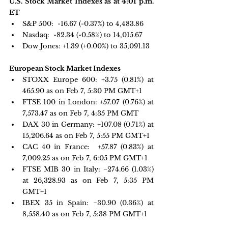
U.S. Stock Market Indexes as at 4:01 p.m. 
ET
S&P 500: 
 -16.67 (-0.37%) to 4,483.86
Nasdaq: 
 -82.34 (-0.58%) to 14,015.67
Dow Jones:
 +1.39 (+0.00%) to 35,091.13
European Stock Market Indexes
STOXX Europe 600: 
+3.75 
(0.81%) at 
465.90 as on Feb 7, 5:30 PM GMT+1
FTSE 100 in London: 
+57.07 
(0.76%) at 
7,573.47 as on Feb 7, 4:35 PM GMT 
DAX 30 in Germany:
 +107.08 
(0.71%) at 
15,206.64 as on Feb 7, 5:55 PM GMT+1
CAC 40 in France: 
 +57.87 
(0.83%) at 
7,009.25 as on Feb 7, 6:05 PM GMT+1
FTSE MIB 30 in Italy: 
−274.66 
(1.03%) 
at 26,328.93 as on Feb 7, 5:35 PM 
GMT+1
IBEX 35 in Spain: 
−30.90 
(0.36%) at 
8,558.40 as on Feb 7, 5:38 PM GMT+1