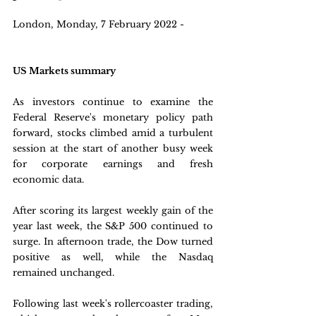
London, Monday, 7 February 2022 - 
US Markets summary
As investors continue to examine the 
Federal Reserve's monetary policy path 
forward, stocks climbed amid a turbulent 
session at the start of another busy week 
for corporate earnings and fresh 
economic data.
After scoring its largest weekly gain of the 
year last week, the S&P 500 continued to 
surge. In afternoon trade, the Dow turned 
positive as well, while the Nasdaq 
remained unchanged.
Following last week's rollercoaster trading, 