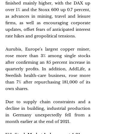
finished mainly higher, with the DAX up 
over 1% and the Stoxx 600 up 0.7 percent, 
as advances in mining, travel and leisure 
firms, as well as encouraging corporate 
updates, offset fears of anticipated interest 
rate hikes and geopolitical tensions. 
Aurubis, Europe's largest copper miner, 
rose more than 3% among single stocks 
after confirming an 85 percent increase in 
quarterly profits. In addition, AddLife, a 
Swedish health-care business, rose more 
than 7% after repurchasing 181,000 of its 
own shares. 
Due to supply chain constraints and a 
decline in building, industrial production 
in Germany unexpectedly fell from a 
month earlier at the end of 2021.