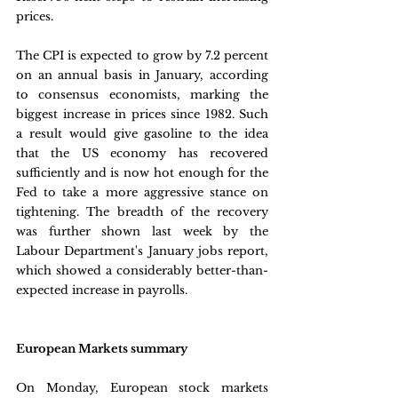
prices.
The CPI is expected to grow by 7.2 percent 
on an annual basis in January, according 
to consensus economists, marking the 
biggest increase in prices since 1982. Such 
a result would give gasoline to the idea 
that the US economy has recovered 
sufficiently and is now hot enough for the 
Fed to take a more aggressive stance on 
tightening. The breadth of the recovery 
was further shown last week by the 
Labour Department's January jobs report, 
which showed a considerably better-than-
expected increase in payrolls.
European Markets summary
On Monday, European stock markets 