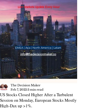
Live Markets Update Every Hour
EMEA | Asia | North America | Latam
info@thedecisionmaker.co
The Decision Maker
Feb 7, 2022
3 min read
US Stocks Closed Higher After a Turbulent
Session on Monday, European Stocks Mostly
High-Dax up >1%.