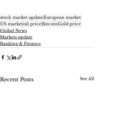
stock market update
European market
US market
oil price
Bitcoin
Gold price
Global News
Markets update
Banking & Finance
See All
Recent Posts