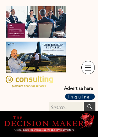
Advertise here
Inquire