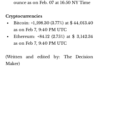
ounce as on Feb. 07 at 16:50 NY Time 
Cryptocurrencies
Bitcoin: 
+1,598.30 
(3.77%) at $ 44,013.40 
as on Feb 7, 9:40 PM UTC
Ethereum: +84.12 
(2.75%) at $ 3,142.34 
as on Feb 7, 9:40 PM UTC
(Written and edited by: The Decision 
Maker)