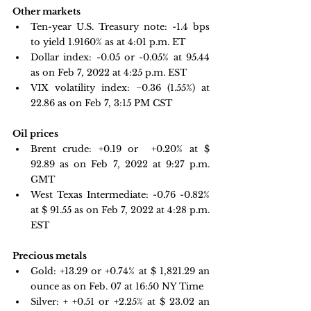
Other markets
Ten-year U.S. Treasury note: 
-1.4 bps 
to yield 1.9160%
 as at 4:01 p.m. ET 
Dollar index: -0.05 or -0.05% at 95.44 
as on Feb 7, 2022 at 4:25 p.m. EST
VIX volatility index: 
−0.36 
(1.55%) at 
22.86 as on Feb 7, 3:15 PM CST 
Oil prices 
Brent crude: +0.19 or  +0.20% at $ 
92.89 as on Feb 7, 2022 at 9:27 p.m. 
GMT
West Texas Intermediate: -0.76 -0.82% 
at $ 91.55 as on Feb 7, 2022 at 4:28 p.m. 
EST
Precious metals 
Gold: +13.29 or +0.74% at $
 1,821.29
 an 
ounce as on Feb. 07 at 16:50 NY Time 
Silver: + +0.51 or +2.25% at $
 23.02
 an 