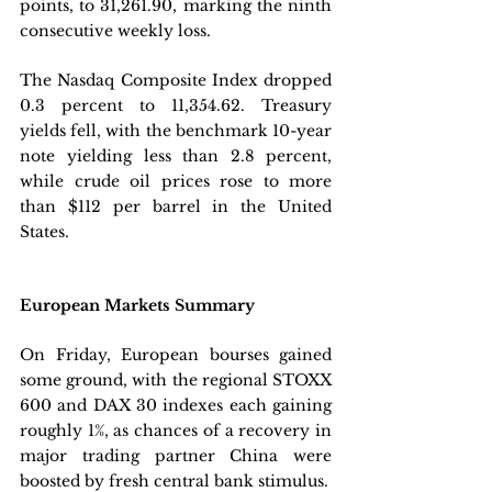
points, to 31,261.90, marking the ninth 
consecutive weekly loss. 
The Nasdaq Composite Index dropped 
0.3 percent to 11,354.62. Treasury 
yields fell, with the benchmark 10-year 
note yielding less than 2.8 percent, 
while crude oil prices rose to more 
than $112 per barrel in the United 
States.
European Markets Summary
On Friday, European bourses gained 
some ground, with the regional STOXX 
600 and DAX 30 indexes each gaining 
roughly 1%, as chances of a recovery in 
major trading partner China were 
boosted by fresh central bank stimulus. 