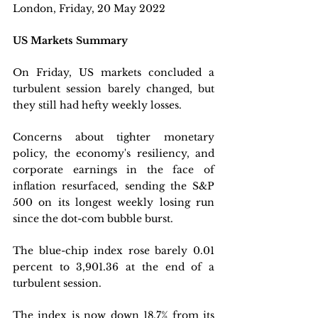
London, Friday, 20 May 2022 
US Markets Summary
On Friday, US markets concluded a 
turbulent session barely changed, but 
they still had hefty weekly losses. 
Concerns about tighter monetary 
policy, the economy's resiliency, and 
corporate earnings in the face of 
inflation resurfaced, sending the S&P 
500 on its longest weekly losing run 
since the dot-com bubble burst.
The blue-chip index rose barely 0.01 
percent to 3,901.36 at the end of a 
turbulent session. 
The index is now down 18.7% from its 