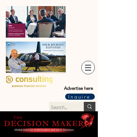
Advertise here
Inquire