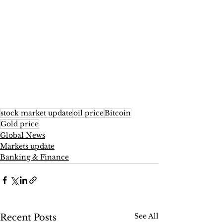
stock market update
oil price
Bitcoin
Gold price
Global News
Markets update
Banking & Finance
See All
Recent Posts