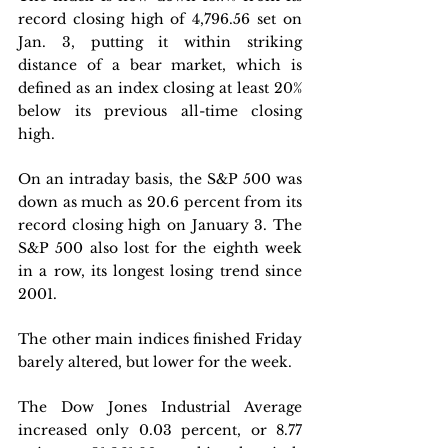
record closing high of 4,796.56 set on 
Jan. 3, putting it within striking 
distance of a bear market, which is 
defined as an index closing at least 20% 
below its previous all-time closing 
high. 
On an intraday basis, the S&P 500 was 
down as much as 20.6 percent from its 
record closing high on January 3. The 
S&P 500 also lost for the eighth week 
in a row, its longest losing trend since 
2001.
The other main indices finished Friday 
barely altered, but lower for the week. 
The Dow Jones Industrial Average 
increased only 0.03 percent, or 8.77 