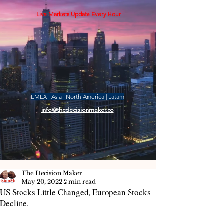
Live Markets Update Every Hour
EMEA | Asia | North America | Latam
info@thedecisionmaker.co
The Decision Maker
May 20, 2022
2 min read
US Stocks Little Changed, European Stocks
Decline.