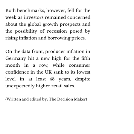
Both benchmarks, however, fell for the 
week as investors remained concerned 
about the global growth prospects and 
the possibility of recession posed by 
rising inflation and borrowing prices. 
On the data front, producer inflation in 
Germany hit a new high for the fifth 
month in a row, while consumer 
confidence in the UK sank to its lowest 
level in at least 48 years, despite 
unexpectedly higher retail sales.
(Written and edited by: The Decision Maker)