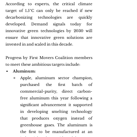
According to experts, the critical climate 
target of 1.5ºC can only be reached if new 
decarbonizing technologies are quickly 
developed. Demand signals today for 
innovative green technologies by 2030 will 
ensure that innovative green solutions are 
invested in and scaled in this decade.
Progress by First Movers Coalition members 
to meet these ambitious targets include: 
Aluminum:
Apple, aluminum sector champion, 
purchased the first batch of 
commercial-purity, direct carbon-
free aluminum this year following a 
significant advancement it supported 
in developing smelting technology 
that produces oxygen instead of 
greenhouse gases. The aluminum is 
the first to be manufactured at an 