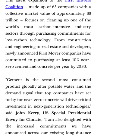
The latest expansion of the 
First Movers 
Coalition
 – made up of 65 companies with a 
collective market value of approximately $8 
trillion – focuses on cleaning up one of the 
world’s most carbon-intensive industry 
sectors through purchasing commitments for 
low-carbon technology. From construction 
and engineering to real estate and developers, 
newly announced First Mover companies have 
committed to purchasing at least 10% near-
zero cement and concrete per year by 2030.  
“Cement is the second most consumed 
product globally after potable water, and the 
demand signal that top companies have set 
today for near-zero concrete will drive critical 
investment in next-generation technologies,” 
said 
John Kerry, US Special Presidential 
Envoy for Climate
. “I am also delighted with 
the increased commitments we have 
announced across our existing long-distance 