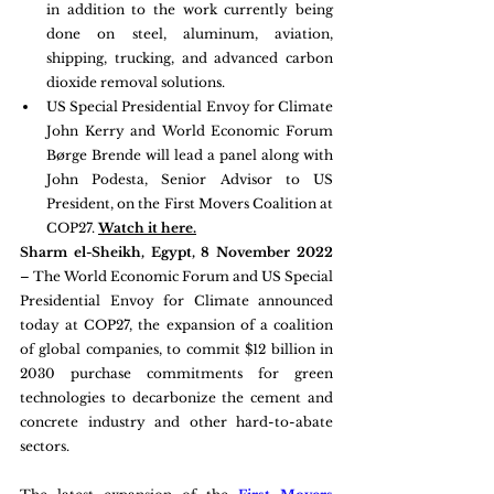
in addition to the work currently being 
done on steel, aluminum, aviation, 
shipping, trucking, and advanced carbon 
dioxide removal solutions.
US Special Presidential Envoy for Climate 
John Kerry and World Economic Forum 
Børge Brende will lead a panel along with 
John Podesta, Senior Advisor to US 
President, on the First Movers Coalition at 
COP27. 
Watch it here.
Sharm el-Sheikh, Egypt, 8 November 2022
– The World Economic Forum and US Special 
Presidential Envoy for Climate announced 
today at COP27, the expansion of a coalition 
of global companies, to commit $12 billion in 
2030 purchase commitments for green 
technologies to decarbonize the cement and 
concrete industry and other hard-to-abate 
sectors.