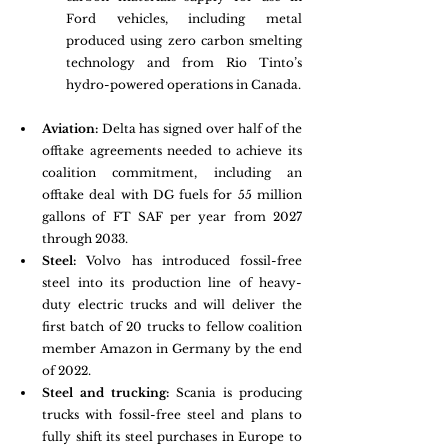
Ford vehicles, including metal 
produced using zero carbon smelting 
technology and from Rio Tinto’s 
hydro-powered operations in Canada.
Aviation: 
Delta has signed over half of the 
offtake agreements needed to achieve its 
coalition commitment, including an 
offtake deal with DG fuels for 55 million 
gallons of FT SAF per year from 2027 
through 2033. 
Steel:
 Volvo has introduced fossil-free 
steel into its production line of heavy-
duty electric trucks and will deliver the 
first batch of 20 trucks to fellow coalition 
member Amazon in Germany by the end 
of 2022. 
Steel and trucking: 
Scania is producing 
trucks with fossil-free steel and plans to 
fully shift its steel purchases in Europe to 