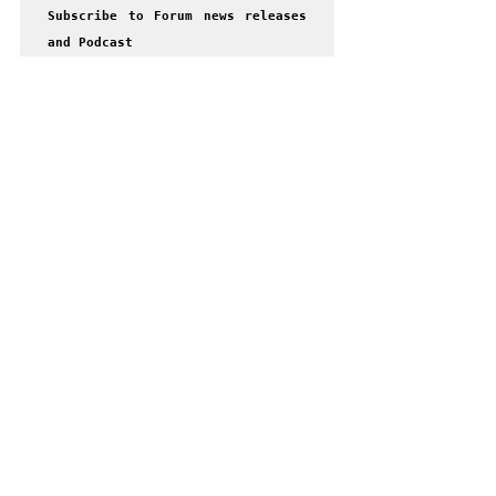
Subscribe to Forum news releases 
and Podcast