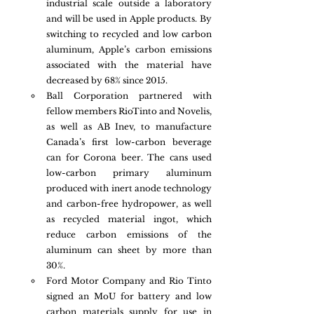
industrial scale outside a laboratory 
and will be used in Apple products. By 
switching to recycled and low carbon 
aluminum, Apple’s carbon emissions 
associated with the material have 
decreased by 68% since 2015.
Ball Corporation partnered with 
fellow members RioTinto and Novelis, 
as well as AB Inev, to manufacture 
Canada’s first low-carbon beverage 
can for Corona beer. The cans used 
low-carbon primary aluminum 
produced with inert anode technology 
and carbon-free hydropower, as well 
as recycled material ingot, which 
reduce carbon emissions of the 
aluminum can sheet by more than 
30%. 
Ford Motor Company and Rio Tinto 
signed an MoU for battery and low 
carbon materials supply for use in 