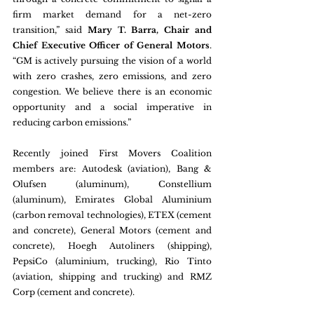
firm market demand for a net-zero 
transition,” said 
Mary T. Barra, Chair and 
Chief Executive Officer of General Motors
. 
“GM is actively pursuing the vision of a world 
with zero crashes, zero emissions, and zero 
congestion. We believe there is an economic 
opportunity and a social imperative in 
reducing carbon emissions.”
Recently joined First Movers Coalition 
members are: Autodesk (aviation), Bang & 
Olufsen (aluminum), Constellium 
(aluminum), Emirates Global Aluminium 
(carbon removal technologies), ETEX (cement 
and concrete), General Motors (cement and 
concrete), Hoegh Autoliners (shipping), 
PepsiCo (aluminium, trucking), Rio Tinto 
(aviation, shipping and trucking) and RMZ 
Corp (cement and concrete). 