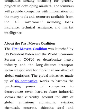
companies seeking financing for priority 
projects in developing markets. The seminars 
will provide companies with information on 
the many tools and resources available from 
the U.S. Government including loans, 
insurance, technical assistance, and market 
intelligence.
About the First Movers Coalition
The 
First Movers Coalition
 was launched by 
US President Biden and the World Economic 
Forum at COP26 to decarbonize heavy 
industry and the long-distance transport 
sectors responsible for more than one-third of 
global emissions. The global initiative, made 
up of 
65 companies
, works to harness the 
purchasing power of companies to 
decarbonize seven hard-to-abate industrial 
sectors that currently account for 30% of 
global emissions: aluminum, aviation, 
chemicals, concrete, shipping, steel and 