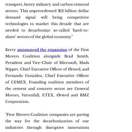
transport, heavy industry and carbon removal 
sectors. This unprecedented $12 billion dollar 
demand signal will bring competitive 
technologies to market this decade that are 
needed to decarbonize so-called ‘hard-to-
abate’ sectors of the global economy.”   
Kerry 
announced the expansion
 of the First 
Movers Coalition alongside Brad Smith, 
President and Vice-Chair of Microsoft, Mads 
Nipper, Chief Executive Officer of Ørsted, and 
Fernando González, Chief Executive Officer 
of CEMEX. Founding coalition members of 
the cement and concrete sector are General 
Motors, Vattenfall, ETEX, Ørsted and RMZ 
Corporation.
"First Movers Coalition companies are paving 
the way for the decarbonization of our 
industries through disruptive innovations 