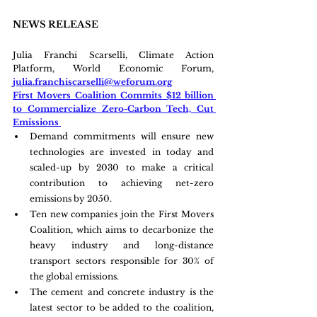
NEWS RELEASE
Julia Franchi Scarselli, Climate Action 
Platform, World Economic Forum, 
julia.franchiscarselli@weforum.org
First Movers Coalition Commits $12 billion 
to Commercialize Zero-Carbon Tech, Cut 
Emissions 
Demand commitments will ensure new 
technologies are invested in today and 
scaled-up by 2030 to make a critical 
contribution to achieving net-zero 
emissions by 2050.
Ten new companies join the First Movers 
Coalition, which aims to decarbonize the 
heavy industry and long-distance 
transport sectors responsible for 30% of 
the global emissions.
The cement and concrete industry is the 
latest sector to be added to the coalition, 