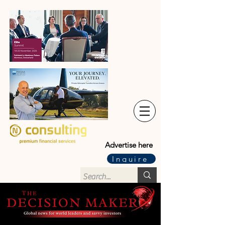
Advertise here
Inquire