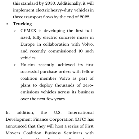
this standard by 2030. Additionally, it will 
implement electric heavy-duty vehicles in 
three transport flows by the end of 2022. 
Trucking
CEMEX is developing the first full-
sized, fully electric concrete mixer in 
Europe in collaboration with Volvo, 
and recently commissioned 10 such 
vehicles.
Holcim recently achieved its first 
successful purchase orders with fellow 
coalition member Volvo as part of 
plans to deploy thousands of zero-
emissions vehicles across its business 
over the next few years.
In addition, the U.S. International 
Development Finance Corporation (DFC) has 
announced that they will host a series of First 
Movers Coalition Business Seminars with 