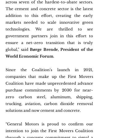
across seven of the hardest-to-abate sectors. 
The cement and concrete sector is the latest 
addition to this effort, creating the early 
markets needed to scale innovative green 
technologies. We are thrilled to see 
government partners join in this effort to 
ensure a net-zero transition that is truly 
global," said 
Børge Brende, President of the 
World Economic Forum
. 
Since the Coalition’s launch in 2021, 
companies that make up the First Movers 
Coalition have made unprecedented advance 
purchase commitments by 2030 for near-
zero carbon steel, aluminum, shipping, 
trucking, aviation, carbon dioxide removal 
solutions and now cement and concrete.
“General Motors is proud to confirm our 
intention to join the First Movers Coalition 
through a concrete commitment to signal a 