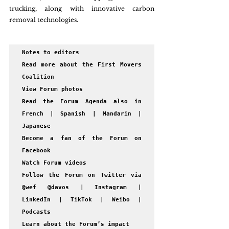
trucking, along with innovative carbon 
removal technologies.  
Notes to editors

Read more about the First Movers 
Coalition 

View Forum photos

Read the Forum Agenda also in 
French | Spanish | Mandarin | 
Japanese

Become a fan of the Forum on 
Facebook

Watch Forum videos

Follow the Forum on Twitter via 
@wef @davos | Instagram | 
LinkedIn | TikTok | Weibo | 
Podcasts 

Learn about the Forum’s impact
