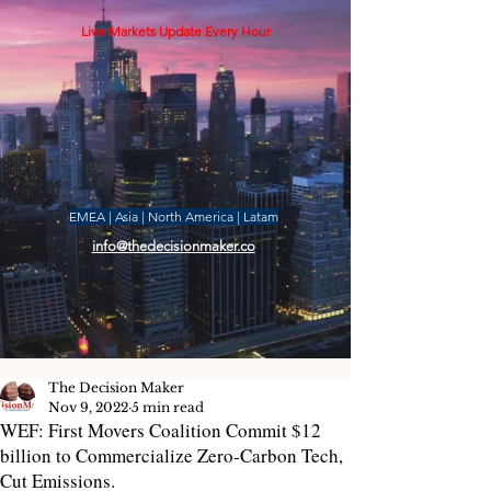
Live Markets Update Every Hour
EMEA | Asia | North America | Latam
info@thedecisionmaker.co
The Decision Maker
Nov 9, 2022
5 min read
WEF: First Movers Coalition Commit $12
billion to Commercialize Zero-Carbon Tech,
Cut Emissions.