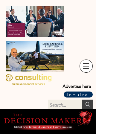
Advertise here
Inquire