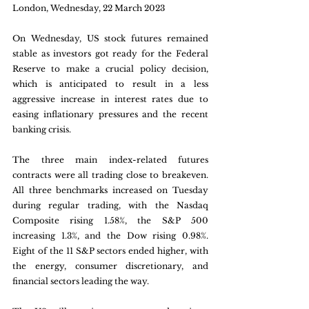
London, Wednesday, 22 March 2023
On Wednesday, US stock futures remained 
stable as investors got ready for the Federal 
Reserve to make a crucial policy decision, 
which is anticipated to result in a less 
aggressive increase in interest rates due to 
easing inflationary pressures and the recent 
banking crisis. 
The three main index-related futures 
contracts were all trading close to breakeven. 
All three benchmarks increased on Tuesday 
during regular trading, with the Nasdaq 
Composite rising 1.58%, the S&P 500 
increasing 1.3%, and the Dow rising 0.98%. 
Eight of the 11 S&P sectors ended higher, with 
the energy, consumer discretionary, and 
financial sectors leading the way.