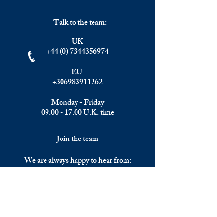
Talk to the team:
UK
+44 (0) 7344356974
EU
+306983911262
Monday - Friday
09.00 - 17.00
U.K. time
Join the team
We are always happy to hear from:
Experienced Media Sales Professionals /
Relationship Managers with C-level
communication skills