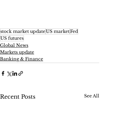
stock market update
US market
Fed
US futures
Global News
Markets update
Banking & Finance
See All
Recent Posts