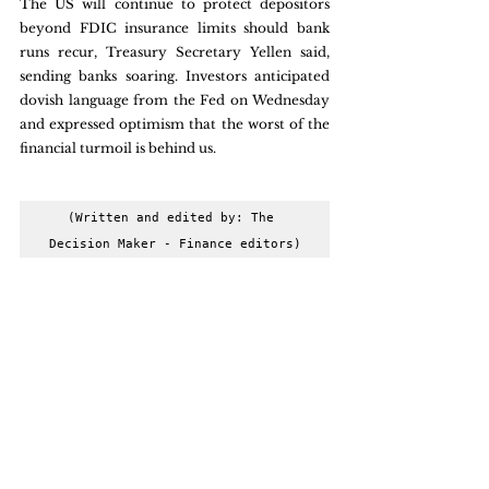
The US will continue to protect depositors 
beyond FDIC insurance limits should bank 
runs recur, Treasury Secretary Yellen said, 
sending banks soaring. Investors anticipated 
dovish language from the Fed on Wednesday 
and expressed optimism that the worst of the 
financial turmoil is behind us.
(Written and edited by: The 
Decision Maker - Finance editors)