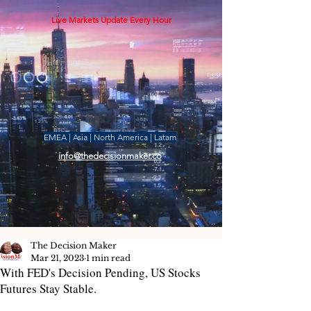
Live Markets Update Every Hour
EMEA | Asia | North America | Latam
info@thedecisionmaker.co
The Decision Maker
Mar 21, 2023
1 min read
With FED's Decision Pending, US Stocks
Futures Stay Stable.