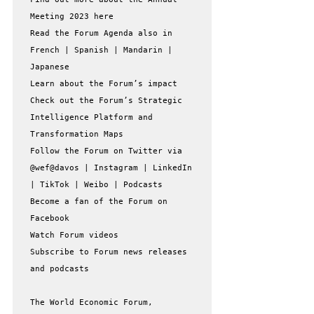
Meeting 2023 here

Read the Forum Agenda also in 
French | Spanish | Mandarin | 
Japanese

Learn about the Forum’s impact

Check out the Forum’s Strategic 
Intelligence Platform and 
Transformation Maps

Follow the Forum on Twitter via 
@wef@davos | Instagram | LinkedIn 
| TikTok | Weibo | Podcasts

Become a fan of the Forum on 
Facebook

Watch Forum videos

Subscribe to Forum news releases 
and podcasts

The World Economic Forum, 