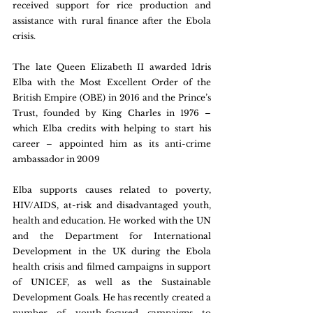
received support for rice production and 
assistance with rural finance after the Ebola 
crisis.
The late Queen Elizabeth II awarded Idris 
Elba with the Most Excellent Order of the 
British Empire (OBE) in 2016 and the Prince’s 
Trust, founded by King Charles in 1976 – 
which Elba credits with helping to start his 
career – appointed him as its anti-crime 
ambassador in 2009
Elba supports causes related to poverty, 
HIV/AIDS, at-risk and disadvantaged youth, 
health and education. He worked with the UN 
and the Department for International 
Development in the UK during the Ebola 
health crisis and filmed campaigns in support 
of UNICEF, as well as the Sustainable 
Development Goals. He has recently created a 
number of youth-focused campaigns to 