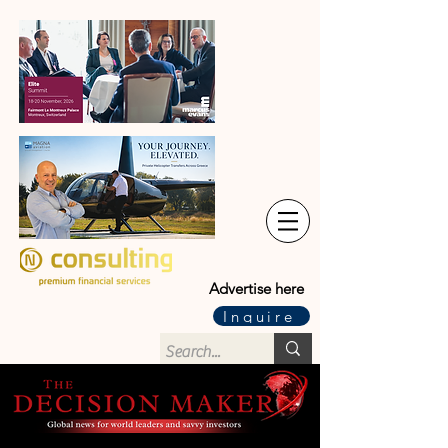
Advertise here
Inquire