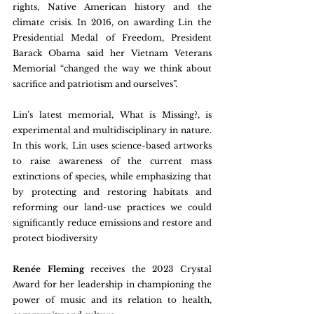
rights, Native American history and the 
climate crisis. In 2016, on awarding Lin the 
Presidential Medal of Freedom, President 
Barack Obama said her Vietnam Veterans 
Memorial “changed the way we think about 
sacrifice and patriotism and ourselves”.
Lin’s latest memorial, What is Missing?, is 
experimental and multidisciplinary in nature. 
In this work, Lin uses science-based artworks 
to raise awareness of the current mass 
extinctions of species, while emphasizing that 
by protecting and restoring habitats and 
reforming our land-use practices we could 
significantly reduce emissions and restore and 
protect biodiversity
Renée Fleming 
receives the 2023 Crystal 
Award for her leadership in championing the 
power of music and its relation to health, 