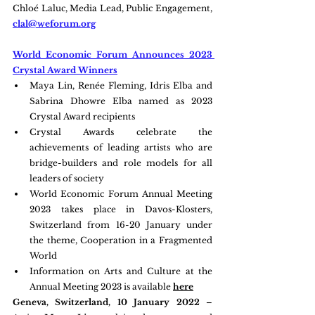
Chloé Laluc, Media Lead, Public Engagement, 
clal@weforum.org
World Economic Forum Announces 2023 
Crystal Award Winners
Maya Lin, Renée Fleming, Idris Elba and 
Sabrina Dhowre Elba named as 2023 
Crystal Award recipients
Crystal Awards celebrate the 
achievements of leading artists who are 
bridge-builders and role models for all 
leaders of society
World Economic Forum Annual Meeting 
2023 takes place in Davos-Klosters, 
Switzerland from 16-20 January under 
the theme, Cooperation in a Fragmented 
World
Information on Arts and Culture at the 
Annual Meeting 2023 is available 
here
Geneva, Switzerland, 10 January 2022 
– 