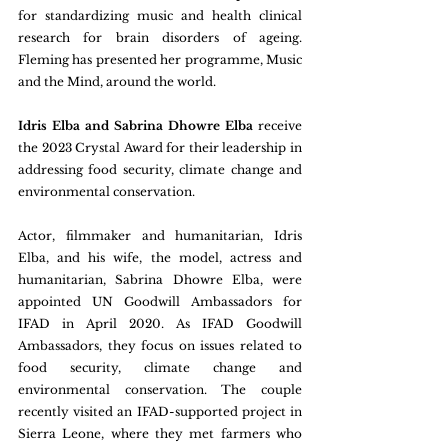
for standardizing music and health clinical 
research for brain disorders of ageing. 
Fleming has presented her programme, Music 
and the Mind, around the world.
Idris Elba and Sabrina Dhowre Elba 
receive 
the 2023 Crystal Award for their leadership in 
addressing food security, climate change and 
environmental conservation.
Actor, filmmaker and humanitarian, Idris 
Elba, and his wife, the model, actress and 
humanitarian, Sabrina Dhowre Elba, were 
appointed UN Goodwill Ambassadors for 
IFAD in April 2020. As IFAD Goodwill 
Ambassadors, they focus on issues related to 
food security, climate change and 
environmental conservation. The couple 
recently visited an IFAD-supported project in 
Sierra Leone, where they met farmers who 