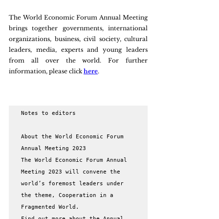
The World Economic Forum Annual Meeting 
brings together governments, international 
organizations, business, civil society, cultural 
leaders, media, experts and young leaders 
from all over the world. For further 
information, please click 
here
.
Notes to editors

About the World Economic Forum 
Annual Meeting 2023

The World Economic Forum Annual 
Meeting 2023 will convene the 
world’s foremost leaders under 
the theme, Cooperation in a 
Fragmented World.

Find out more about the Annual 