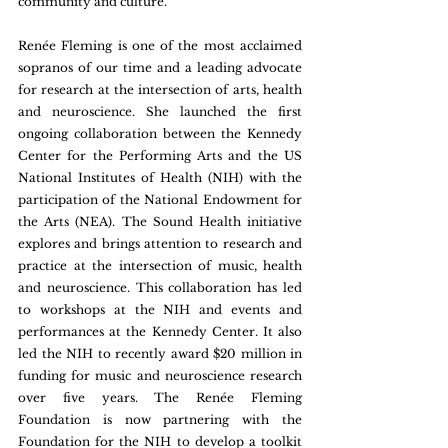
community and culture.
Renée Fleming is one of the most acclaimed 
sopranos of our time and a leading advocate 
for research at the intersection of arts, health 
and neuroscience. She launched the first 
ongoing collaboration between the Kennedy 
Center for the Performing Arts and the US 
National Institutes of Health (NIH) with the 
participation of the National Endowment for 
the Arts (NEA). The Sound Health initiative 
explores and brings attention to research and 
practice at the intersection of music, health 
and neuroscience. This collaboration has led 
to workshops at the NIH and events and 
performances at the Kennedy Center. It also 
led the NIH to recently award $20 million in 
funding for music and neuroscience research 
over five years. The Renée Fleming 
Foundation is now partnering with the 
Foundation for the NIH to develop a toolkit 