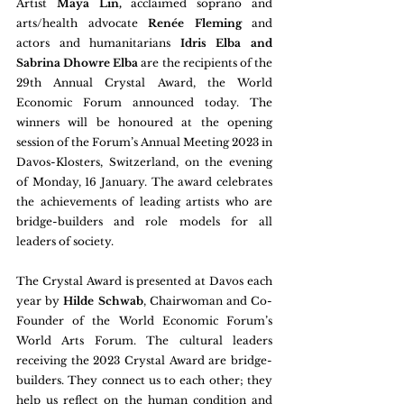
Artist
 Maya Lin, 
acclaimed soprano and 
arts/health advocate 
Renée Fleming
 and 
actors and humanitarians
 Idris Elba and 
Sabrina Dhowre Elba 
are the recipients of the 
29th Annual Crystal Award, the World 
Economic Forum announced today. The 
winners will be honoured at the opening 
session of the Forum’s Annual Meeting 2023 in 
Davos-Klosters, Switzerland, on the evening 
of Monday, 16 January. The award celebrates 
the achievements of leading artists who are 
bridge-builders and role models for all 
leaders of society.
The Crystal Award is presented at Davos each 
year by 
Hilde Schwab
, Chairwoman and Co-
Founder of the World Economic Forum’s 
World Arts Forum. The cultural leaders 
receiving the 2023 Crystal Award are bridge-
builders. They connect us to each other; they 
help us reflect on the human condition and 