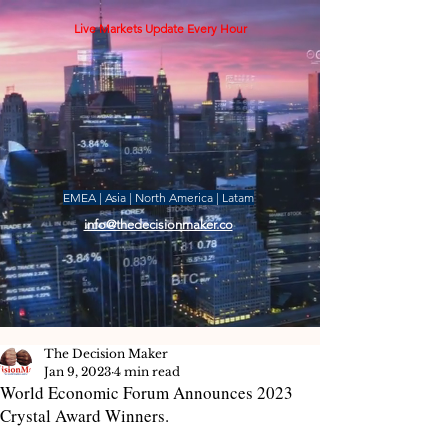
Live Markets Update Every Hour
EMEA | Asia | North America | Latam
info@thedecisionmaker.co
The Decision Maker
Jan 9, 2023
4 min read
World Economic Forum Announces 2023
Crystal Award Winners.