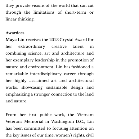
they provide visions of the world that can cut 
through the limitations of short-term or 
linear thinking.
Awardees
Maya Lin 
receives the 2023 Crystal Award for 
her extraordinary creative talent in 
combining science, art and architecture and 
her exemplary leadership in the promotion of 
nature and environment
. 
Lin has fashioned a 
remarkable interdisciplinary career through 
her highly acclaimed art and architectural 
works, showcasing sustainable design and 
emphasizing a stronger connection to the land 
and nature.
From her first public work, the Vietnam 
Veterans Memorial in Washington D.C., Lin 
has been committed to focusing attention on 
the key issues of our time: women’s rights, civil 