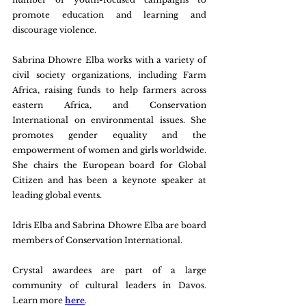
promote education and learning and 
discourage violence.
Sabrina Dhowre Elba works with a variety of 
civil society organizations, including Farm 
Africa, raising funds to help farmers across 
eastern Africa, and Conservation 
International on environmental issues. She 
promotes gender equality and the 
empowerment of women and girls worldwide. 
She chairs the European board for Global 
Citizen and has been a keynote speaker at 
leading global events.
Idris Elba and Sabrina Dhowre Elba are board 
members of Conservation International.
Crystal awardees are part of a large 
community of cultural leaders in Davos. 
Learn more 
here
.