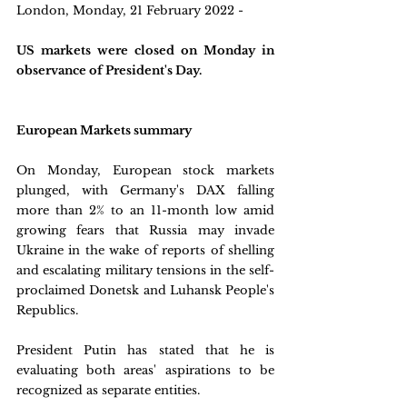
London, Monday, 21 February 2022 - 
US markets were closed on Monday in 
observance of President's Day.
European Markets summary
On Monday, European stock markets 
plunged, with Germany's DAX falling 
more than 2% to an 11-month low amid 
growing fears that Russia may invade 
Ukraine in the wake of reports of shelling 
and escalating military tensions in the self-
proclaimed Donetsk and Luhansk People's 
Republics. 
President Putin has stated that he is 
evaluating both areas' aspirations to be 
recognized as separate entities.