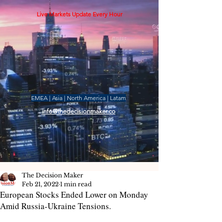
Live Markets Update Every Hour
EMEA | Asia | North America | Latam
info@thedecisionmaker.co
The Decision Maker
Feb 21, 2022
1 min read
European Stocks Ended Lower on Monday
Amid Russia-Ukraine Tensions.