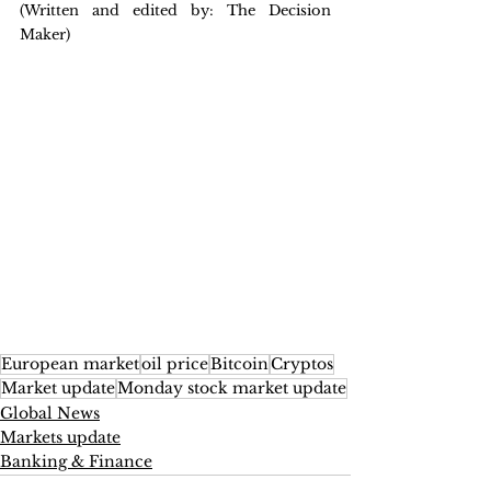
(Written and edited by: The Decision 
Maker)
European market
oil price
Bitcoin
Cryptos
Market update
Monday stock market update
Global News
Markets update
Banking & Finance