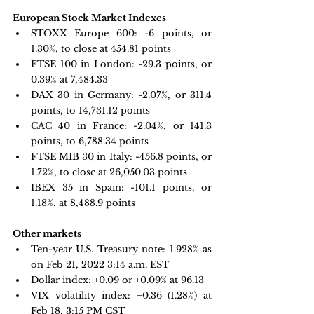
European Stock Market Indexes
STOXX Europe 600: -
6 points, or 
1.30%, to close at 454.81 points
FTSE 100 in London: -
29.3 points, or 
0.39%
 at 7,484.33
DAX 30 in Germany:
 -2.07%, or 311.4 
points, to 14,731.12 points
CAC 40 in France: -
2.04%, or 141.3 
points, to 6,788.34 points
FTSE MIB 30 in Italy: -
456.8 points, or 
1.72%, to close at 26,050.03 points
IBEX 35 in Spain: -
101.1 points, or 
1.18%, at 8,488.9 points
Other markets
Ten-year U.S. Treasury note: 1.928% as 
on Feb 21, 2022 3:14 a.m. EST
Dollar index: +0.09 or +0.09% at 96.13
VIX volatility index: 
−0.36 
(1.28%) at 
Feb 18, 3:15 PM CST