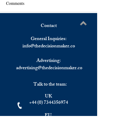
Comments
Contact
FOMC Minutes Send US
As China's Inflati
Write a comment...
Stocks Ending Mixed,
Stock Prices Rise.
General Inquiries:
European Stocks Reversed
info@
thedecisionmaker.co
Gains To Finish Mixed.
Advertising:
advertising@thedecisionmaker.co
Talk to the team:
UK
+44 (0) 7344356974
EU
+306983911262
Monday - Friday