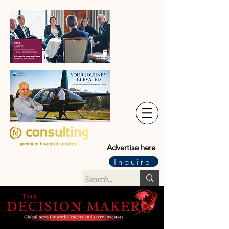
Advertise here
Inquire