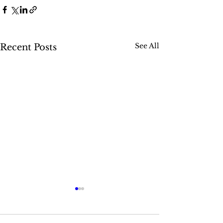
See All
Recent Posts