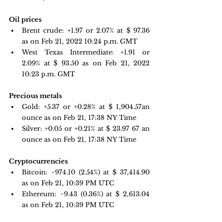
Oil prices 
Brent crude: +1.97 or 2.07% at $ 97.36 
as on Feb 21, 2022 10:24 p.m. GMT
West Texas Intermediate: +1.91 or 
2.09% at $ 93.50 as on Feb 21, 2022 
10:23 p.m. GMT
Precious metals 
Gold: +5.37 or +0.28% at $ 1,904.57
an 
ounce 
as on Feb 21, 17:38 NY Time
Silver: +0.05 or +0.21% at $
 23.97
 67 an 
ounce as on Feb 21, 17:38 NY Time
Cryptocurrencies
Bitcoin: 
−974.10 
(2.54%) at $ 37,414.90 
as on Feb 21, 10:39 PM UTC 
Ethereum: −9.43 
(0.36%) at $ 2,613.04 
as on Feb 21, 10:39 PM UTC