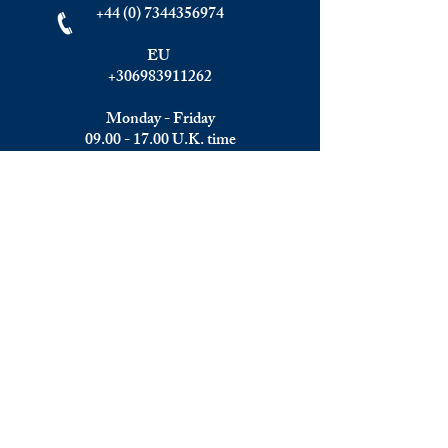
+44 (0) 7344356974
EU
+306983911262
Monday - Friday
09.00 - 17.00
U.K. time
Join the team
We are always happy to hear from:
Experienced Media Sales Professionals /
Relationship Managers with C-level
communication skills
Interns in Content Writing, Editing and
Public Relations
Influencers and social media managers