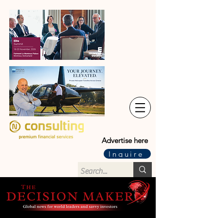
Advertise here
Inquire