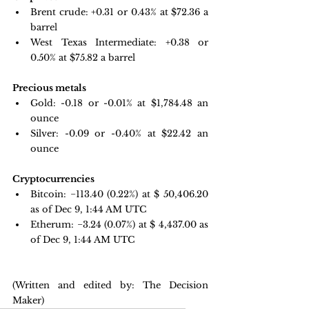
Brent crude: +0.31 or 0.43% at $72.36 a 
barrel 
West Texas Intermediate: +0.38 or 
0.50% at $75.82 a barrel
Precious metals
Gold:
-0.18 or -0.01% at $
1,784.48
 an 
ounce
Silver: -0.09 or -0.40% at $22.42 an 
ounce
Cryptocurrencies
Bitcoin: 
−113.40 
(0.22%) at $ 50,406.20 
as of Dec 9, 1:44 AM UTC
Etherum: −3.24 
(0.07%) at $ 4,437.00 as 
of Dec 9, 1:44 AM UTC 
(Written and edited by: The Decision 
Maker)