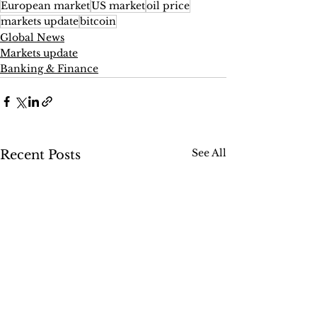
European market
US market
oil price
markets update
bitcoin
Global News
Markets update
Banking & Finance
See All
Recent Posts