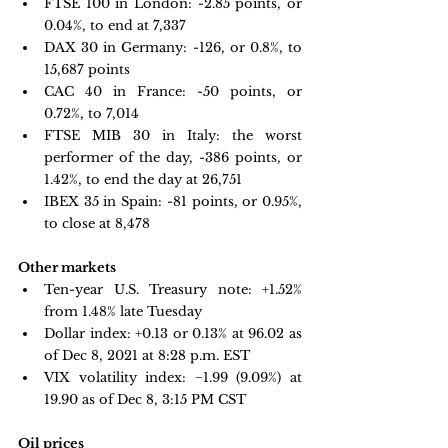
FTSE 100 in London: -
2.85 points, or 
0.04%, to end at 7,337 
DAX 30 in Germany:
 -126, or 0.8%, to 
15,687 points
CAC 40 in France: -
50 points, or 
0.72%, to 7,014
FTSE MIB 30 in Italy:
 the worst 
performer of the day, -386 points, or 
1.42%, to end the day at 26,751
IBEX 35 in Spain:
 -81 points, or 0.95%, 
to close at 8,478 
Other markets
Ten-year U.S. Treasury note:
 +1.52% 
from 1.48% late Tuesday
Dollar index:
+0.13 or 0.13% at 96.02 as 
of Dec 8, 2021 at 8:28 p.m. EST
VIX volatility index:
 −1.99 
(9.09%) at 
19.90 as of Dec 8, 3:15 PM CST
Oil prices