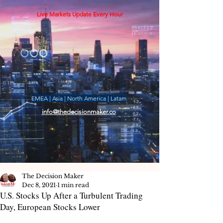
Live Markets Update Every Hour
EMEA | Asia | North America | Latam
info@thedecisionmaker.co
The Decision Maker
Dec 8, 2021
1 min read
U.S. Stocks Up After a Turbulent Trading
Day, European Stocks Lower