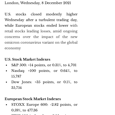
London, Wednesday, 8 December 2021 
U.S. stocks closed modestly higher 
Wednesday after a turbulent trading day, 
while European stocks ended lower 
with 
retail stocks leading losses, amid ongoing 
concerns over the impact of the new 
omicron coronavirus variant on the global 
economy
U.S. Stock Market Indexes
S&P 500: +
14 points, or 0.31%, to 4,701
Nasdaq: +
100 points, or 0.64%, to 
15,787
Dow Jones: +
35 points, or 0.1%, to 
35,754
European Stock Market Indexes
STOXX Europe 600: -
2.82 points, or 
0.59%, to 477.36