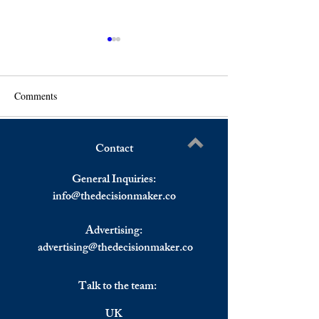
Comments
Contact
U.S. Stocks Up As Omicron
Markets Weekly 
Write a comment...
Concerns Retreat, European
29 November-3 D
General Inquiries:
Stocks Up Rebounding Last
2021
info@
thedecisionmaker.co
Week’s Losses
Advertising:
advertising@thedecisionmaker.co
Talk to the team:
UK