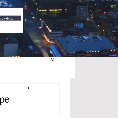
newsletter
pe