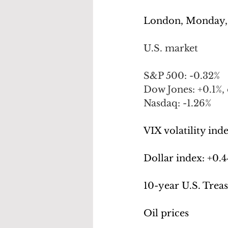
London, Monday,
U.S. market
S&P 500: -0.32%
Dow Jones: +0.1%, 
Nasdaq: -1.26%
VIX volatility inde
Dollar index: +
0.4
10-year U.S. Treas
Oil prices 