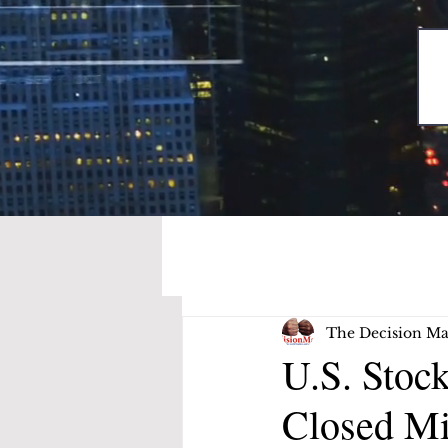
The Decision Ma
U.S. Stoc
Closed M