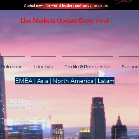
Live Markets Update Every Hour
 Relations
Lifestyle
Profile & Readership
Subscr
EMEA | Asia | North America | Latam