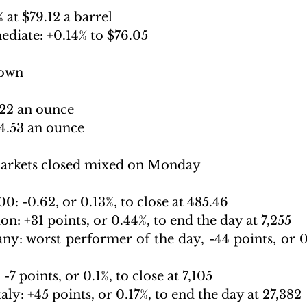
 at $79.12 a barrel 
ediate: +
0.14% to $76.05
down
822 an ounce 
24.53 an ounce
arkets closed mixed on Monday
0: -
0.62, or 0.13%, to close at 485.46
on: +
31 points, or 0.44%, to end the day at 7,255
ny: 
worst performer of the day, -44 points, or 0.
 -
7 points, or 0.1%, to close at 7,105
aly: +
45 points, or 0.17%, to end the day at 27,382