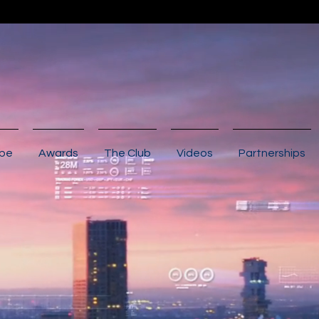
ibe
Awards
The Club
Videos
Partnerships