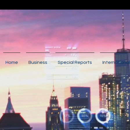
Home
Business
Special Reports
International