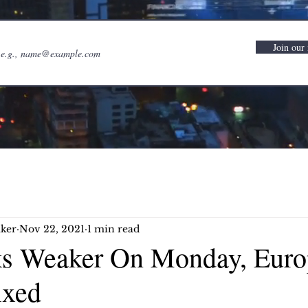
Join our 
ker
Nov 22, 2021
1 min read
ks Weaker On Monday, Euro
ixed