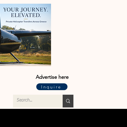
Advertise here
Inquire