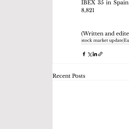
IBEX 35 in Spain
8,821
(Written and edit
stock market update
Eu
Recent Posts