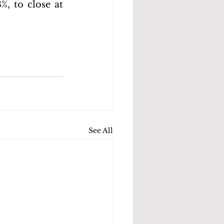
, to close at 
See All