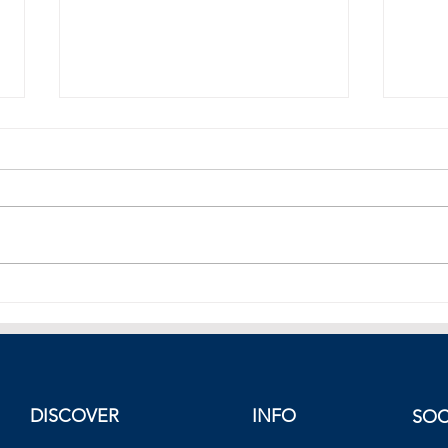
Dow, S&P 500 In Negatives,
Dow 
Nasdaq Higher, European Stocks
500 
End Lower, Friday 19 November
Europ
2021
DISCOVER
INFO
SOC