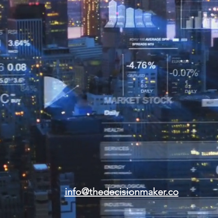
info@thedecisionmaker.co