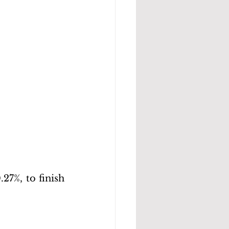
27%, to finish 