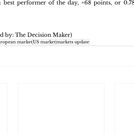
: 
best performer of the day, +68 points, or 0.78%
ed by: The Decision Maker)
ropean market
US market
markets update