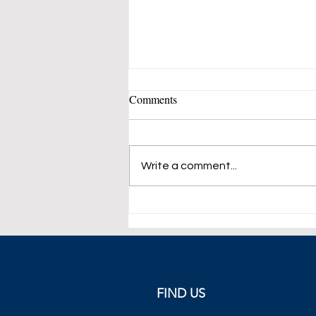
Comments
Write a comment...
Markets Weekly Roundup, 15-
19 November 2021
FIND US