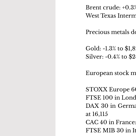
Brent crude: +
0.3%
West Texas Interm
Precious metals 
Gold: -
1.3% to $1,
Silver: -
0.4% to $
European stock m
STOXX Europe 60
FTSE 100 in Lond
DAX 30 in Germa
at 16,115
CAC 40 in France:
FTSE MIB 30 in It