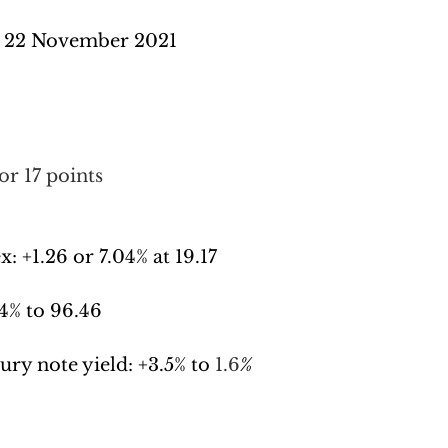
 22 November 2021
or 17 points
x: 
+1.26 or 7.04% at 19.17
4% to 96.46
ury note yield: +
3.5% to 
1.6
%