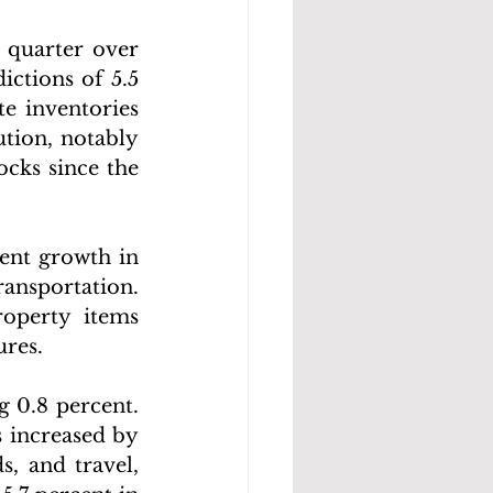
quarter over 
ctions of 5.5 
te inventories 
tion, notably 
cks since the 
ent growth in 
ansportation. 
operty items 
ures.
g 0.8 percent. 
 increased by 
, and travel, 