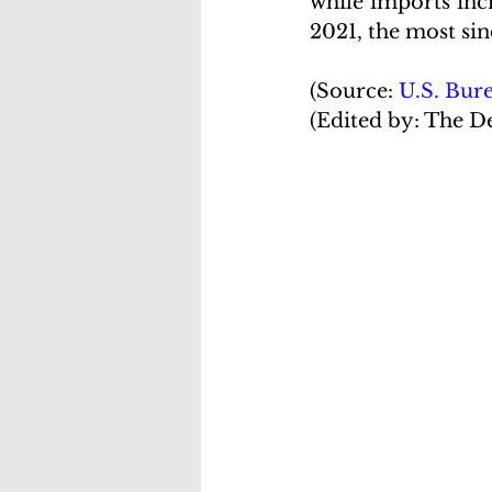
while imports incr
2021, the most sin
(Source: 
U.S. Bur
(Edited by: The D