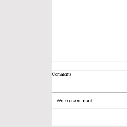
Comments
Write a comment...
Spain’s Unemployment Rate
Declines to 13.33%, Down From