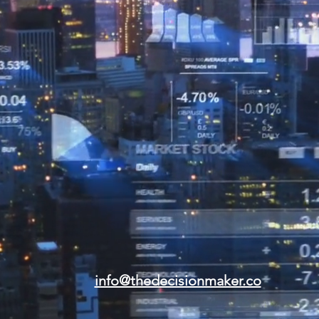
info@thedecisionmaker.co