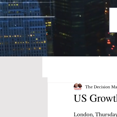
The Decision Ma
US Growth
London, Thursday,