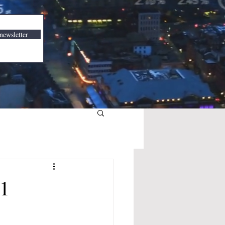
newsletter
21