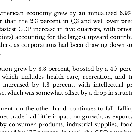
American economy grew by an annualized 6.9% 
er than the 2.3 percent in Q3 and well over predi
 fastest GDP increase in five quarters, with priva
oints) accounting for the largest upward contribu
lers, as corporations had been drawing down sto
 
ion grew by 3.3 percent, boosted by a 4.7 perc
 which includes health care, recreation, and tr
increased by 1.3 percent, with intellectual pr
se, which was somewhat offset by a drop in struct
ment, on the other hand, continues to fall, fallin
net trade had little impact on growth, as exports
 by consumer products, industrial supplies, foods