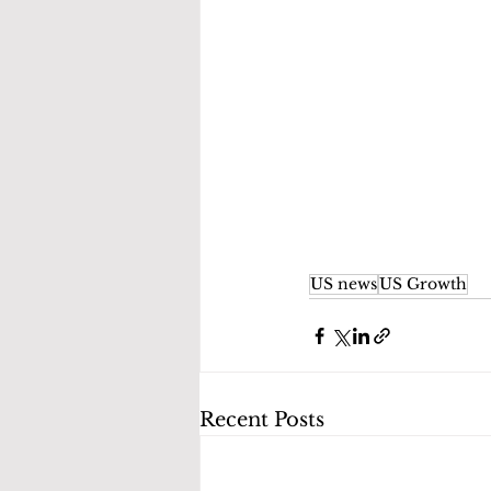
US news
US Growth
Recent Posts