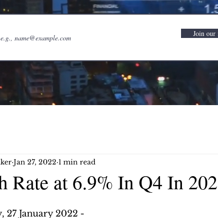
Join our 
ker
Jan 27, 2022
1 min read
 Rate at 6.9% In Q4 In 20
 27 January 2022 -