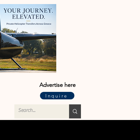
Advertise here
Inquire