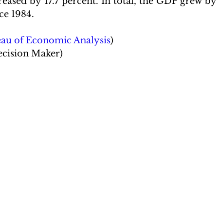
eased by 17.7 percent. In total, the GDP grew by 5
ce 1984.
eau of Economic Analysis
)
ecision Maker)