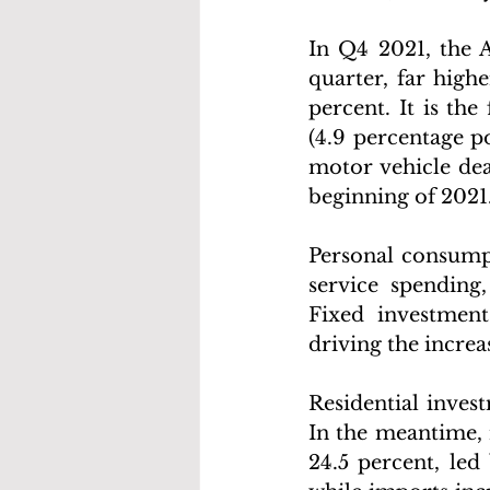
In Q4 2021, the 
quarter, far high
percent. It is the
(4.9 percentage p
motor vehicle dea
beginning of 2021.
Personal consumpt
service spending,
Fixed investment 
driving the increa
Residential invest
In the meantime, 
24.5 percent, led