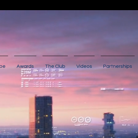
ibe
Awards
The Club
Videos
Partnerships