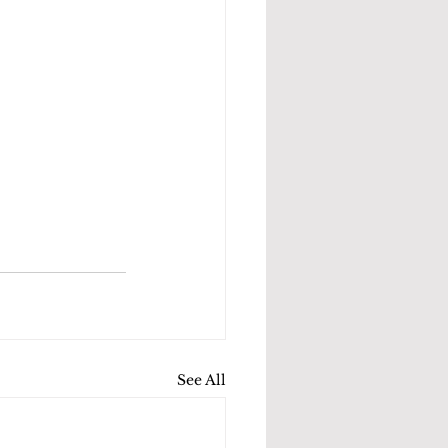
See All