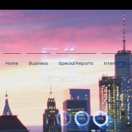
Home
Business
Special Reports
International