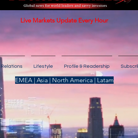
Live Markets Update Every Hour
 Relations
Lifestyle
Profile & Readership
Subscr
EMEA | Asia | North America | Latam