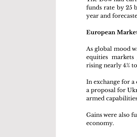
funds rate by 25 b
year and forecast
European Marke
As global mood was
equities market
rising nearly 4% t
In exchange for a 
a proposal for Ukr
armed capabilities
Gains were also fu
economy. 