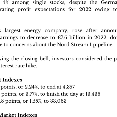
% among single stocks, despite the Germa
rating profit expectations for 2022 owing to 
 largest energy company, rose after announc
earnings to decrease to €7.6 billion in 2022, d
ue to concerns about the Nord Stream 1 pipeline. 
ng the closing bell, investors considered the pos
terest rate hike.
t Indexes 
 points, or 2.24%, to end at 4,357
 points, or 3.77%, to finish the day at 13,436
18 points, or 1.55%, to 33,063 
Market Indexes