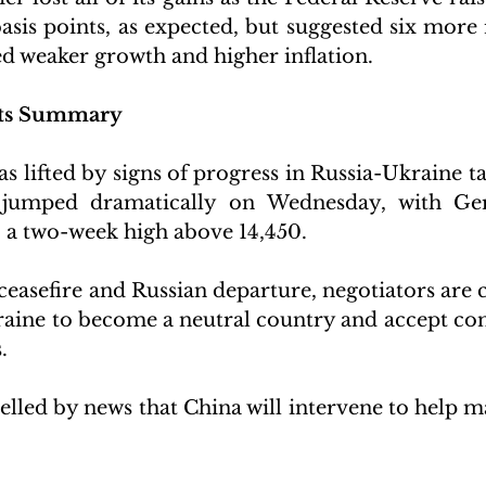
asis points, as expected, but suggested six more r
ed weaker growth and higher inflation.
ts Summary
 lifted by signs of progress in Russia-Ukraine ta
s jumped dramatically on Wednesday, with Ge
o a two-week high above 14,450. 
ceasefire and Russian departure, negotiators are 
aine to become a neutral country and accept const
. 
elled by news that China will intervene to help ma