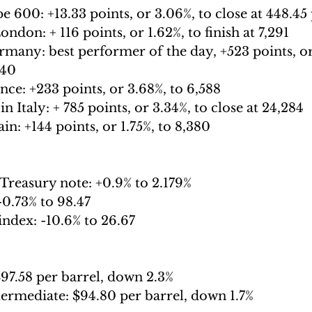
e 600: 
+13.33 points, or 3.06%, to close at 448.45
London: 
+ 116 points, or 1.62%, to finish at 7,291
rmany:
 best performer of the day, +523 points, or
440
nce: 
+233 points, or 3.68%, to 6,588
n Italy: 
+ 785 points, or 3.34%, to close at 24,284
in: 
+144 points, or 1.75%, to 8,380
Treasury note: 
+0.9% to 2.179%
-
0.73% to 98.47
index: -
10.6% to 26.67
97.58 per barrel, down 2.3%
termediate: 
$94.80 per barrel, down 1.7% 