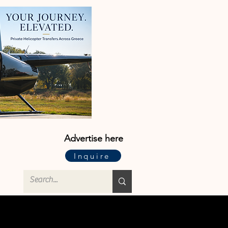
Advertise here
Inquire