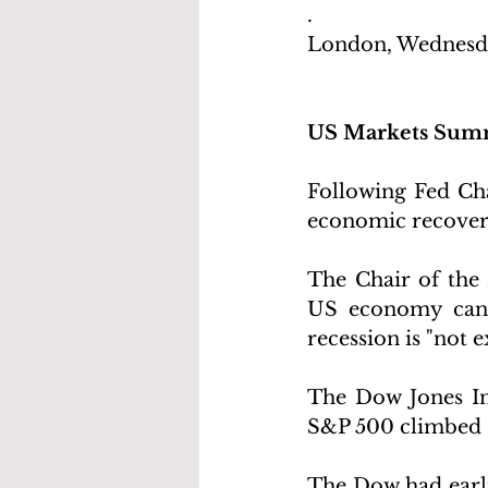
.
London, Wednesda
US Markets Sum
Following Fed Chai
economic recover
The Chair of the 
US economy can e
recession is "not e
The Dow Jones Ind
S&P 500 climbed 2
The Dow had earlie