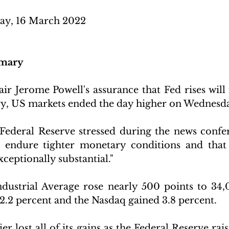
y, 16 March 2022 
mary
r Jerome Powell's assurance that Fed rises will n
y, US markets ended the day higher on Wednesda
Federal Reserve stressed during the news confer
ndure tighter monetary conditions and that t
xceptionally substantial." 
ustrial Average rose nearly 500 points to 34,0
.2 percent and the Nasdaq gained 3.8 percent. 
r lost all of its gains as the Federal Reserve rais