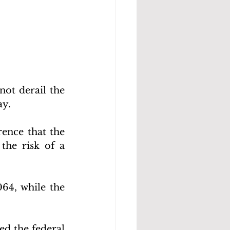
ot derail the 
y. 
ence that the 
he risk of a 
64, while the 
ed the federal 