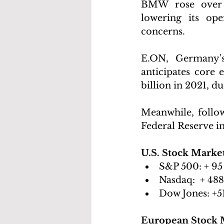
BMW rose over 4
lowering its ope
concerns.
E.ON, Germany's
anticipates core 
billion in 2021, d
Meanwhile, followi
Federal Reserve in
U.S. Stock Marke
S&P 500:
 + 95
Nasdaq: 
 + 488
Dow Jones:
 +5
European Stock 