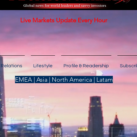
Live Markets Update Every Hour
 Relations
Lifestyle
Profile & Readership
Subscr
EMEA | Asia | North America | Latam