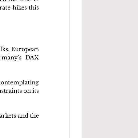
ate hikes this 
lks, European 
rmany's DAX 
contemplating 
raints on its 
rkets and the 