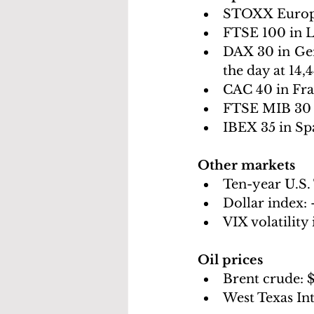
STOXX Europ
FTSE 100 in 
DAX 30 in Ge
the day at 14,
CAC 40 in Fra
FTSE MIB 30 i
IBEX 35 in Spa
Other markets
Ten-year U.S. 
Dollar index: 
VIX volatility 
Oil prices 
Brent crude: 
$
West Texas In