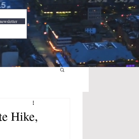
newsletter
te Hike,