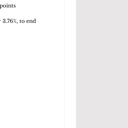
 points
 3.76%, to end 