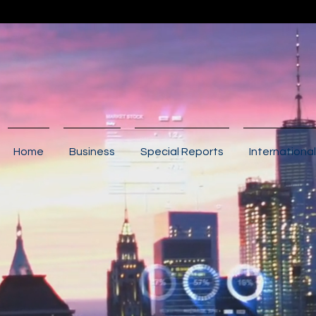
Home
Business
Special Reports
International