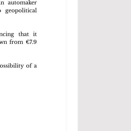
n automaker 
geopolitical 
ing that it 
own from €7.9 
sibility of a 