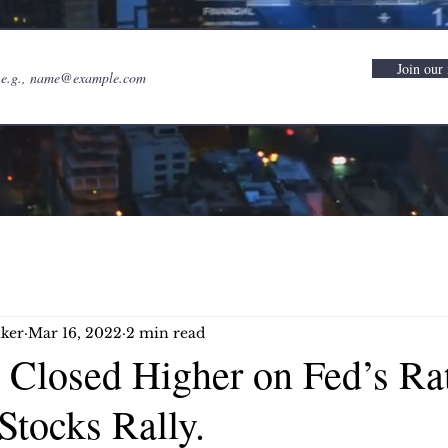
Join our 
ker
Mar 16, 2022
2 min read
 Closed Higher on Fed’s Ra
Stocks Rally.