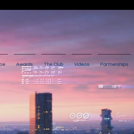
ibe
Awards
The Club
Videos
Partnerships