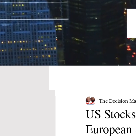
The Decision Ma
US Stocks
European 