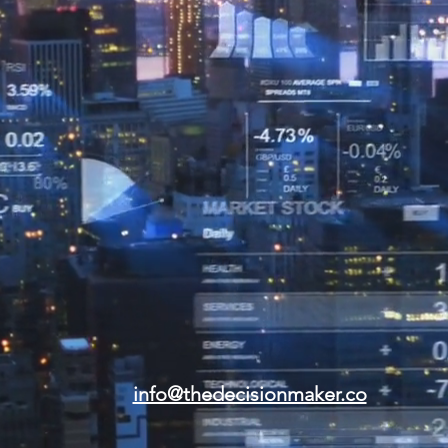
info@thedecisionmaker.co