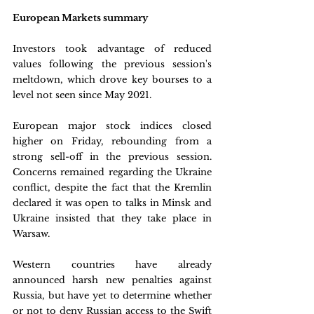
European Markets summary
Investors took advantage of reduced 
values following the previous session's 
meltdown, which drove key bourses to a 
level not seen since May 2021. 
European major stock indices closed 
higher on Friday, rebounding from a 
strong sell-off in the previous session. 
Concerns remained regarding the Ukraine 
conflict, despite the fact that the Kremlin 
declared it was open to talks in Minsk and 
Ukraine insisted that they take place in 
Warsaw. 
Western countries have already 
announced harsh new penalties against 
Russia, but have yet to determine whether 
or not to deny Russian access to the Swift 