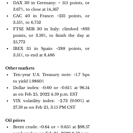
DAX 30 in Germany: +
 515 points, or 
3.67%, to close at 14,567
CAC 40 in France: +
231 points, or 
3.55%, to 6,752
FTSE MIB 30 in Italy: climbed +
893 
points, or 3.59%, to finish the day at 
25,773
IBEX 35 in Spain: 
+288 points, or 
3.51%, to end at 8,486
Other markets
Ten-year U.S. Treasury note: 
+1.7 bps 
to yield 1.9860%
Dollar index: -0.60 or -0.61% at 96.54 
as on Feb 25, 2022 4:59 p.m. EST
VIX volatility index: 
−2.73 
(9.00%) at 
27.59 as on Feb 25, 3:15 PM CST 
Oil prices 
Brent crude: +0.64 or + 0.65% at $98.57 