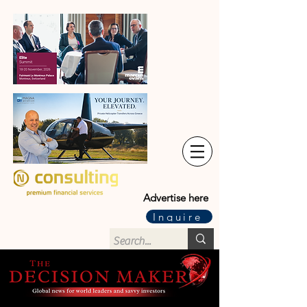
Advertise here
Inquire