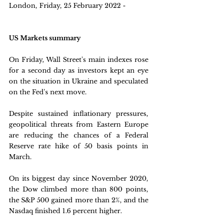
London, Friday, 25 February 2022 - 
US Markets summary
On Friday, Wall Street's main indexes rose 
for a second day as investors kept an eye 
on the situation in Ukraine and speculated 
on the Fed's next move. 
Despite sustained inflationary pressures, 
geopolitical threats from Eastern Europe 
are reducing the chances of a Federal 
Reserve rate hike of 50 basis points in 
March. 
On its biggest day since November 2020, 
the Dow climbed more than 800 points, 
the S&P 500 gained more than 2%, and the 
Nasdaq finished 1.6 percent higher.