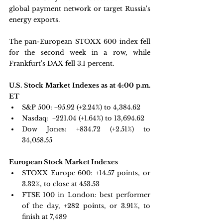
global payment network or target Russia's 
energy exports. 
The pan-European STOXX 600 index fell 
for the second week in a row, while 
Frankfurt's DAX fell 3.1 percent.
U.S. Stock Market Indexes as at 4:00 p.m. 
ET
S&P 500:
 +95.92 (+2.24%) to 4,384.62
Nasdaq: 
 +221.04 (+1.64%) to 13,694.62
Dow Jones:
 +834.72 (+2.51%) to 
34,058.55
European Stock Market Indexes
STOXX Europe 600: +
14.57 points, or 
3.32%, to close at 453.53
FTSE 100 in London: 
best performer 
of the day, +282 points, or 3.91%, to 
finish at 7,489