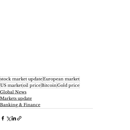
stock market update
European market
US market
oil price
Bitcoin
Gold price
Global News
Markets update
Banking & Finance