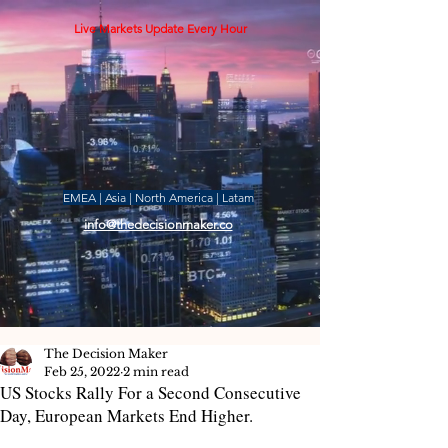
Live Markets Update Every Hour
EMEA | Asia | North America | Latam
info@thedecisionmaker.co
The Decision Maker
Feb 25, 2022
2 min read
US Stocks Rally For a Second Consecutive
Day, European Markets End Higher.