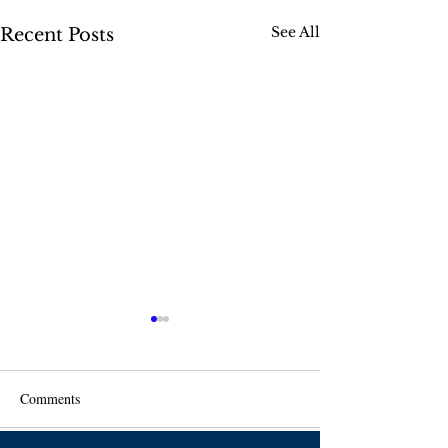
See All
Recent Posts
Comments