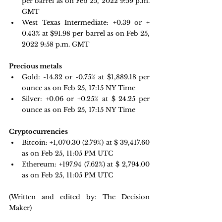
per barrel as on Feb 25, 2022 9:59 p.m. 
GMT
West Texas Intermediate: +0.39 or + 
0.43% at $91.98 per barrel as on Feb 25, 
2022 9:58 p.m. GMT
Precious metals 
Gold: -14.32 or -0.75% at $
1,889.18
 per 
ounce as on Feb 25, 17:15 NY Time
Silver: +0.06 or +0.25% at $ 24.25 per 
ounce as on Feb 25, 17:15 NY Time
Cryptocurrencies
Bitcoin: 
+1,070.30 
(2.79%) at $ 39,417.60 
as on Feb 25, 11:05 PM UTC
Ethereum: +197.94 
(7.62%) at $ 2,794.00 
as on Feb 25, 11:05 PM UTC
(Written and edited by: The Decision 
Maker)