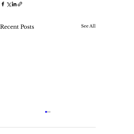
See All
Recent Posts