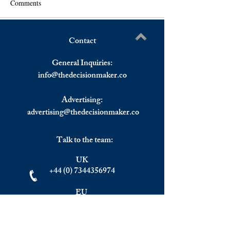
Comments
Contact
Weekly Markets Summary,
NATO Chief Stolt
Write a comment...
6-10 June 2022.
Visit Sweden and 
General Inquiries:
12-13 June.
info@
thedecisionmaker.co
Advertising:
advertising@thedecisionmaker.co
Talk to the team:
UK
+44 (0) 7344356974
EU
+306983911262
Monday - Friday