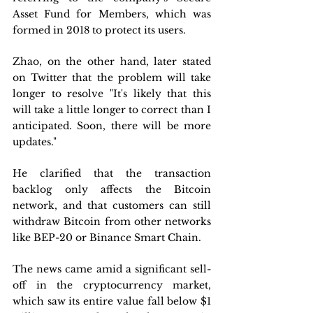
Asset Fund for Members, which was 
formed in 2018 to protect its users.
Zhao, on the other hand, later stated 
on Twitter that the problem will take 
longer to resolve "It's likely that this 
will take a little longer to correct than I 
anticipated. Soon, there will be more 
updates."
He clarified that the transaction 
backlog only affects the Bitcoin 
network, and that customers can still 
withdraw Bitcoin from other networks 
like BEP-20 or Binance Smart Chain.
The news came amid a significant sell-
off in the cryptocurrency market, 
which saw its entire value fall below $1 