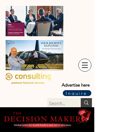
Advertise here
Inquire