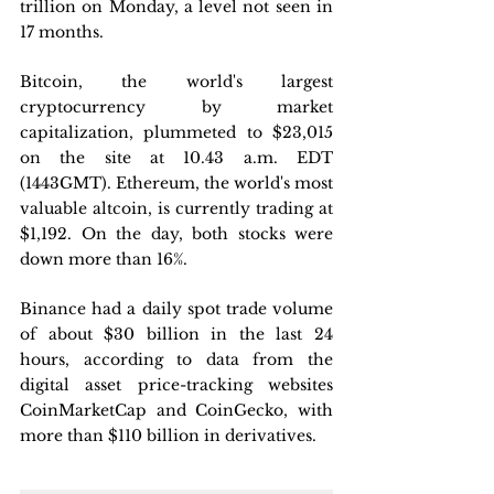
trillion on Monday, a level not seen in 
17 months.
Bitcoin, the world's largest 
cryptocurrency by market 
capitalization, plummeted to $23,015 
on the site at 10.43 a.m. EDT 
(1443GMT). Ethereum, the world's most 
valuable altcoin, is currently trading at 
$1,192. On the day, both stocks were 
down more than 16%.
Binance had a daily spot trade volume 
of about $30 billion in the last 24 
hours, according to data from the 
digital asset price-tracking websites 
CoinMarketCap and CoinGecko, with 
more than $110 billion in derivatives.