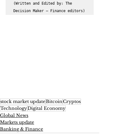
(Written and Edited by: The 
Decision Maker – Finance editors)
stock market update
Bitcoin
Cryptos
Technology
Digital Economy
Global News
Markets update
Banking & Finance