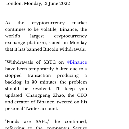
London, Monday, 13 June 2022 
As the cryptocurrency market 
continues to be volatile, Binance, the 
world's largest cryptocurrency 
exchange platform, stated on Monday 
that it has banned Bitcoin withdrawals.
"Withdrawals of $BTC on 
#Binance
have been temporarily halted due to a 
stopped transaction producing a 
backlog. In 30 minutes, the problem 
should be resolved. I'll keep you 
updated "Changpeng Zhao, the CEO 
and creator of Binance, tweeted on his 
personal Twitter account.
"Funds are SAFU," he continued, 
referring to the company's Secure 