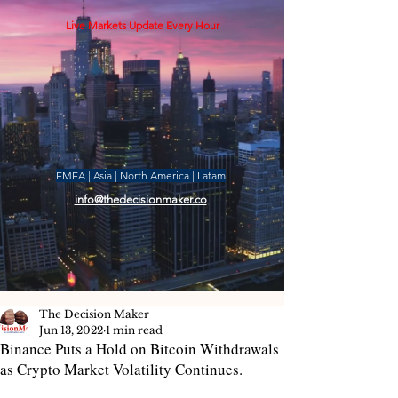
Live Markets Update Every Hour
EMEA | Asia | North America | Latam
info@thedecisionmaker.co
The Decision Maker
Jun 13, 2022
1 min read
Binance Puts a Hold on Bitcoin Withdrawals
as Crypto Market Volatility Continues.