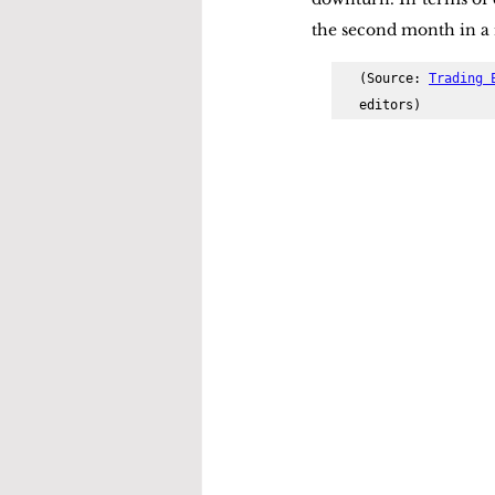
the second month in a 
(Source: 
Trading 
editors)