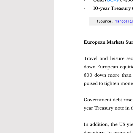
·       
Gold (
GC=F
)
: -$5
·       
10-year Treasury 
(Source: 
Yahoo!Fi
European Markets S
Travel and leisure sec
down European equiti
600 down more than 2
poised to tighten mone
Government debt rose, 
year Treasury note in t
In addition, the US yi
downturn. In terms of 