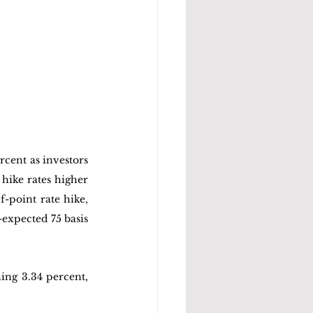
cent as investors 
hike rates higher 
-point rate hike, 
expected 75 basis 
ing 3.34 percent, 