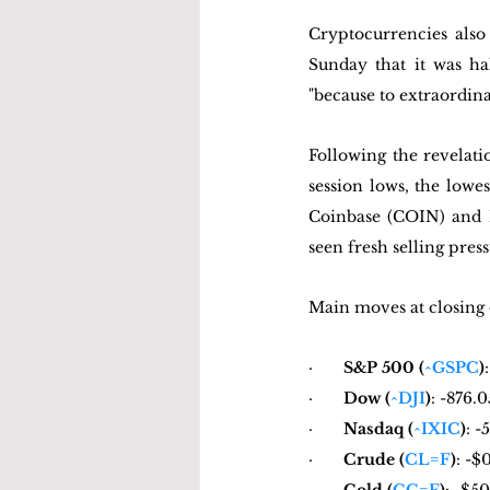
Cryptocurrencies also
Sunday that it was ha
"because to extraordin
Following the revelat
session lows, the low
Coinbase (COIN) and M
seen fresh selling press
Main moves at closing 
·       
S&P 500 (
^GSPC
)
·       
Dow (
^DJI
)
: -876.0
·       
Nasdaq (
^IXIC
)
: -
·       
Crude (
CL=F
)
: -$