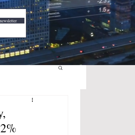
newsletter
y,
 2%