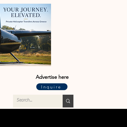
Advertise here
Inquire