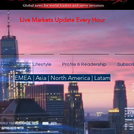
Live Markets Update Every Hour
 Relations
Lifestyle
Profile & Readership
Subscr
EMEA | Asia | North America | Latam