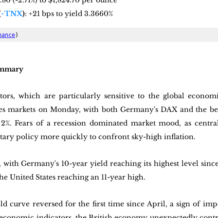
0.80 (-2.71%) to $1,824.70 per ounce
(
^TNX
)
: +21 bps to yield 3.3660%
nance
)
ummary
tors, which are particularly sensitive to the global economi
es markets on Monday, with both Germany's DAX and the 
%. Fears of a recession dominated market mood, as central
tary policy more quickly to confront sky-high inflation. 
with Germany's 10-year yield reaching its highest level sinc
he United States reaching an 11-year high. 
eld curve reversed for the first time since April, a sign of i
economic indicators, the British economy unexpectedly contra