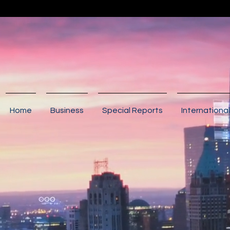
Home
Business
Special Reports
International