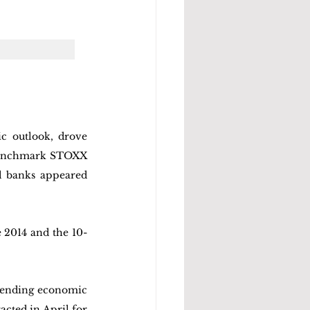
c outlook, drove 
benchmark STOXX 
 banks appeared 
e 2014 and the 10-
mpending economic 
cted in April for 