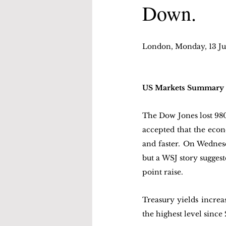
Down.
London, Monday, 13 Ju
US Markets Summary
The Dow Jones lost 980 
accepted that the econo
and faster. On Wednesd
but a WSJ story suggest
point raise.
Treasury yields increa
the highest level since 