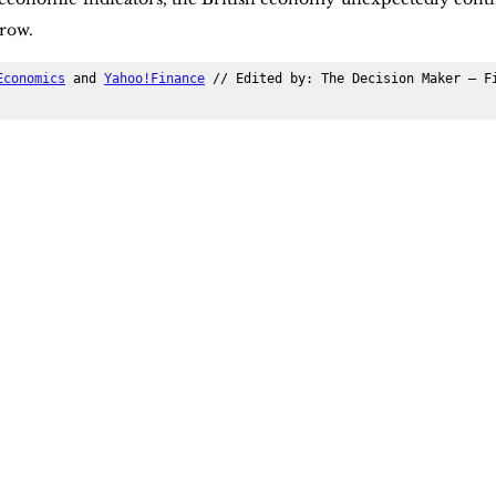
row.
Economics
 and 
Yahoo!Finance
 // Edited by: The Decision Maker – Fi