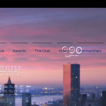
ibe
Awards
The Club
Videos
Partnerships