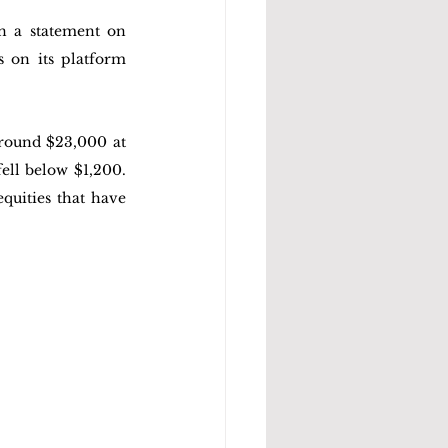
n a statement on 
 on its platform 
round $23,000 at 
ll below $1,200. 
uities that have 