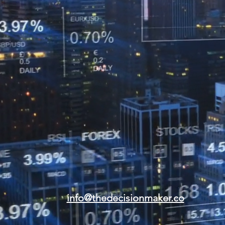
info@thedecisionmaker.co