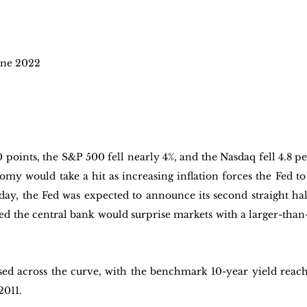
ne 2022 
points, the S&P 500 fell nearly 4%, and the Nasdaq fell 4.8 per
my would take a hit as increasing inflation forces the Fed to 
ay, the Fed was expected to announce its second straight half
ed the central bank would surprise markets with a larger-than-
sed across the curve, with the benchmark 10-year yield reach
2011.