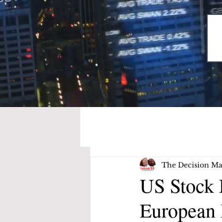
The Decision Ma
US Stock 
European