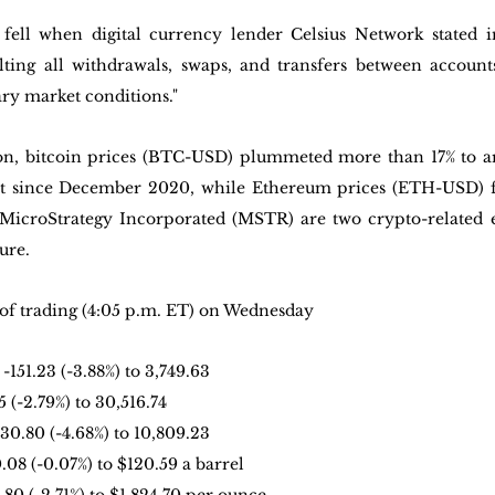
 fell when digital currency lender Celsius Network stated i
lting all withdrawals, swaps, and transfers between accounts
ary market conditions."
ion, bitcoin prices (BTC-USD) plummeted more than 17% to a
est since December 2020, while Ethereum prices (ETH-USD) fe
icroStrategy Incorporated (MSTR) are two crypto-related eq
ure.
of trading (4:05 p.m. ET) on Wednesday
: -151.23 (-3.88%) to 3,749.63
5 (-2.79%) to 30,516.74
530.80 (-4.68%) to 10,809.23
0.08 (-0.07%) to $120.59 a barrel