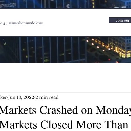
Join our 
ker
Jun 13, 2022
2 min read
Markets Crashed on Monda
 Markets Closed More Than