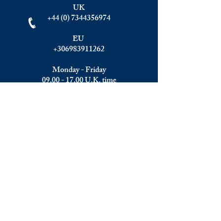
UK
+44 (0) 7344356974
EU
+306983911262
Monday - Friday
09.00 - 17.00
U.K. time
Join the team
We are always happy to hear from:
Experienced Media Sales Professionals /
Relationship Managers with C-level
communication skills
Interns in Content Writing, Editing and
Public Relations