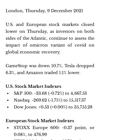
London, Thursday, 9 December 2021 
U.S. and European stock markets closed 
lower on Thursday, as investors on both 
sides of the Atlantic, continue to assess the 
impact of omicron variant of covid on 
global economic recovery.
GameStop was down 10.7%, Tesla dropped 
6.3%, and Amazon traded 1.1% lower.
U.S. Stock Market Indexes
S&P 500: 
-33.68 (-0.72%) to 4,667.53
Nasdaq: 
-269.62 (-1.71%) to 15,517.37
Dow Jones: 
+0.53 (+0.00%) to 35,755.28
European Stock Market Indexes
STOXX Europe 600: -
0.37 point, or 
0.08%, to 476.99