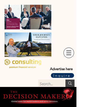
Advertise here
Inquire