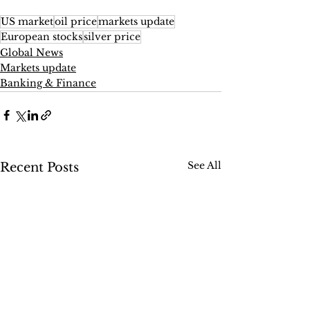
US market
oil price
markets update
European stocks
silver price
Global News
Markets update
Banking & Finance
See All
Recent Posts