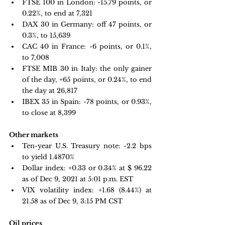
FTSE 100 in London: -
15.79 points, or 
0.22%, to end at 7,321
DAX 30 in Germany:
 off 47 points, or 
0.3%, to 15,639
CAC 40 in France: -
6 points, or 0.1%, 
to 7,008
FTSE MIB 30 in Italy:
 the only gainer 
of the day, +65 points, or 0.24%, to end 
the day at 26,817
IBEX 35 in Spain:
 -78 points, or 0.93%, 
to close at 8,399
Other markets
Ten-year U.S. Treasury note:
 -2.2 bps 
to yield 1.4870%
Dollar index:
 +
0.33 or 0.34% at $ 96.22 
as of Dec 9, 2021 at 5:01 p.m. EST
VIX volatility index:
 +1.68 
(8.44%) at 
21.58 as of Dec 9, 3:15 PM CST 
Oil prices