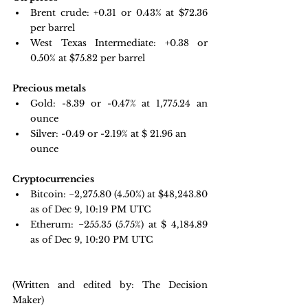
Brent crude: +0.31 or 0.43% at $72.36 
per barrel 
West Texas Intermediate: +0.38 or 
0.50% at $75.82 per barrel
Precious metals
Gold:
-8.39 or -0.47% at 1,775.24 an 
ounce
Silver: -0.49 or -2.19% at $
 21.96
 an 
ounce
Cryptocurrencies
Bitcoin: 
−2,275.80 
(4.50%) at $48,243.80 
as of Dec 9, 10:19 PM UTC
Etherum: −255.35 
(5.75%) at $ 4,184.89 
as of Dec 9, 10:20 PM UTC
(Written and edited by: The Decision 
Maker)