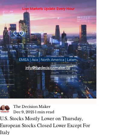
Live Markets Update Every Hour
EMEA | Asia | North America | Latam
info@thedecisionmaker.co
The Decision Maker
Dec 9, 2021
1 min read
U.S. Stocks Mostly Lower on Thursday,
European Stocks Closed Lower Except For
Italy