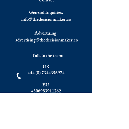
Contact
Carel Potgieter; a Business
How Do Porter's F
Write a comment...
Consultant Who Cares about
of Competition Ap
General Inquiries:
our Mental Health.
Context of Foreig
info@
thedecisionmaker.co
Investment?
Advertising:
advertising@thedecisionmaker.co
Talk to the team:
UK
+44 (0) 7344356974
EU
+306983911262
Monday - Friday
09.00 - 17.00
U.K. time
Join the team