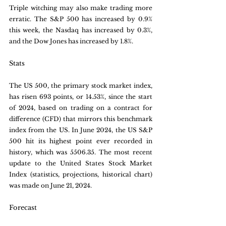
Triple witching may also make trading more 
erratic. The S&P 500 has increased by 0.9% 
this week, the Nasdaq has increased by 0.3%, 
and the Dow Jones has increased by 1.8%.
Stats
The US 500, the primary stock market index, 
has risen 693 points, or 14.53%, since the start 
of 2024, based on trading on a contract for 
difference (CFD) that mirrors this benchmark 
index from the US. In June 2024, the US S&P 
500 hit its highest point ever recorded in 
history, which was 5506.35. The most recent 
update to the United States Stock Market 
Index (statistics, projections, historical chart) 
was made on June 21, 2024.
Forecast