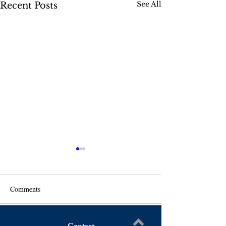
See All
Recent Posts
Comments