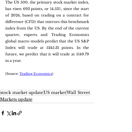
The US 500, the primary stock market index, 
has risen 693 points, or 14.53%, since the start 
of 2024, based on trading on a contract for 
difference (CFD) that mirrors this benchmark 
index from the US. By the end of the current 
quarter, experts and Trading Economics 
global macro models predict that the US S&P 
Index will trade at 5245.31 points. In the 
future, we predict that it will trade at 5149.79 
in a year.
(Source: 
Trading Economics
)
stock market update
US market
Wall Street
Markets update