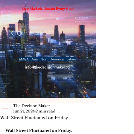
Live Markets Update Every Hour
EMEA | Asia | North America | Latam
info@thedecisionmaker.co
The Decision Maker
Jun 21, 2024
2 min read
Wall Street Fluctuated on Friday.
Wall Street Fluctuated on Friday.