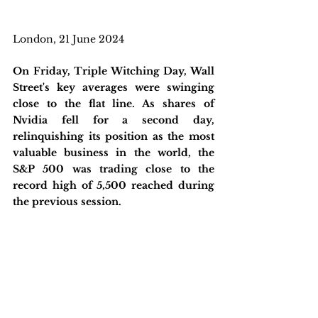
London, 21 June 2024
On Friday, Triple Witching Day, Wall 
Street's key averages were swinging 
close to the flat line. As shares of 
Nvidia fell for a second day, 
relinquishing its position as the most 
valuable business in the world, the 
S&P 500 was trading close to the 
record high of 5,500 reached during 
the previous session. 