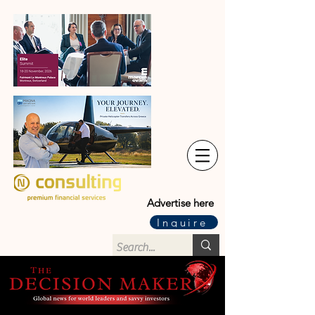
Advertise here
Inquire