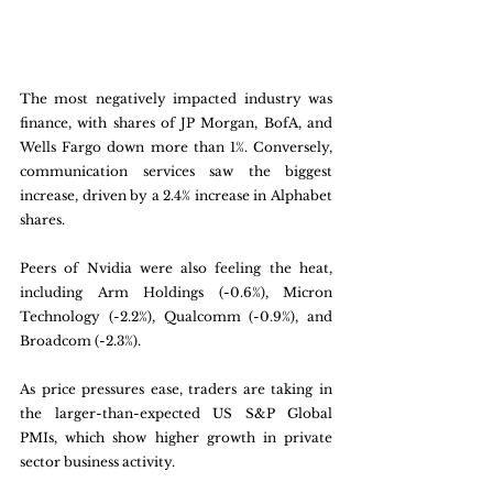
The most negatively impacted industry was 
finance, with shares of JP Morgan, BofA, and 
Wells Fargo down more than 1%. Conversely, 
communication services saw the biggest 
increase, driven by a 2.4% increase in Alphabet 
shares. 
Peers of Nvidia were also feeling the heat, 
including Arm Holdings (-0.6%), Micron 
Technology (-2.2%), Qualcomm (-0.9%), and 
Broadcom (-2.3%). 
As price pressures ease, traders are taking in 
the larger-than-expected US S&P Global 
PMIs, which show higher growth in private 
sector business activity.