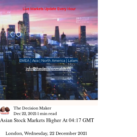
Live Markets Update Every Hour
EMEA | Asia | North America | Latam
info@thedecisionmaker.co
The Decision Maker
Dec 22, 2021
1 min read
Asian Stock Markets Higher At 04:17 GMT
London, Wednesday, 22 December 2021