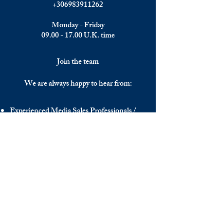
+306983911262
Monday - Friday
09.00 - 17.00
U.K. time
Join the team
We are always happy to hear from:
Experienced Media Sales Professionals /
Relationship Managers with C-level
communication skills
Interns in Content Writing, Editing and
Public Relations
Influencers and social media managers
Contributors