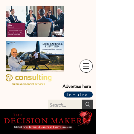
Advertise here
Inquire