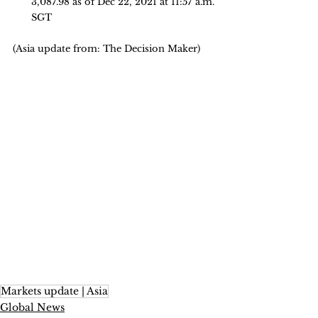
3,087.98 as of Dec 22, 2021 at 11:57 a.m. 
SGT
(Asia update from: The Decision Maker)
Markets update | Asia
Global News