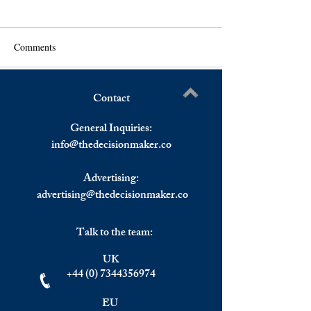
Comments
Contact
US And European Stocks
Asia Closed Lowe
Write a comment...
Ended Lower On Omicron
Cuts Rate For 1st
General Inquiries:
Concerns.
Pandemic as Euro
info@
thedecisionmaker.co
Monday Morning.
Advertising:
advertising@thedecisionmaker.co
Talk to the team:
UK
+44 (0) 7344356974
EU