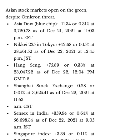
Asian stock markets open on the green, 
despite Omicron threat.
Asia Dow (blue chip): +11.34 or 0.31% at 
3,720.78 as of Dec 21, 2021 at 11:03 
p.m. EST
Nikkei 225 in Tokyo: +42.68 or 0.15% at 
28,561.52 as of Dec 22, 2021 at 12:45 
p.m. JST
Hang Seng: 
+75.89 or 0.33% at 
23,047.22
 as of Dec 22, 12:04 PM 
GMT+8 
Shanghai Stock Exchange: 0.28 or  
0.01% at 3,625.41 as of Dec 22, 2021 at 
11:53
a.m. CST
Sensex in India: +359.94 or 0.64% at 
56,698.34 as of Dec 22, 2021 at 9:05 
a.m. IST
Singapore index: +3.35 or 0.11% at 