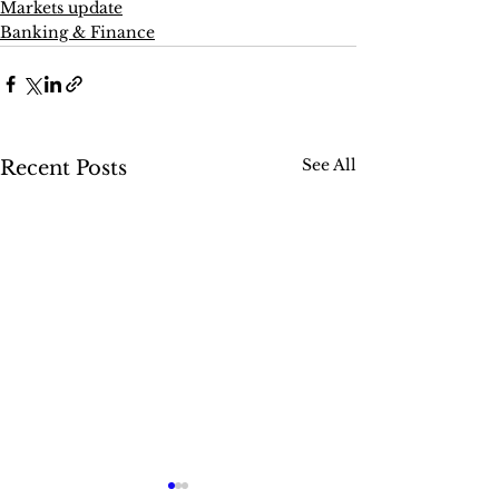
Markets update
Banking & Finance
See All
Recent Posts