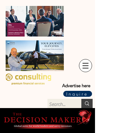
Advertise here
Inquire