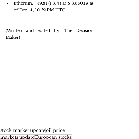
Etherum: +49.81 
(1.31%) at $ 3,840.13 as 
of Dec 14, 10:59 PM UTC
(Written and edited by: The Decision 
Maker)
stock market update
oil price
markets update
European stocks