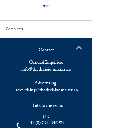
Comments
Contact
U.S. Stocks Closed Higher
U.S. Stocks Most
Write a comment...
Despite Inflation Data,
on Thursday, Eur
General Inquiries:
European Stocks Lower
Stocks Closed Lo
info@
thedecisionmaker.co
For Italy
Advertising:
advertising@thedecisionmaker.co
Talk to the team:
UK
+44 (0) 7344356974