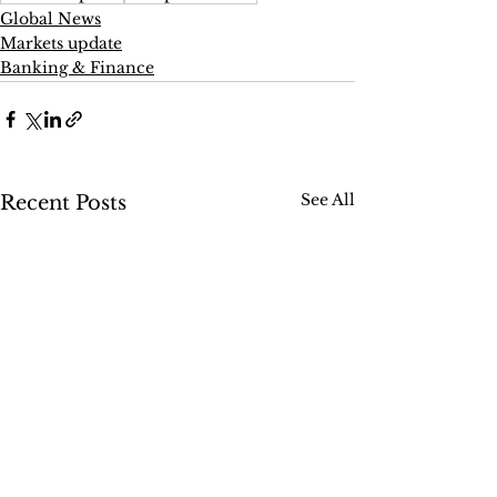
Global News
Markets update
Banking & Finance
See All
Recent Posts