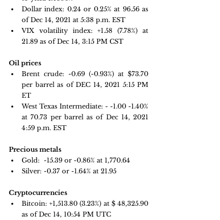
Dollar index:
0.24 or 0.25% at 96.56 as 
of Dec 14, 2021 at 5:38 p.m. EST
VIX volatility index:
 +1.58 
(7.78%) at 
21.89 as of Dec 14, 3:15 PM CST
Oil prices
Brent crude: 
-0.69 (-0.93%) at $73.70 
per barrel as of 
DEC 14, 2021 5:15 PM 
ET
West Texas Intermediate: - -1.00 -1.40% 
at 70.73 per barrel as of Dec 14, 2021 
4:59 p.m. EST
Precious metals
Gold: 
-15.39 or -0.86% at 
1,770.64
Silver: -0.37 or -1.64% at 
21.95
Cryptocurrencies
Bitcoin: 
+1,513.80 
(3.23%) at $ 48,325.90 
as of Dec 14, 10:54 PM UTC