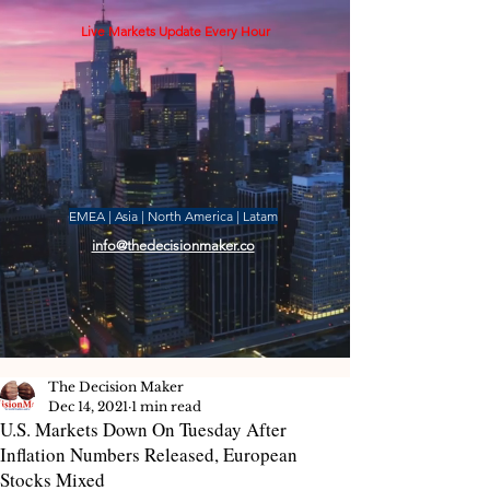
Live Markets Update Every Hour
EMEA | Asia | North America | Latam
info@thedecisionmaker.co
The Decision Maker
Dec 14, 2021
1 min read
U.S. Markets Down On Tuesday After
Inflation Numbers Released, European
Stocks Mixed