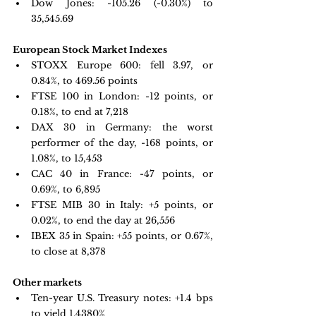
Dow Jones: 
-105.26 (-0.30%) to 
35,545.69
European Stock Market Indexes
STOXX Europe 600: 
fell 3.97, or 
0.84%, to 469.56 points
FTSE 100 in London: -
12 points, or 
0.18%, to end at 7,218
DAX 30 in Germany:
 the worst 
performer of the day, -168 points, or 
1.08%, to 15,453
CAC 40 in France: 
-47 points, or 
0.69%, to 6,895
FTSE MIB 30 in Italy:
 +5 points, or 
0.02%, to end the day at 26,556
IBEX 35 in Spain: +
55 points, or 0.67%, 
to close at 8,378
Other markets
Ten-year U.S. Treasury notes:
 +1.4 bps 
to yield 1.4380%