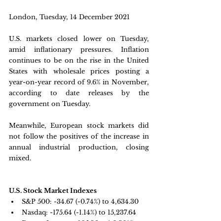
London, Tuesday, 14 December 2021 
U.S. markets closed lower on Tuesday, 
amid inflationary pressures. Inflation 
continues to be on the rise in the United 
States with wholesale prices posting a 
year-on-year record of 9.6% in November, 
according to date releases by the 
government on Tuesday.   
Meanwhile, European stock markets did 
not follow the positives of the increase in 
annual industrial production, closing 
mixed.
U.S. Stock Market Indexes
S&P 500: -34.67 (-0.74%) to 4,634.30
Nasdaq: 
-175.64 (-1.14%) to 15,237.64